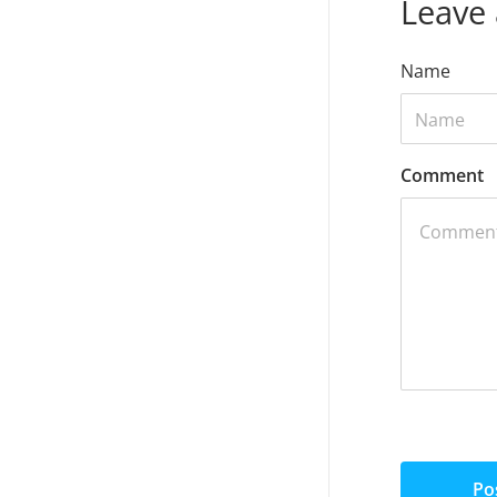
Leave
Name
Comment