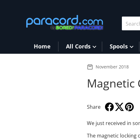
Skip to content
Search 
Home
All Cords
Spools
November 2018
Magnetic 
Share
Share on Face
Opens in a ne
Tweet on T
Opens in a
Pin on
Opens 
We just received in s
The magnetic locking cl