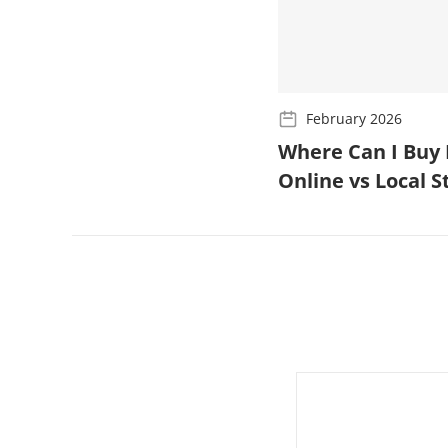
February 2026
Where Can I Buy 
Online vs Local 