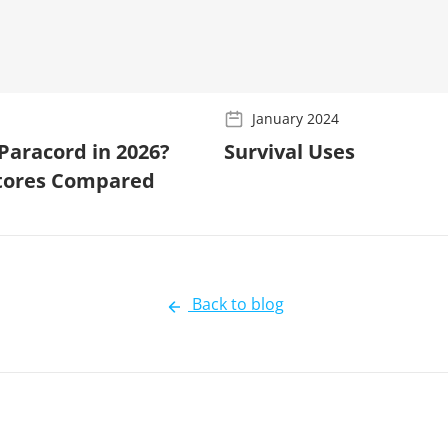
January 2024
Paracord in 2026?
Survival Uses
Stores Compared
Back to blog