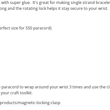
sp with super glue. It's great for making single strand brac
ng and the rotating lock helps it stay secure to your wrist.
rfect size for 550 paracord)
 paracord to wrap around your wrist 3 times and use the cla
 your craft toolkit.
products/magnetic-locking-clasp