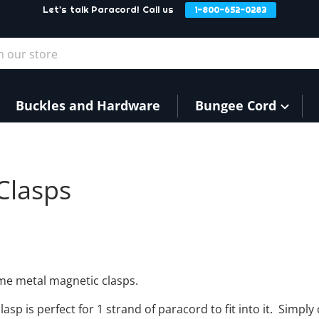
Let's talk Paracord! Call us
1-800-652-0283
our store
Buckles and Hardware
Bungee Cord
Clasps
book
w window.
witter
 new window.
 Pinterest
in a new window.
ome metal magnetic clasps.
asp is perfect for 1 strand of paracord to fit into it. Simpl