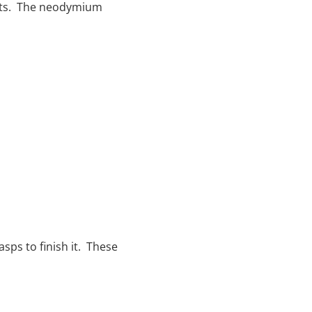
elets. The neodymium
sps to finish it. These