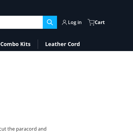
Log in
Cart
Combo Kits
Leather Cord
y cut the paracord and