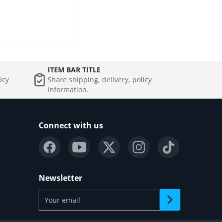
ITEM BAR TITLE
icy
Share shipping, delivery, policy
information.
Connect with us
Newsletter
Your email