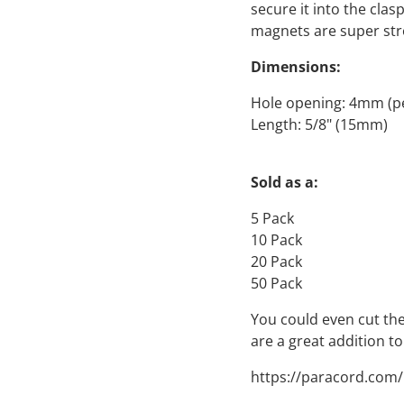
secure it into the cla
magnets are super stro
Dimensions:
Hole opening: 4mm (pe
Length: 5/8" (15mm)
Sold as a:
5 Pack
10 Pack
20 Pack
50 Pack
You could even cut the
are a great addition to
https://paracord.com/