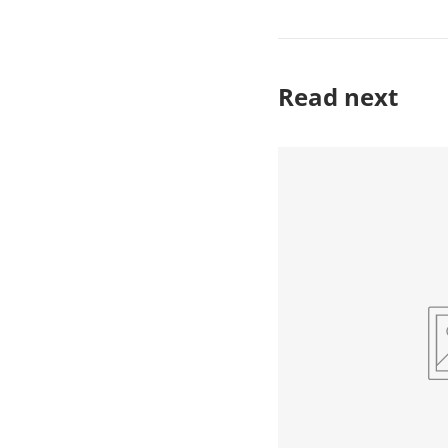
Read next