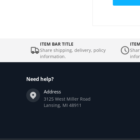
ITEM BAR TITLE
ITEM
Share shipping, delivery, policy
Shar
information.
info
Need help?
Address
3125 West Miller Road
Lansing, MI 48911