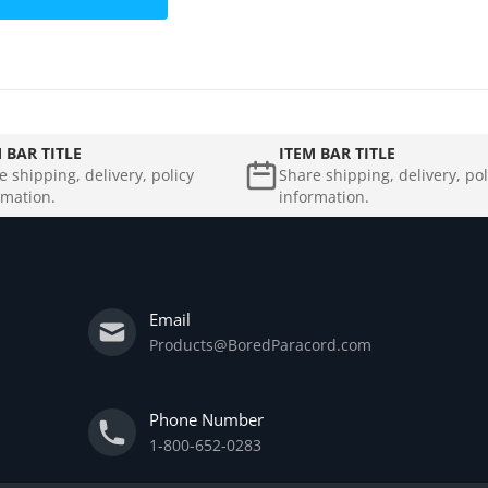
 BAR TITLE
ITEM BAR TITLE
e shipping, delivery, policy
Share shipping, delivery, pol
rmation.
information.
Email
Products@BoredParacord.com
Phone Number
1-800-652-0283