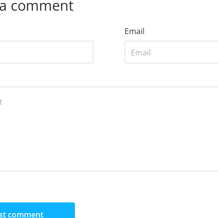
 a comment
Email