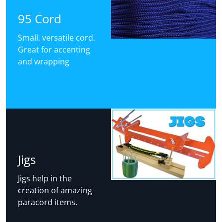
95 Cord
Small, versatile cord.
Great for accenting
and wrapping
Jigs
Jigs help in the
creation of amazing
paracord items.