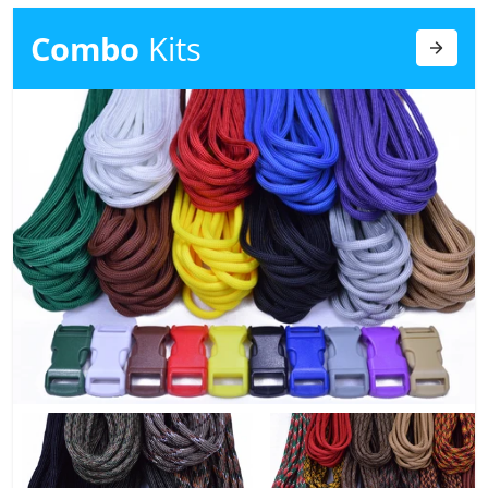
Combo
Kits