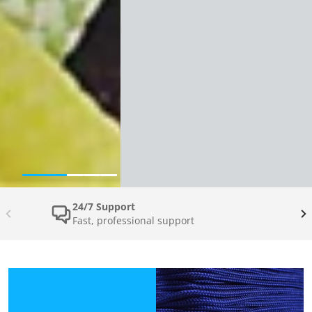
24/7 Support
Fast, professional support