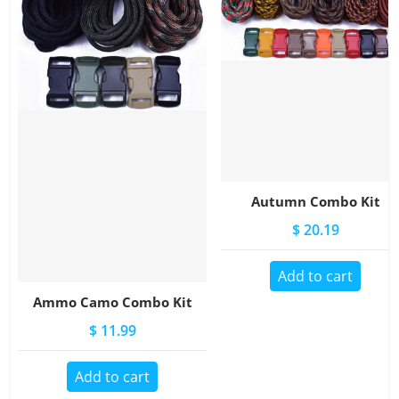
Autumn Combo Kit
$ 20.19
Add to cart
Ammo Camo Combo Kit
$ 11.99
Add to cart