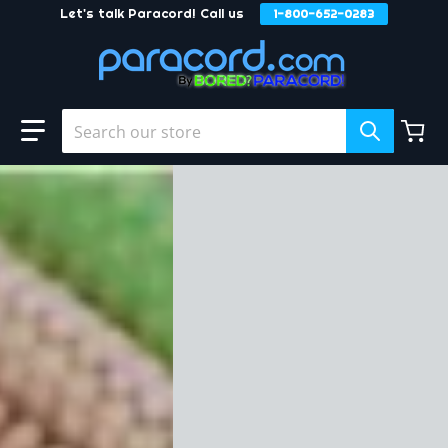
Let's talk Paracord! Call us
1-800-652-0283
Skip to content
Search our store
files/Buckles-and-Hardware.jpg