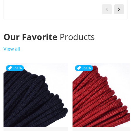
Our Favorite
Products
View all
-51%
-51%