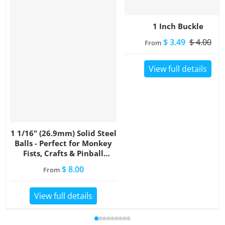
1 Inch Buckle
$ 3.49
$ 4.00
From
View full details
1 1/16" (26.9mm) Solid Steel
Balls - Perfect for Monkey
Fists, Crafts & Pinball
Tables
$ 8.00
From
View full details