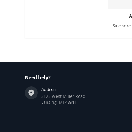
A
Sale price
Need help?
Address
3125 West Miller Road
Lansing, MI 48911