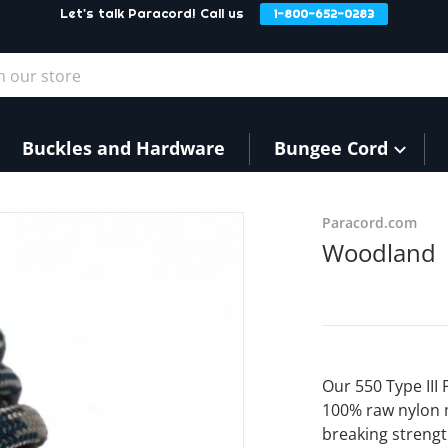
Let's talk Paracord! Call us
1-800-652-0283
our store
Buckles and Hardware
Bungee Cord
Paracord.com
Woodland
Our 550 Type III
100% raw nylon 
breaking strengt