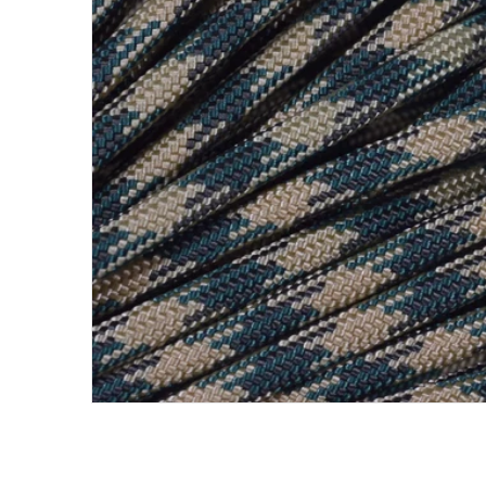
Open me