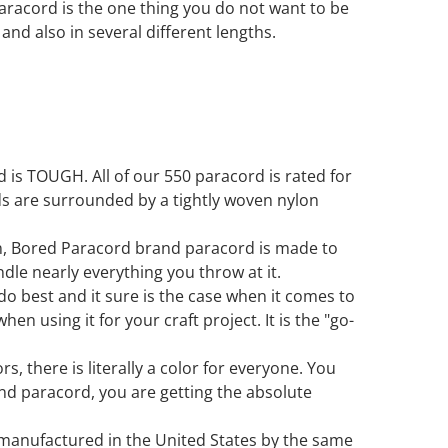
paracord is the one thing you do not want to be
s and also in several different lengths.
is TOUGH. All of our 550 paracord is rated for
ds are surrounded by a tightly woven nylon
in, Bored Paracord brand paracord is made to
ndle nearly everything you throw at it.
 do best and it sure is the case when it comes to
en using it for your craft project. It is the "go-
s, there is literally a color for everyone. You
d paracord, you are getting the absolute
 manufactured in the United States by the same