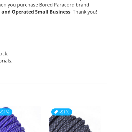
when you purchase Bored Paracord brand
 and Operated Small Business
. Thank you!
tock.
rials.
-51%
-51%