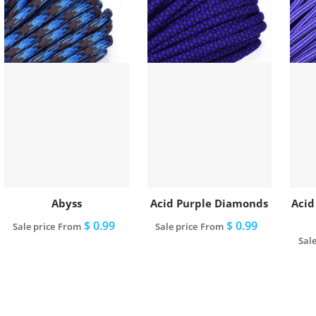
Abyss
Acid Purple Diamonds
Acid
$ 0.99
$ 0.99
Sale price
From
Sale price
From
Sale
View full details
View full details