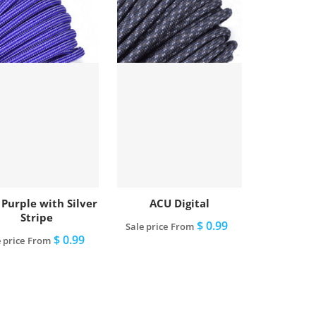
 Purple with Silver
ACU Digital
Stripe
$ 0.99
Sale price
From
$ 0.99
 price
From
View full details
View full details