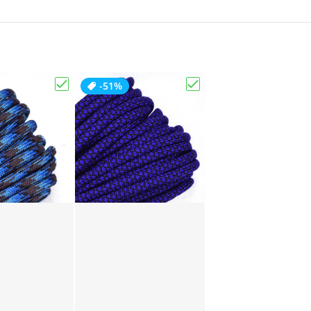
-51%
Choose "Abyss"
Choose "Acid Purple D