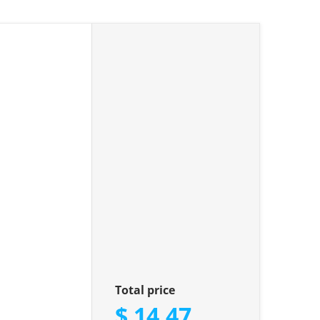
iamonds"
Total price
$ 14.47