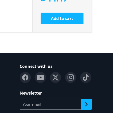
Add to cart
Connect with us
Newsletter
Your email