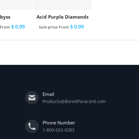
byss
Acid Purple Diamonds
$ 0.99
$ 0.99
From
Sale price
From
Email
Products@BoredParacord.com
Phone Number
1-800-652-0283