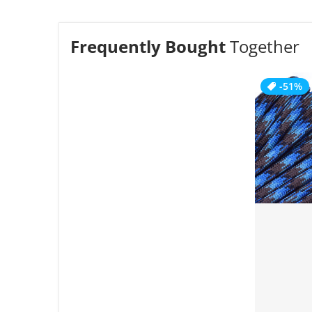
Frequently Bought
Together
-51%