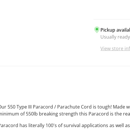
everything y
UNBEATAB
best and it 
paracord is 
Pickup availa
your craft pr
Usually ready
enthusiasts.
VIBRANT C
View store i
there is lite
that when y
getting the 
the market.
MADE IN TH
manufacture
that makes i
purchase Bo
Our 550 Type III Paracord / Parachute Cord is tough! Made 
supporting 
minimum of 550lb breaking strength this Paracord is the rea
Business
. T
Paracord has literally 100's of survival applications as well