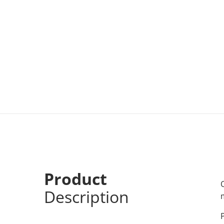
Product
Description