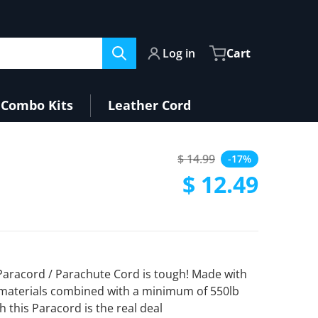
Log in
Cart
Combo Kits
Leather Cord
$ 14.99
-17%
Regular price
$ 12.49
Sale price
 Paracord / Parachute Cord is tough! Made with
materials combined with a minimum of 550lb
h this Paracord is the real deal