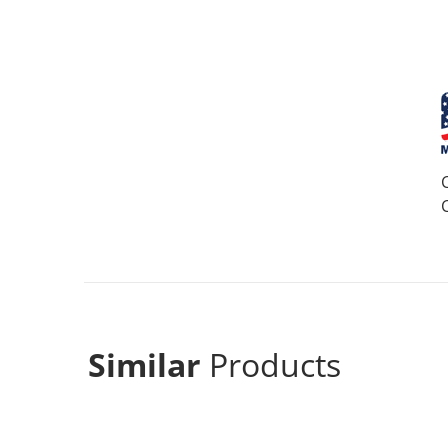
Similar
Products