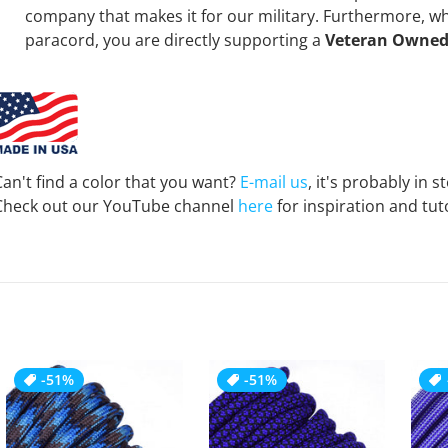
company that makes it for our military. Furthermore, 
paracord, you are directly supporting a
Veteran Owned
Can't find a color that you want?
E-mail us
, it's probably in s
Check out our YouTube channel
here
for inspiration and tuto
-51%
-51%