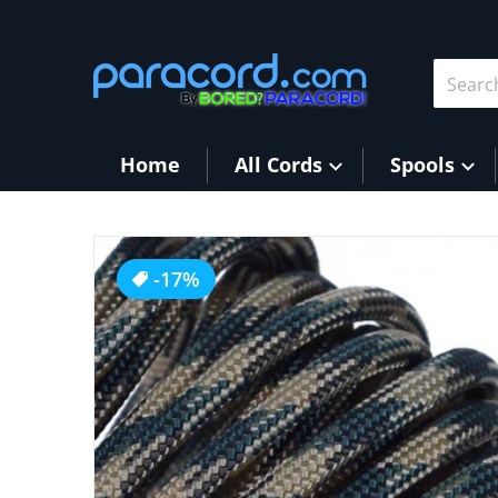
Skip to content
Search 
Home
All Cords
Spools
products/Woodland_Camo.jpg
-17%