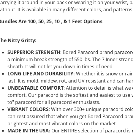
carrying it around in your pack or wearing it on your wrist, 
without. It is available in many different colors, and pattern
Bundles Are 100, 50, 25, 10 , & 1 Feet Options
The Nitty Gritty:
SUPPERIOR STRENGTH
: Bored Paracord brand paracord 
a minimum break strength of 550 lbs. The 7 Inner stran
sheath. It will not let you down in times of need.
LONG LIFE AND DURABILITY:
Whether it is snow or ra
last. It is mold, mildew, rot, and UV resistant and can ha
UNBEATABLE COMFORT
: Attention to detail is what we
comfort. Our paracord is the softest and easiest to use wh
to" paracord for all paracord enthusiasts.
VIBRANT COLORS
: With over 300+ unique paracord color
can rest assured that when you get Bored Paracord bran
brightest and most vibrant colors on the market.
MADE IN THE USA:
Our ENTIRE selection of paracord is