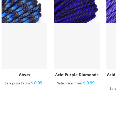
Abyss
Acid Purple Diamonds
Acid
$ 0.99
$ 0.99
Sale price
From
Sale price
From
Sale
View full details
View full details