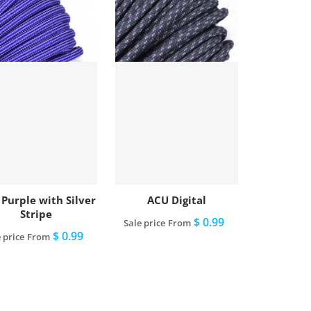
 Purple with Silver
ACU Digital
Stripe
$ 0.99
Sale price
From
$ 0.99
 price
From
View full details
View full details