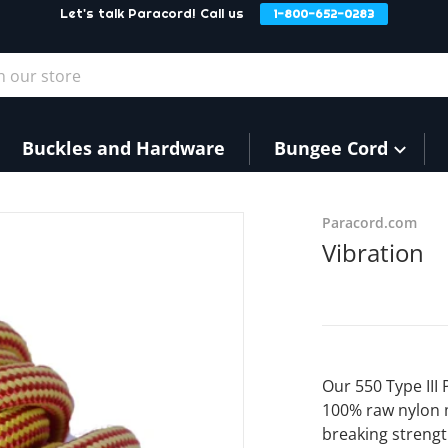
Let's talk Paracord! Call us
1-800-652-0283
our store
Buckles and Hardware
Bungee Cord
Paracord.com
Vibration
Our 550 Type III
100% raw nylon 
breaking strengt