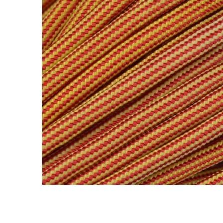
Open me