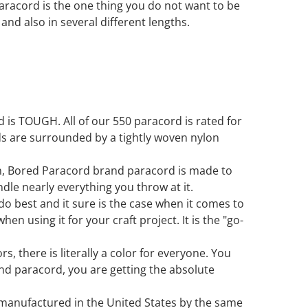
paracord is the one thing you do not want to be
s and also in several different lengths.
is TOUGH. All of our 550 paracord is rated for
ds are surrounded by a tightly woven nylon
in, Bored Paracord brand paracord is made to
ndle nearly everything you throw at it.
 do best and it sure is the case when it comes to
en using it for your craft project. It is the "go-
s, there is literally a color for everyone. You
d paracord, you are getting the absolute
 manufactured in the United States by the same