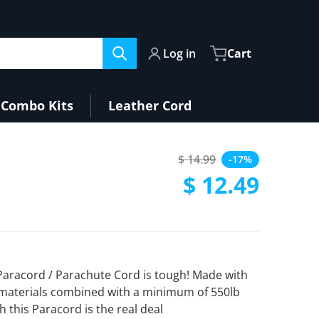
Log in
Cart
Combo Kits
Leather Cord
$ 14.99
-17%
Regular price
$ 12.49
Sale price
 Paracord / Parachute Cord is tough! Made with
materials combined with a minimum of 550lb
h this Paracord is the real deal