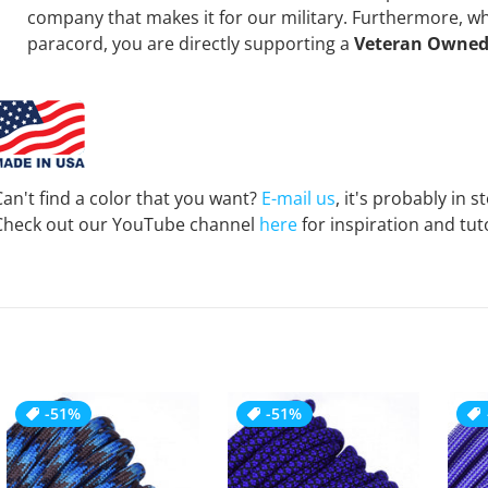
company that makes it for our military. Furthermore, 
paracord, you are directly supporting a
Veteran Owned
Can't find a color that you want?
E-mail us
, it's probably in s
Check out our YouTube channel
here
for inspiration and tuto
-51%
-51%