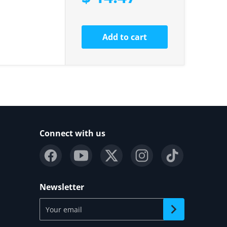
Add to cart
Connect with us
Newsletter
Your email