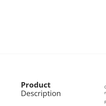
Product
Description