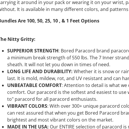
carrying it around in your pack or wearing it on your wrist, 
without. It is available in many different colors, and pattern
Bundles Are 100, 50, 25, 10 , & 1 Feet Options
The Nitty Gritty:
SUPPERIOR STRENGTH
: Bored Paracord brand paracord 
a minimum break strength of 550 lbs. The 7 Inner stran
sheath. It will not let you down in times of need.
LONG LIFE AND DURABILITY:
Whether it is snow or ra
last. It is mold, mildew, rot, and UV resistant and can ha
UNBEATABLE COMFORT
: Attention to detail is what we
comfort. Our paracord is the softest and easiest to use wh
to" paracord for all paracord enthusiasts.
VIBRANT COLORS
: With over 300+ unique paracord color
can rest assured that when you get Bored Paracord bran
brightest and most vibrant colors on the market.
MADE IN THE USA:
Our ENTIRE selection of paracord is