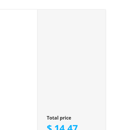
iamonds"
Total price
$ 14.47