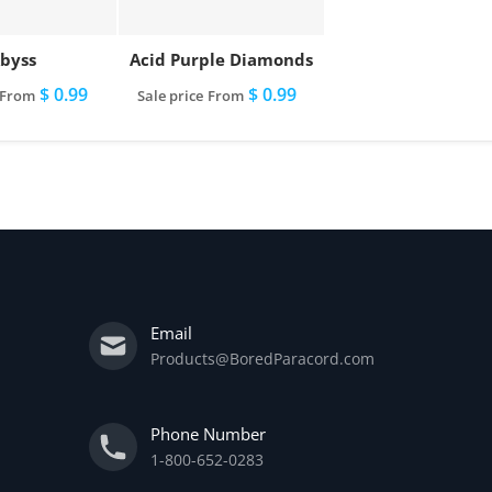
byss
Acid Purple Diamonds
$ 0.99
$ 0.99
From
Sale price
From
Email
Products@BoredParacord.com
Phone Number
1-800-652-0283