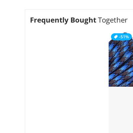
Frequently Bought
Together
-51%