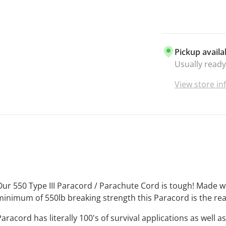
everything y
UNBEATAB
best and it 
paracord is 
Pickup availa
your craft pr
Usually ready
enthusiasts.
VIBRANT C
View store i
there is lite
that when y
getting the 
the market.
MADE IN TH
manufacture
that makes i
purchase Bo
Our 550 Type III Paracord / Parachute Cord is tough! Made 
supporting 
minimum of 550lb breaking strength this Paracord is the rea
Business
. T
Paracord has literally 100's of survival applications as well