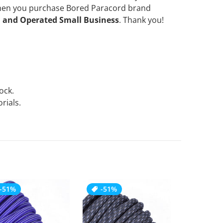
when you purchase Bored Paracord brand
 and Operated Small Business
. Thank you!
tock.
rials.
-51%
-51%