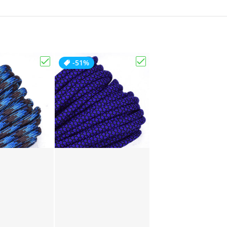
-51%
Choose "Abyss"
Choose "Acid Purple D