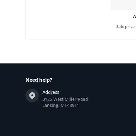
A
Sale price
Need help?
Address
3125 West Miller Road
Lansing, MI 48911