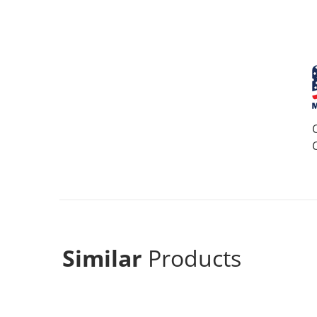
Similar
Products