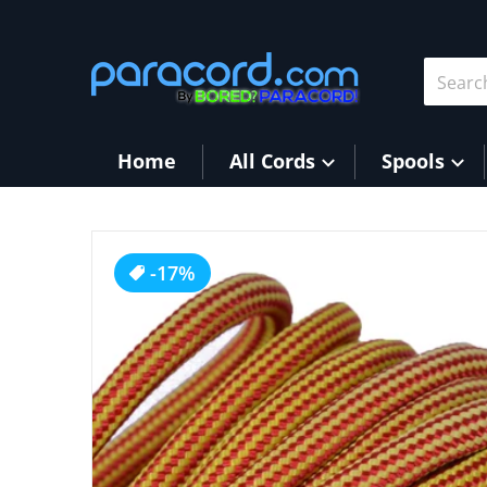
Skip to content
Search 
Home
All Cords
Spools
products/Vibration.jpg
-17%