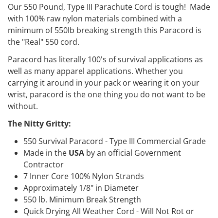
Our 550 Pound, Type III Parachute Cord is tough! Made
with 100% raw nylon materials combined with a
minimum of 550lb breaking strength this Paracord is
the "Real" 550 cord.
Paracord has literally 100's of survival applications as
well as many apparel applications. Whether you
carrying it around in your pack or wearing it on your
wrist, paracord is the one thing you do not want to be
without.
The Nitty Gritty:
550 Survival Paracord - Type III Commercial Grade
Made in the
USA
by an official Government
Contractor
7 Inner Core 100% Nylon Strands
Approximately 1/8" in Diameter
550 lb. Minimum Break Strength
Quick Drying All Weather Cord - Will Not Rot or