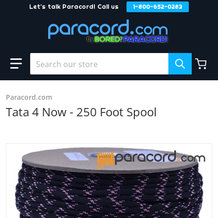
Let's talk Paracord! Call us
1-800-652-0283
Skip to content
Search our store
Paracord.com
Tata 4 Now - 250 Foot Spool
products/Tata_4_Now_c596b0fc-0fff-457b-a29e-b01225881
Open media 1 in gallery view