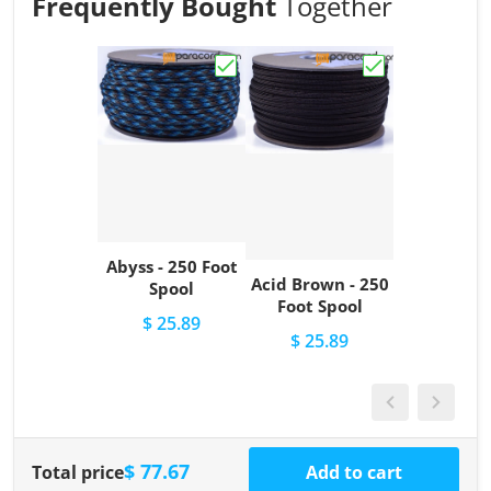
Frequently Bought
Together
Choose "Abyss - 250 Foot Spool"
Choose "Acid Br
Abyss - 250 Foot
Acid Brown - 250
Spool
Foot Spool
$ 25.89
$ 25.89
$ 77.67
Total price
Add to cart