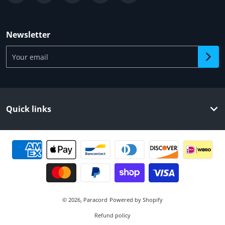
Newsletter
Your email
Quick links
Payment methods
© 2026,
Paracord
Powered by Shopify
Refund policy