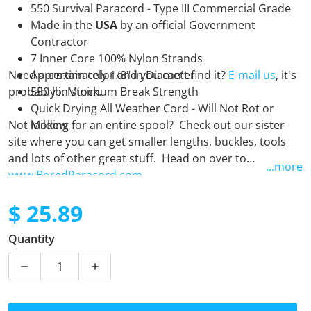
550 Survival Paracord - Type III Commercial Grade
Made in the
USA
by an official Government
Contractor
7 Inner Core 100% Nylon Strands
Need a certain color and you can't find it?
Approximately 1/8" in Diameter
E-mail us
, it's
probably in stock.
550 lb. Minimum Break Strength
Quick Drying All Weather Cord - Will Not Rot or
Not looking for an entire spool? Check out our sister
Mildew
site where you can get smaller lengths, buckles, tools
and lots of other great stuff. Head on over to
...more
www.BoredParacord.com
$ 25.89
Regular price
Quantity
Decrease quantity for Tata 4 Now - 250 Foot Spool
Increase quantity for Tata 4 Now - 250 F