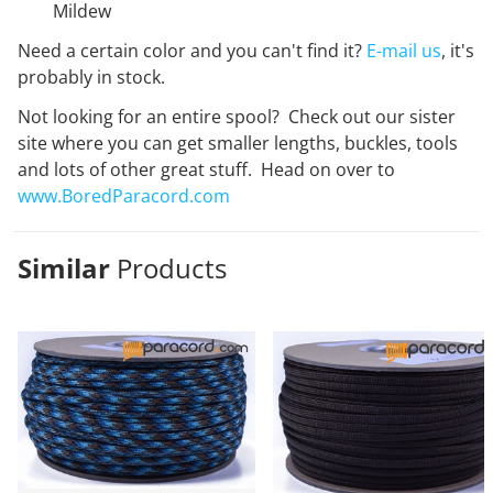
Mildew
Need a certain color and you can't find it?
E-mail us
, it's
probably in stock.
Not looking for an entire spool? Check out our sister
site where you can get smaller lengths, buckles, tools
and lots of other great stuff. Head on over to
www.BoredParacord.com
Similar
Products