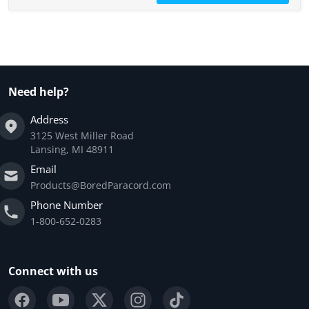
Need help?
Address
3125 West Miller Road
Lansing, MI 48911
Email
Products@BoredParacord.com
Phone Number
1-800-652-0283
Connect with us