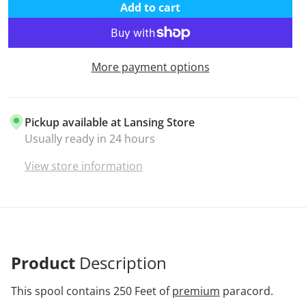
Add to cart
More payment options
Pickup available at
Lansing Store
Usually ready in 24 hours
View store information
Product
Description
This spool contains 250 Feet of
premium
paracord.