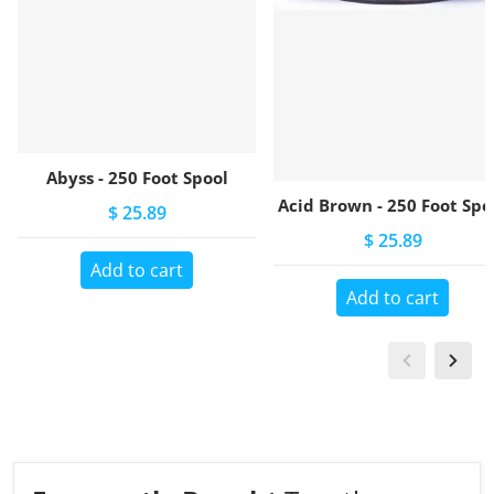
Abyss - 250 Foot Spool
Acid Brown - 250 Foot Spo
$ 25.89
$ 25.89
Add to cart
Add to cart