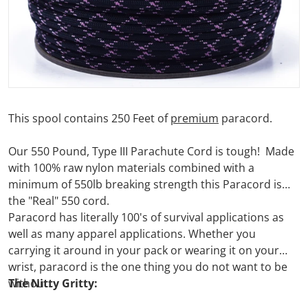
This spool contains 250 Feet of
premium
paracord.
Our 550 Pound, Type III Parachute Cord is tough! Made
with 100% raw nylon materials combined with a
minimum of 550lb breaking strength this Paracord is
the "Real" 550 cord.
Paracord has literally 100's of survival applications as
well as many apparel applications. Whether you
carrying it around in your pack or wearing it on your
wrist, paracord is the one thing you do not want to be
without.
The Nitty Gritty: