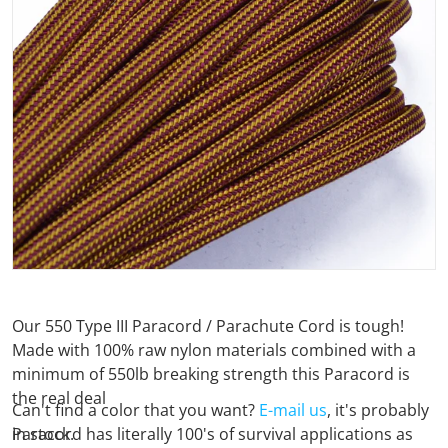
Open media 1 in gallery view
Our 550 Type III Paracord / Parachute Cord is tough!
Made with 100% raw nylon materials combined with a
minimum of 550lb breaking strength this Paracord is
the real deal
Can't find a color that you want?
E-mail us
, it's probably
Paracord has literally 100's of survival applications as
in stock.