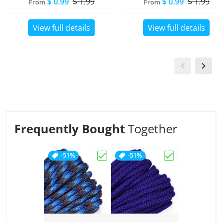
$ 0.99
$ 1.99
$ 0.99
$ 1.99
From
From
View full details
View full details
Frequently Bought
Together
-51%
-51%
Choose "Abyss"
Choose "Acid P