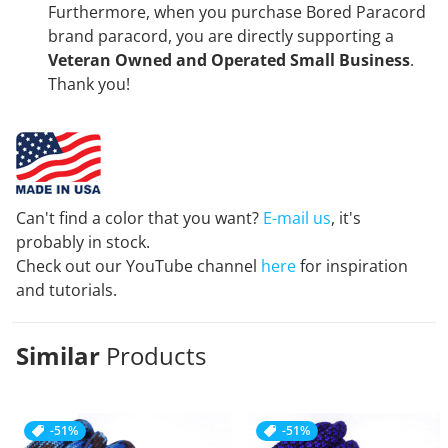
Furthermore, when you purchase Bored Paracord
brand paracord, you are directly supporting a
Veteran Owned and Operated Small Business
.
Thank you!
Can't find a color that you want?
E-mail us
, it's
probably in stock.
Check out our YouTube channel
here
for inspiration
and tutorials.
Similar
Products
-51%
-51%