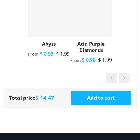
Abyss
Acid Purple
Diamonds
$ 0.99
$ 1.99
From
$ 0.99
$ 1.99
From
$ 14.47
Total price
Add to cart