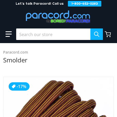
Let's talk Paracord! Call us
1-800-652-0283
Skip to content
Search our store
Paracord.com
Smolder
products/Smolder2.jpg
-17%