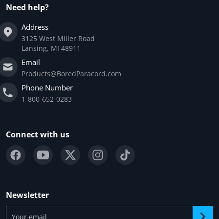
Need help?
Address
3125 West Miller Road
Lansing, MI 48911
Email
Products@BoredParacord.com
Phone Number
1-800-652-0283
Connect with us
Newsletter
Your email