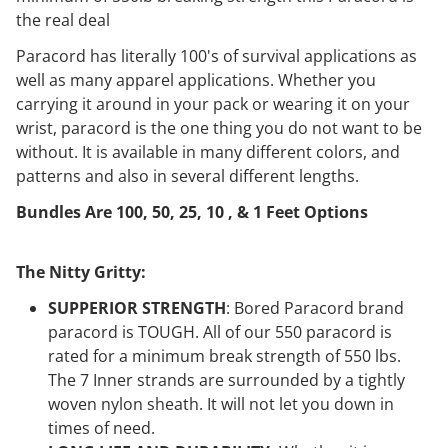
the real deal
Paracord has literally 100's of survival applications as
well as many apparel applications. Whether you
carrying it around in your pack or wearing it on your
wrist, paracord is the one thing you do not want to be
without. It is available in many different colors, and
patterns and also in several different lengths.
Bundles Are 100, 50, 25, 10 , & 1 Feet Options
The Nitty Gritty:
SUPPERIOR STRENGTH
: Bored Paracord brand
paracord is TOUGH. All of our 550 paracord is
rated for a minimum break strength of 550 lbs.
The 7 Inner strands are surrounded by a tightly
woven nylon sheath. It will not let you down in
times of need.