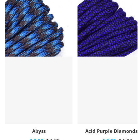
Abyss
Acid Purple Diamonds