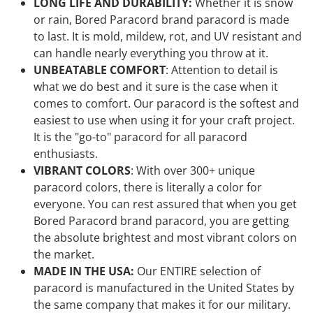
LONG LIFE AND DURABILITY:
Whether it is snow
or rain, Bored Paracord brand paracord is made
to last. It is mold, mildew, rot, and UV resistant and
can handle nearly everything you throw at it.
UNBEATABLE COMFORT
: Attention to detail is
what we do best and it sure is the case when it
comes to comfort. Our paracord is the softest and
easiest to use when using it for your craft project.
It is the "go-to" paracord for all paracord
enthusiasts.
VIBRANT COLORS
: With over 300+ unique
paracord colors, there is literally a color for
everyone. You can rest assured that when you get
Bored Paracord brand paracord, you are getting
the absolute brightest and most vibrant colors on
the market.
MADE IN THE USA:
Our ENTIRE selection of
paracord is manufactured in the United States by
the same company that makes it for our military.