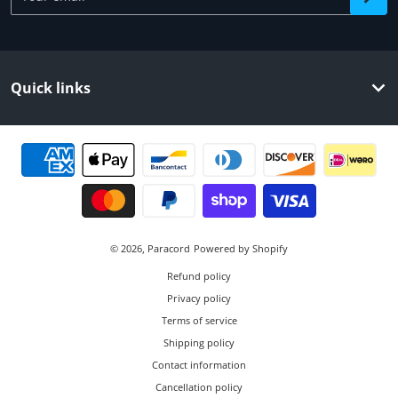
Quick links
Payment methods
© 2026,
Paracord
Powered by Shopify
Refund policy
Privacy policy
Terms of service
Shipping policy
Contact information
Cancellation policy