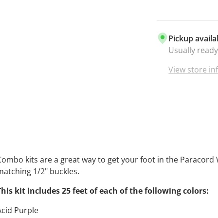
Pickup availa
Usually ready
View store i
Combo kits are a great way to get your foot in the Paracord 
matching 1/2" buckles.
This kit includes 25 feet of each of the following colors:
Acid Purple