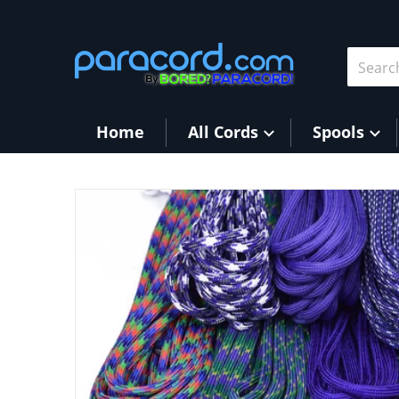
Skip to content
Search 
Home
All Cords
Spools
products/Puprles.jpg
Open me