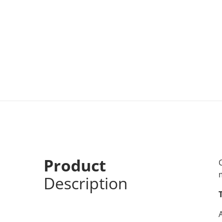
Product
Description