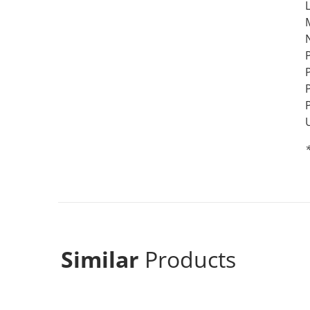
L
*
Similar
Products