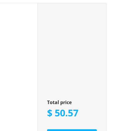
 Kit"
Total price
$ 50.57