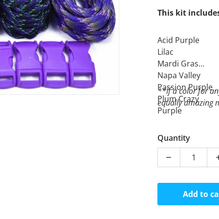
This kit include
Acid Purple
Lilac
Mardi Gras
Napa Valley
Passion Purple
**If a color for an
Plum Crazy
equally amazing m
Purple
Purple Rain
Undead
Quantity
Decrease quan
Add to ca