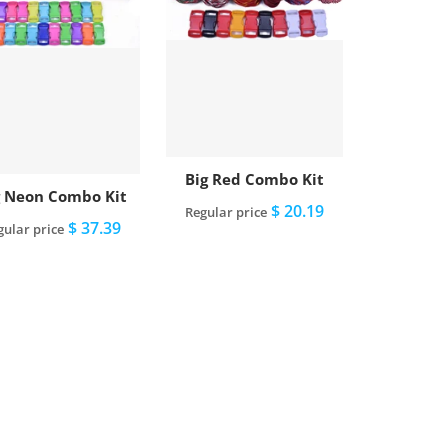
Big Red Combo Kit
g Neon Combo Kit
$ 20.19
Regular price
$ 37.39
gular price
Add to cart
Add to cart