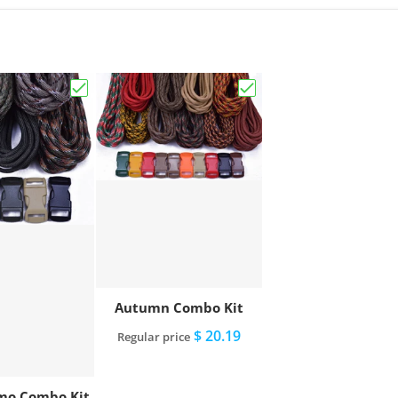
Choose "Ammo Camo Combo Kit"
Choose "Autumn Combo
Autumn Combo Kit
$ 20.19
Regular price
o Combo Kit