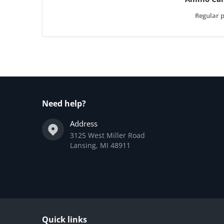
Regular p
Need help?
Address
3125 West Miller Road
Lansing, MI 48911
Quick links