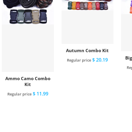
Autumn Combo Kit
Bi
$ 20.19
Regular price
Re
Add to cart
Ammo Camo Combo
Kit
$ 11.99
Regular price
Add to cart