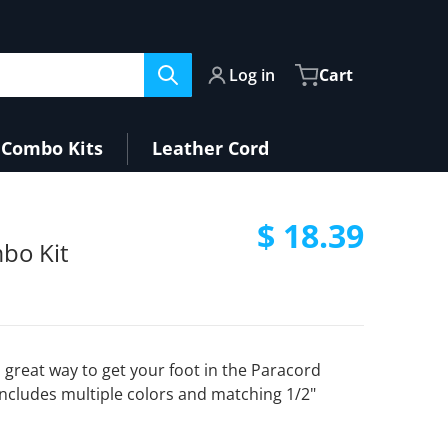
Log in
Cart
Combo Kits
Leather Cord
$ 18.39
bo Kit
Regular pri
 great way to get your foot in the Paracord
includes multiple colors and matching 1/2"