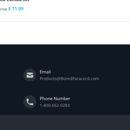
$ 11.99
rice
Email
Products@BoredParacord.com
Phone Number
1-800-652-0283