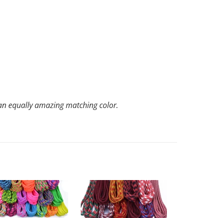
th an equally amazing matching color.