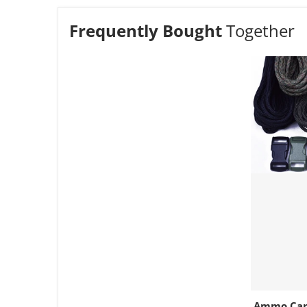
Frequently Bought
Together
Ammo Cam