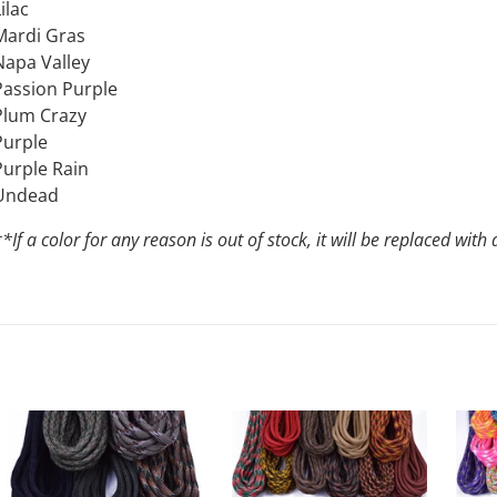
ilac
Mardi Gras
Napa Valley
Passion Purple
Plum Crazy
Purple
Purple Rain
Undead
*If a color for any reason is out of stock, it will be replaced wi