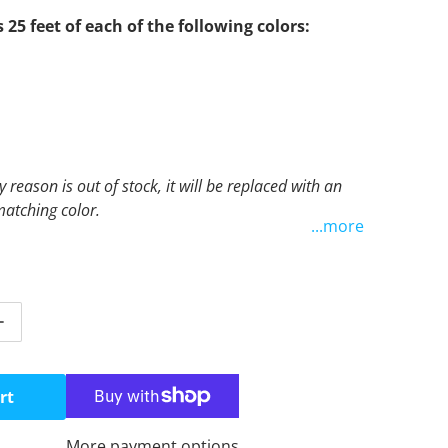
s 25 feet of each of the following colors:
y reason is out of stock, it will be replaced with an
atching color.
...more
tity for Purple Combo Kit
Increase quantity for Purple Combo Kit
rt
More payment options