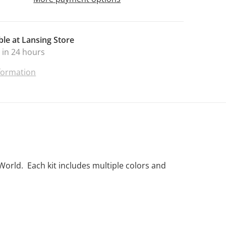
ble at
Lansing Store
 in 24 hours
nformation
World. Each kit includes multiple colors and