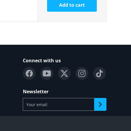
Add to cart
Connect with us
Newsletter
Your email