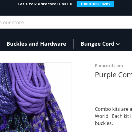
Let's talk Paracord! Call us
1-800-652-0283
our store
Buckles and Hardware
Bungee Cord
Paracord.com
Purple Com
Combo kits are a
World. Each kit 
buckles.
dia 1 in gallery view