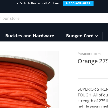
Let's talk Paracord! Call us
1-800-652-0283
our store
Buckles and Hardware
Bungee Cord
f145e1449.jpg
Paracord.com
Orange 275
SUPERIOR STREN
TOUGH. All of ou
strength of 275 
tightly woven nyl