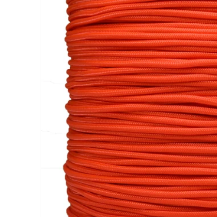
Open me