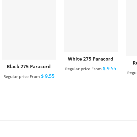
White 275 Paracord
R
Black 275 Paracord
$ 9.55
Regular price
From
Regul
$ 9.55
Regular price
From
View full details
View full details