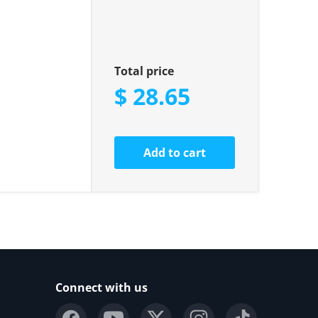
Total price
$ 28.65
Add to cart
Connect with us