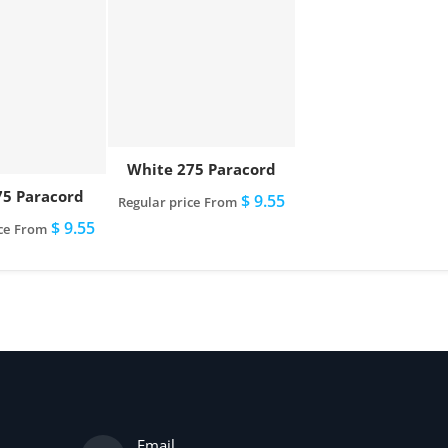
White 275 Paracord
75 Paracord
$ 9.55
Regular price
From
$ 9.55
ce
From
Email