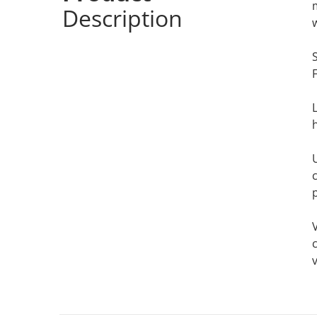
Description
c