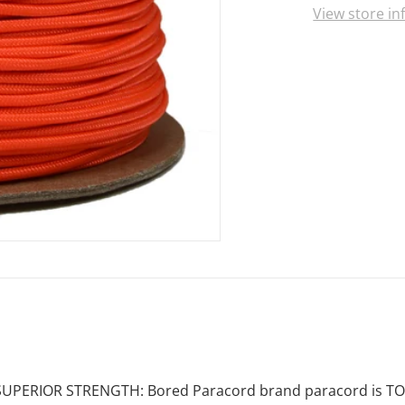
View store i
SUPERIOR STRENGTH: Bored Paracord brand paracord is TOUGH