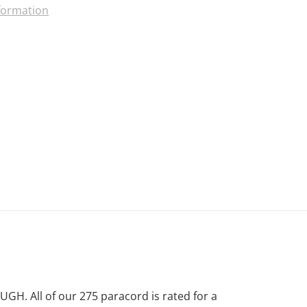
nformation
. All of our 275 paracord is rated for a