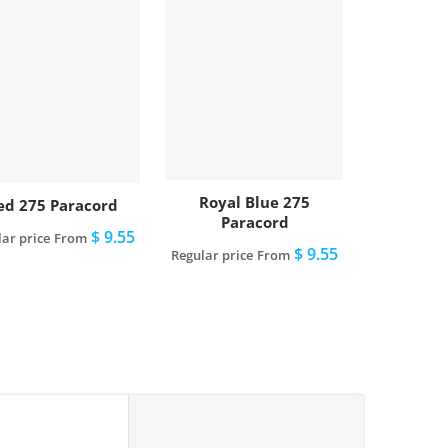
Royal Blue 275
ed 275 Paracord
Paracord
$ 9.55
ar price
From
$ 9.55
Regular price
From
View full details
View full details