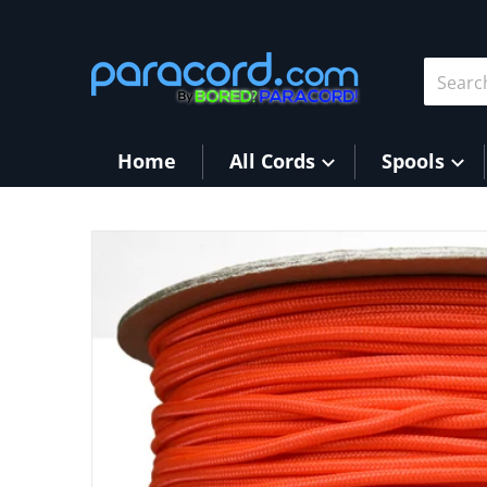
Skip to content
Search 
Home
All Cords
Spools
products/Orange_cf621405-1301-4556-8121-e81