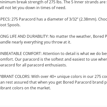
minimum break strength of 275 lbs. The 5 Inner strands are 
will not let you down in times of need.
SPECS: 275 Paracord has a diameter of 3/32” (2.38mm). Cho
Foot Spools.
LONG LIFE AND DURABILITY: No matter the weather, Bored Pa
handle nearly everything you throw at it.
UNBEATABLE COMFORT: Attention to detail is what we do best
omfort. Our paracord is the softest and easiest to use when us
paracord for all paracord enthusiasts.
VIBRANT COLORS: With over 40+ unique colors in our 275 cord,
can rest assured that when you get Bored Paracord brand pa
vibrant colors on the market.