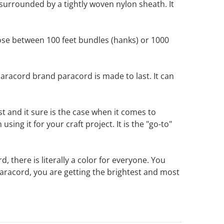
surrounded by a tightly woven nylon sheath. It
ose between 100 feet bundles (hanks) or 1000
racord brand paracord is made to last. It can
 and it sure is the case when it comes to
ing it for your craft project. It is the "go-to"
 there is literally a color for everyone. You
racord, you are getting the brightest and most