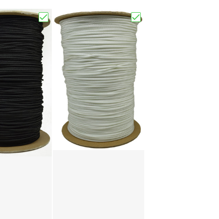
Choose "Black 275 Paracord"
Choose "White 275 Par