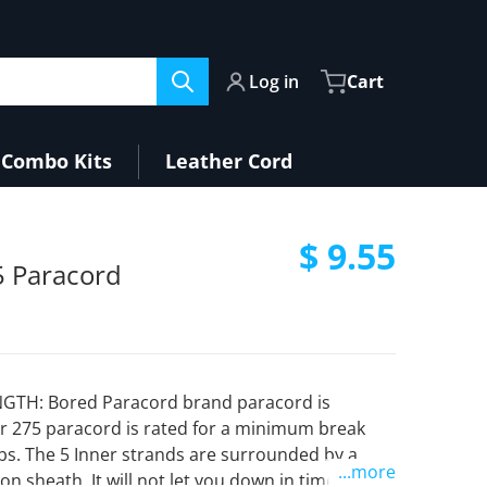
Log in
Cart
Combo Kits
Leather Cord
$ 9.55
 Paracord
Regular pri
GTH: Bored Paracord brand paracord is
r 275 paracord is rated for a minimum break
lbs. The 5 Inner strands are surrounded by a
...more
on sheath. It will not let you down in times of