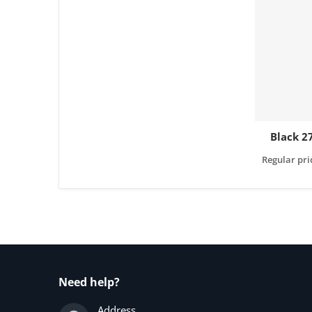
Black 2
Regular pri
Need help?
Address