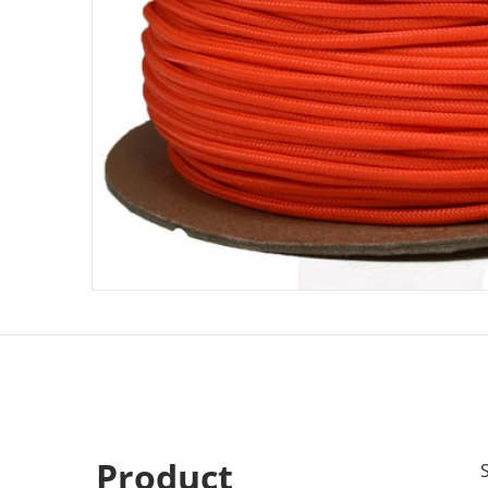
Product