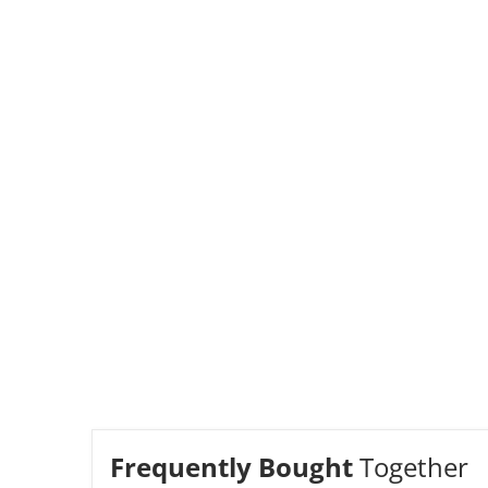
Frequently Bought
Together