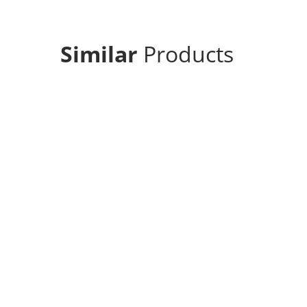
Similar
Products