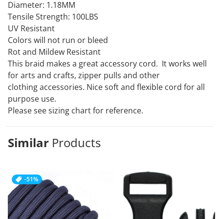
Diameter: 1.18MM
Tensile Strength: 100LBS
UV Resistant
Colors will not run or bleed
Rot and Mildew Resistant
This braid makes a great accessory cord. It works well
for arts and crafts, zipper pulls and other
clothing
accessories. Nice soft and flexible cord for all
purpose use.
Please see sizing chart for reference.
Similar
Products
-51%