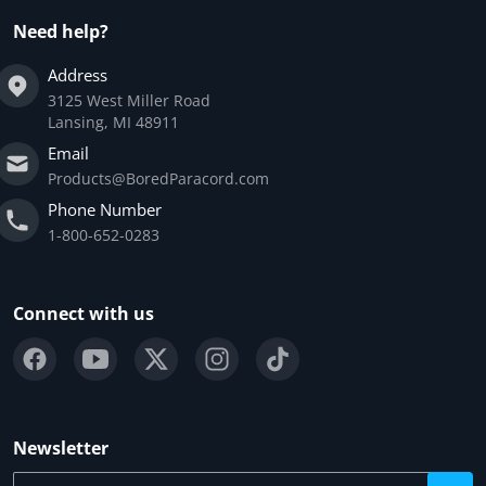
Need help?
Address
3125 West Miller Road
Lansing, MI 48911
Email
Products@BoredParacord.com
Phone Number
1-800-652-0283
Connect with us
Newsletter
Your email