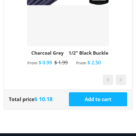
Charcoal Grey
1/2" Black Buckle
$ 0.99
$ 1.99
$ 2.50
From
From
$ 10.18
Total price
Add to cart