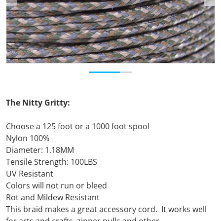
The Nitty Gritty:
Choose a 125 foot or a 1000 foot spool
Nylon 100%
Diameter: 1.18MM
Tensile Strength: 100LBS
UV Resistant
Colors will not run or bleed
Rot and Mildew Resistant
This braid makes a great accessory cord. It works well