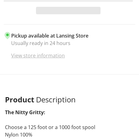
Pickup available at
Lansing Store
Usually ready in 24 hours
View store information
Product
Description
The Nitty Gritty:
Choose a 125 foot or a 1000 foot spool
Nylon 100%