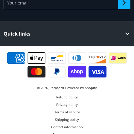
Quick links
Payment methods
© 2026,
Paracord
Powered by Shopify
Refund policy
Privacy policy
Terms of service
Shipping policy
Contact information