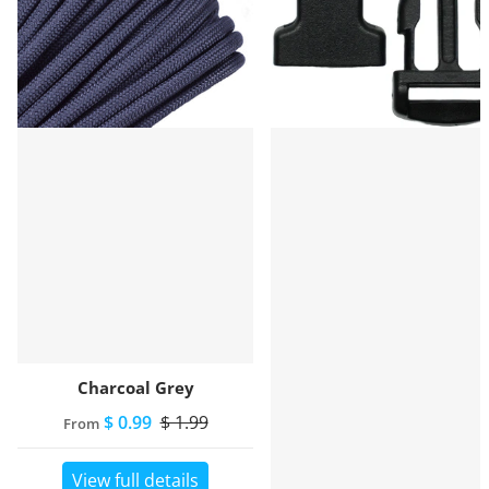
Charcoal Grey
$ 0.99
$ 1.99
From
View full details