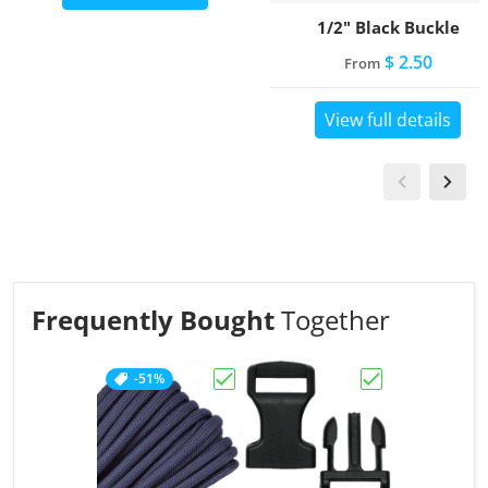
1/2" Black Buckle
$ 2.50
From
View full details
Frequently Bought
Together
-51%
Choose "Charcoal Grey"
Choose "1/2" Bl