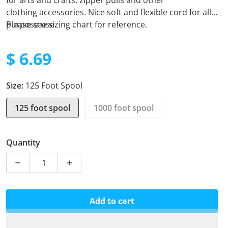
for arts and crafts, zipper pulls and other
clothing
accessories. Nice soft and flexible cord for all
purpose use.
Please see sizing chart for reference.
$ 6.69
Regular price
Size:
125 Foot Spool
125 foot spool
1000 foot spool
Quantity
Decrease quantity for Micro Cord - Multi Cam
Increase quantity for Micro Cord - Multi
Add to cart