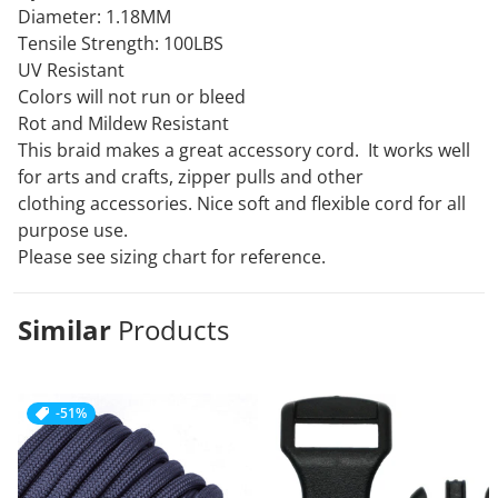
Diameter: 1.18MM
Tensile Strength: 100LBS
UV Resistant
Colors will not run or bleed
Rot and Mildew Resistant
This braid makes a great accessory cord. It works well
for arts and crafts, zipper pulls and other
clothing
accessories. Nice soft and flexible cord for all
purpose use.
Please see sizing chart for reference.
Similar
Products
-51%