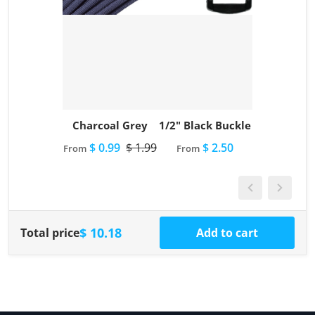
Charcoal Grey
1/2" Black Buckle
$ 0.99
$ 1.99
$ 2.50
From
From
$ 10.18
Total price
Add to cart