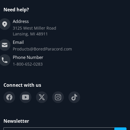
Need help?
Address
3125 West Miller Road
Lansing, MI 48911
Email
Products@BoredParacord.com
Phone Number
1-800-652-0283
Connect with us
Newsletter
Your email