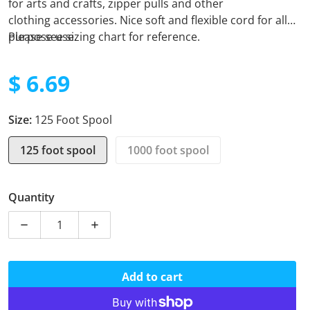
for arts and crafts, zipper pulls and other
clothing
accessories. Nice soft and flexible cord for all
purpose use.
Please see sizing chart for reference.
$ 6.69
Regular price
Size:
125 Foot Spool
125 foot spool
1000 foot spool
Quantity
Decrease quantity for Micro Cord - ACU Digital
Increase quantity for Micro Cord - ACU Di
Add to cart