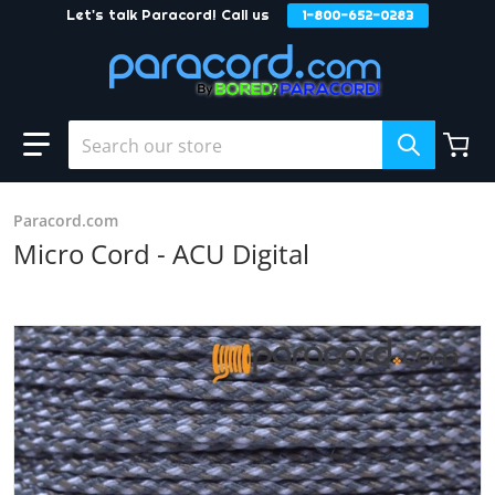
Let's talk Paracord! Call us
1-800-652-0283
Skip to content
Search our store
Paracord.com
Micro Cord - ACU Digital
products/ACU_Dugital.JPG