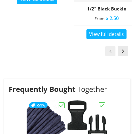
1/2" Black Buckle
$ 2.50
From
View full details
Frequently Bought
Together
-51%
Choose "Charcoal Grey"
Choose "1/2" Bl