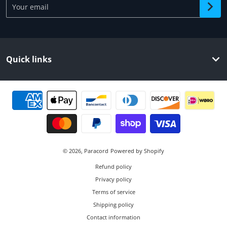
Quick links
Payment methods
© 2026,
Paracord
Powered by Shopify
Refund policy
Privacy policy
Terms of service
Shipping policy
Contact information