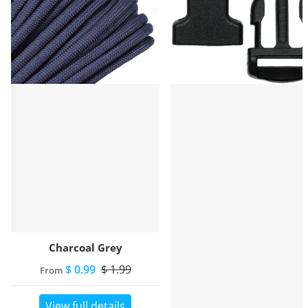
Charcoal Grey
$ 0.99
$ 1.99
From
View full details