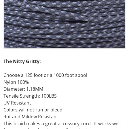
Open media 1 in gallery view
The Nitty Gritty:
Choose a 125 foot or a 1000 foot spool
Nylon 100%
Diameter: 1.18MM
Tensile Strength: 100LBS
UV Resistant
Colors will not run or bleed
Rot and Mildew Resistant
This braid makes a great accessory cord. It works well