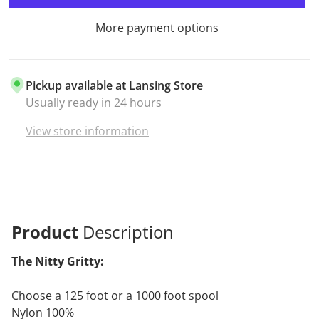
More payment options
Pickup available at
Lansing Store
Usually ready in 24 hours
View store information
Product
Description
The Nitty Gritty:
Choose a 125 foot or a 1000 foot spool
Nylon 100%