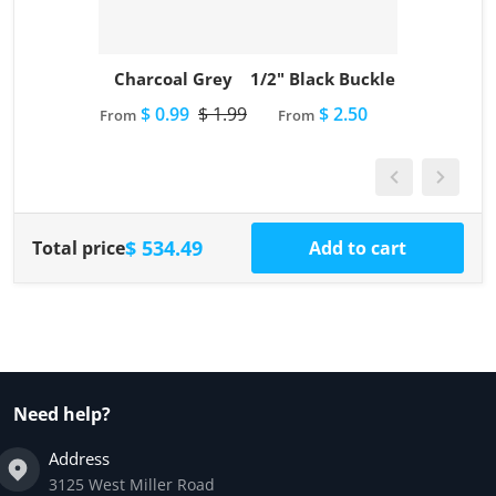
Charcoal Grey
1/2" Black Buckle
$ 0.99
$ 1.99
$ 2.50
From
From
$ 534.49
Total price
Add to cart
Need help?
Address
3125 West Miller Road