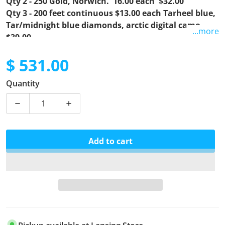
Qty 2 - 250 Gold, Norwich. 16.00 each $32.00
Qty 3 - 200 feet continuous $13.00 each Tarheel blue,
Tar/midnight blue diamonds, arctic digital camo.
...more
$39.00
$ 531.00
Regular price
Quantity
Decrease quantity for Matt12
Increase quantity for Matt12
Add to cart