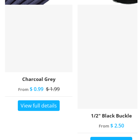
Charcoal Grey
$ 0.99
$ 1.99
From
View full details
1/2" Black Buckle
$ 2.50
From