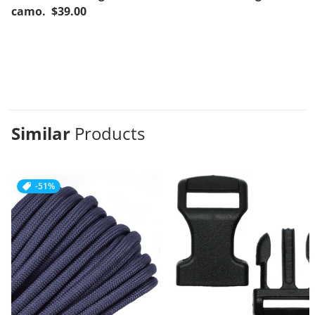
camo. $39.00
Similar
Products
-51%