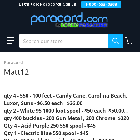
Let's talk Paracord! Call us
1-800-652-0283
Skip to content
Search our store
Paracord
Matt12
qty 4 - 550 - 100 feet - Candy Cane, Carolina Beach,
Luxor, Suns - $6.50 each $26.00
qty 2 - White 95 1000 foot spool - $50 each $50.00
qty 400 buckles - 200 Gun Metal , 200 Chrome $320
Qty 4 - Acid Purple 250 550 spool - $45
Qty 1 - Electric Blue 550 spool - $45