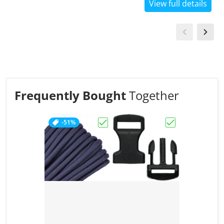
View full details
Frequently Bought
Together
-51%
Choose "Charcoal Grey"
Choose "1/2" Bl