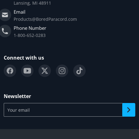
Lansing, MI 48911
Email
Products@BoredParacord.com
Phone Number
1-800-652-0283
Connect with us
Newsletter
Your email