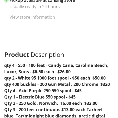
Pickup available at
Lansing Store
Usually ready in 24 hours
View store information
Product
Description
qty 4 - 550 - 100 feet - Candy Cane, Carolina Beach,
Luxor, Suns - $6.50 each $26.00
qty 2 - White 95 1000 foot spool - $50 each $50.00
qty 400 buckles - 200 Gun Metal , 200 Chrome $320
Qty 4 - Acid Purple 250 550 spool - $45
Qty 1 - Electric Blue 550 spool - $45
Qty 2 - 250 Gold, Norwich. 16.00 each $32.00
Qty 3 - 200 feet continuous $13.00 each Tarheel
blue, Tar/midnight blue diamonds, arctic digital