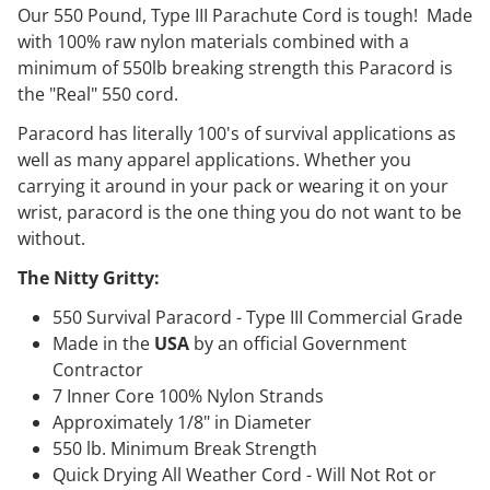
Our 550 Pound, Type III Parachute Cord is tough! Made
with 100% raw nylon materials combined with a
minimum of 550lb breaking strength this Paracord is
the "Real" 550 cord.
Paracord has literally 100's of survival applications as
well as many apparel applications. Whether you
carrying it around in your pack or wearing it on your
wrist, paracord is the one thing you do not want to be
without.
The Nitty Gritty:
550 Survival Paracord - Type III Commercial Grade
Made in the
USA
by an official Government
Contractor
7 Inner Core 100% Nylon Strands
Approximately 1/8" in Diameter
550 lb. Minimum Break Strength
Quick Drying All Weather Cord - Will Not Rot or