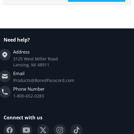
Need help?
Address
3125 West Miller Road
Lansing, MI 48911
Email
Products@BoredParacord.com
Phone Number
1-800-652-0283
Connect with us