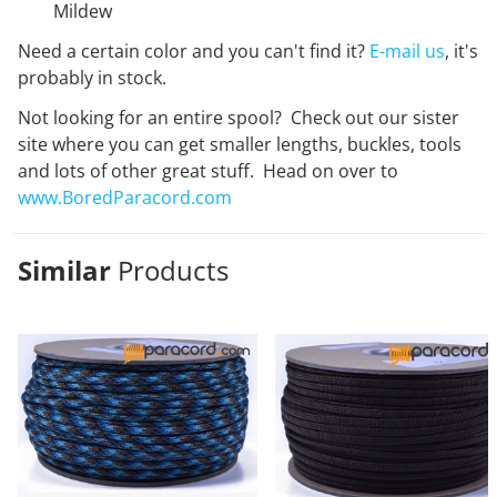
Mildew
Need a certain color and you can't find it?
E-mail us
, it's
probably in stock.
Not looking for an entire spool? Check out our sister
site where you can get smaller lengths, buckles, tools
and lots of other great stuff. Head on over to
www.BoredParacord.com
Similar
Products