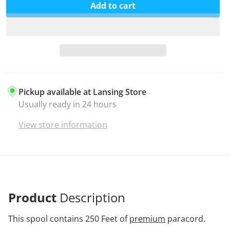
Add to cart
Pickup available at
Lansing Store
Usually ready in 24 hours
View store information
Product
Description
This spool contains 250 Feet of
premium
paracord.