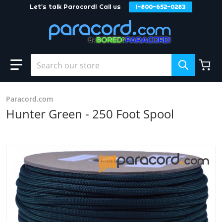
Let's talk Paracord! Call us
1-800-652-0283
Skip to content
Search our store
Paracord.com
Hunter Green - 250 Foot Spool
products/Hunter_Green_c51a6203-4683-4a0a-8c25-6bb53
Open media 1 in gallery view