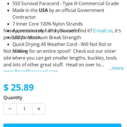
550 Survival Paracord - Type III Commercial Grade
Made in the
USA
by an official Government
Contractor
7 Inner Core 100% Nylon Strands
Need a certain color and you can't find it?
Approximately 1/8" in Diameter
E-mail us
, it's
probably in stock.
550 lb. Minimum Break Strength
Quick Drying All Weather Cord - Will Not Rot or
Not looking for an entire spool? Check out our sister
Mildew
site where you can get smaller lengths, buckles, tools
and lots of other great stuff. Head on over to
...more
www.BoredParacord.com
$ 25.89
Regular price
Quantity
Decrease quantity for Hunter Green - 250 Foot Spool
Increase quantity for Hunter Green - 250