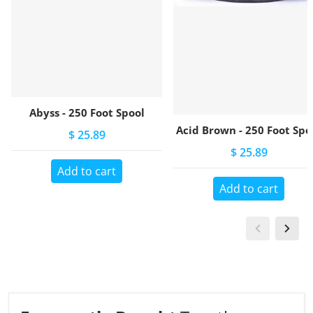
Abyss - 250 Foot Spool
Acid Brown - 250 Foot Spo
$ 25.89
$ 25.89
Add to cart
Add to cart