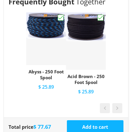
Frequently Bought
Together
Choose "Abyss - 250 Foot Spool"
Choose "Acid Br
Abyss - 250 Foot
Acid Brown - 250
Spool
Foot Spool
$ 25.89
$ 25.89
$ 77.67
Total price
Add to cart