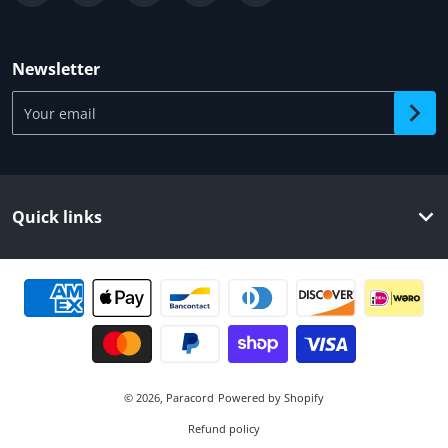
Newsletter
Your email
Quick links
Payment methods
© 2026,
Paracord
Powered by Shopify
Refund policy