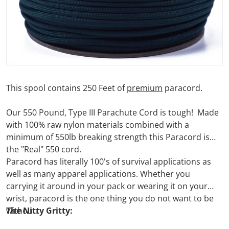
This spool contains 250 Feet of
premium
paracord.
Our 550 Pound, Type III Parachute Cord is tough! Made
with 100% raw nylon materials combined with a
minimum of 550lb breaking strength this Paracord is
the "Real" 550 cord.
Paracord has literally 100's of survival applications as
well as many apparel applications. Whether you
carrying it around in your pack or wearing it on your
wrist, paracord is the one thing you do not want to be
without.
The Nitty Gritty: