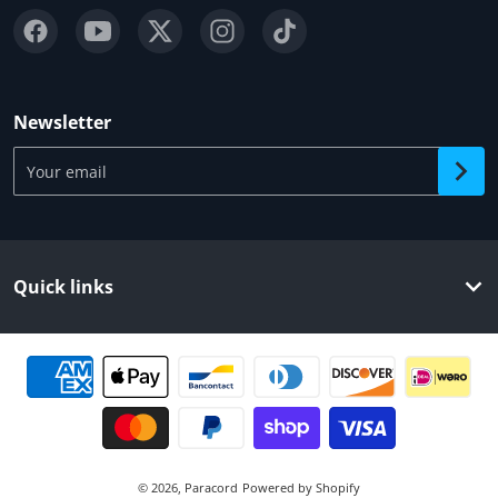
Newsletter
Your email
Quick links
Payment methods
© 2026,
Paracord
Powered by Shopify