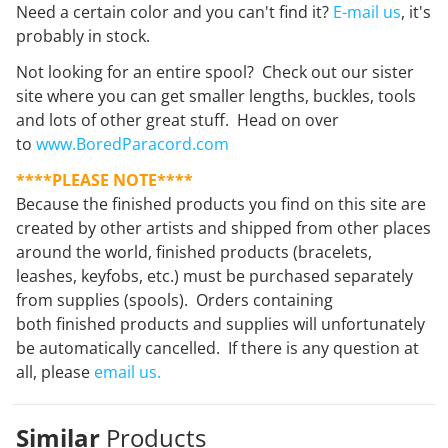
Need a certain color and you can't find it?
E-mail us
, it's
probably in stock.
Not looking for an entire spool? Check out our sister
site where you can get smaller lengths, buckles, tools
and lots of other great stuff. Head on over
to
www.BoredParacord.com
****PLEASE NOTE****
Because the finished products you find on this site are
created by other artists and shipped from other places
around the world, finished products (bracelets,
leashes, keyfobs, etc.) must be purchased separately
from supplies (spools). Orders containing
both finished products and supplies will unfortunately
be automatically cancelled. If there is any question at
all, please
email us.
Similar
Products