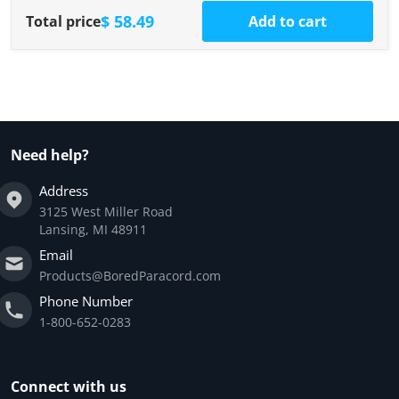
$ 58.49
Total price
Add to cart
Need help?
Address
3125 West Miller Road
Lansing, MI 48911
Email
Products@BoredParacord.com
Phone Number
1-800-652-0283
Connect with us