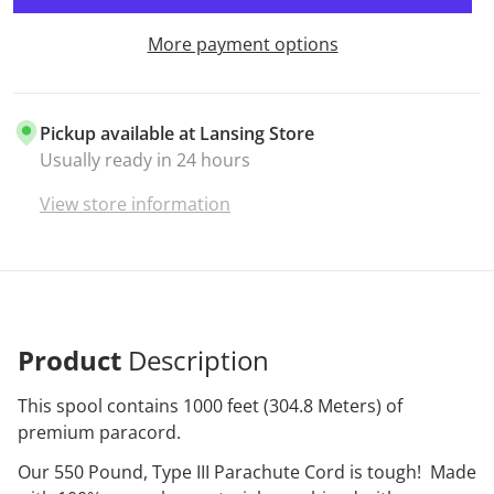
More payment options
Pickup available at
Lansing Store
Usually ready in 24 hours
View store information
Product
Description
This spool contains 1000 feet (304.8 Meters) of
premium paracord.
Our 550 Pound, Type III Parachute Cord is tough! Made