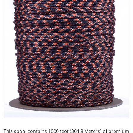
Open media 1 in gallery view
This spool contains 1000 feet (304.8 Meters) of premium