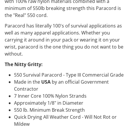
with 100% raw nylon materials combined with a
minimum of 550lb breaking strength this Paracord is
the "Real" 550 cord.
Paracord has literally 100's of survival applications as
well as many apparel applications. Whether you
carrying it around in your pack or wearing it on your
wrist, paracord is the one thing you do not want to be
without.
The Nitty Gritty:
550 Survival Paracord - Type III Commercial Grade
Made in the
USA
by an official Government
Contractor
7 Inner Core 100% Nylon Strands
Approximately 1/8" in Diameter
550 lb. Minimum Break Strength
Quick Drying All Weather Cord - Will Not Rot or
Mildew