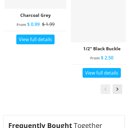
Charcoal Grey
$ 0.99
$ 1.99
From
View full details
1/2" Black Buckle
$ 2.50
From
View full details
Frequently Bought
Together