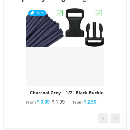
-51%
Choose "Charcoal Grey"
Choose "1/2" Bl
Charcoal Grey
1/2" Black Buckle
$ 0.99
$ 1.99
$ 2.50
From
From