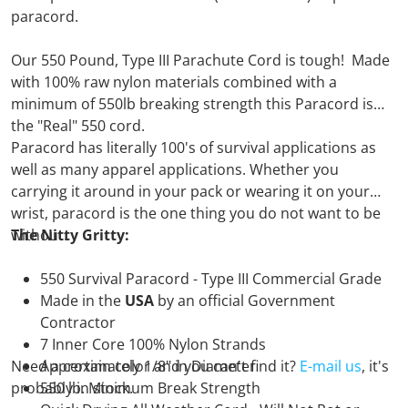
paracord.
Our 550 Pound, Type III Parachute Cord is tough! Made
with 100% raw nylon materials combined with a
minimum of 550lb breaking strength this Paracord is
the "Real" 550 cord.
Paracord has literally 100's of survival applications as
well as many apparel applications. Whether you
carrying it around in your pack or wearing it on your
wrist, paracord is the one thing you do not want to be
without.
The Nitty Gritty:
550 Survival Paracord - Type III Commercial Grade
Made in the
USA
by an official Government
Contractor
7 Inner Core 100% Nylon Strands
Need a certain color and you can't find it?
Approximately 1/8" in Diameter
E-mail us
, it's
probably in stock.
550 lb. Minimum Break Strength