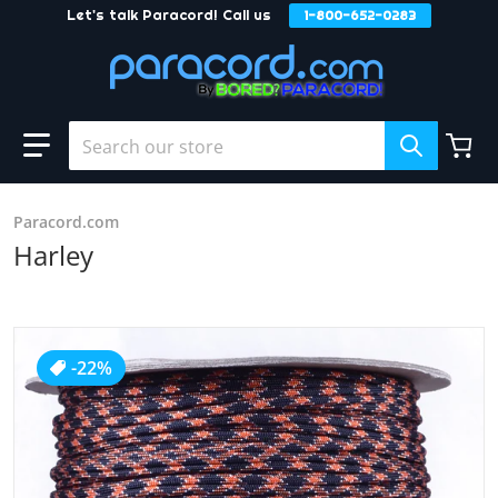
Let's talk Paracord! Call us
1-800-652-0283
Skip to content
Search our store
Paracord.com
Harley
products/Harley_2.JPG
-22%