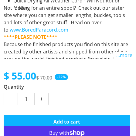
Quick Drying All Weather Cord - Will Not Rot or
Not looking for an entire spool? Check out our sister
Mildew
site where you can get smaller lengths, buckles, tools
and lots of other great stuff. Head on over
to
www.BoredParacord.com
****PLEASE NOTE****
Because the finished products you find on this site are
created by other artists and shipped from other places
...more
around the world, finished products (bracelets, leashes,
keyfobs, etc.) must be purchased separately from
$ 55.00
supplies (spools). Orders containing both finished
$ 70.00
-22%
products and supplies will unfortunately be
Sale price
Regular price
Quantity
automatically cancelled. If there is any question at all,
please
email us.
Decrease quantity for Harley
Increase quantity for Harley
Add to cart