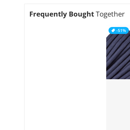
Frequently Bought
Together
-51%