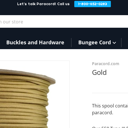
Let's talk Paracord! Call us
1-800-652-0283
our store
Buckles and Hardware
Bungee Cord
9540fe8.jpg
Paracord.com
Gold
This spool conta
paracord.