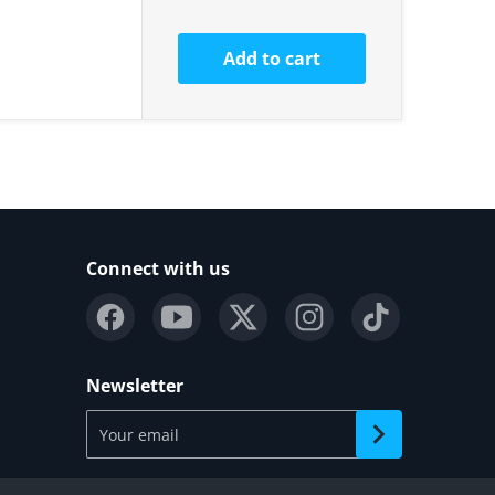
Add to cart
Connect with us
Newsletter
Your email