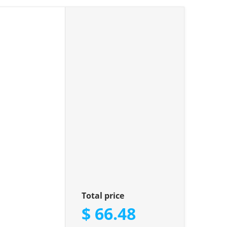
le"
Total price
$ 66.48