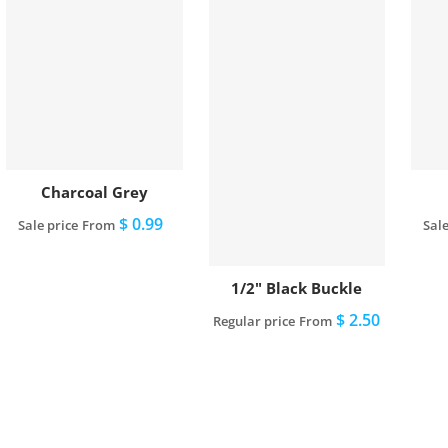
Charcoal Grey
$ 0.99
Sale price
From
Sale
View full details
1/2" Black Buckle
$ 2.50
Regular price
From
View full details