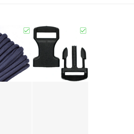
Choose "Charcoal Grey"
Choose "1/2" Black Buck