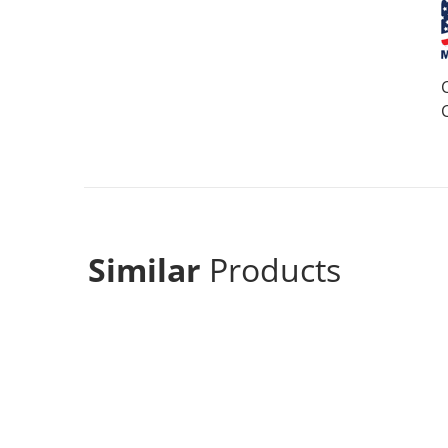
Similar
Products