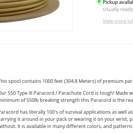
Pickup availa
mildew, rot,
Usually ready
everything y
UNBEATAB
View store i
best and it 
paracord is 
your craft pr
enthusiasts.
VIBRANT C
there is lite
that when y
getting the 
This spool contains 1000 feet (304.8 Meters) of premium par
the market.
MADE IN TH
Our 550 Type III Paracord / Parachute Cord is tough! Made 
manufacture
minimum of 550lb breaking strength this Paracord is the rea
that makes i
purchase Bo
Paracord has literally 100's of survival applications as well
supporting 
carrying it around in your pack or wearing it on your wrist, 
Business
. T
without. It is available in many different colors, and pattern