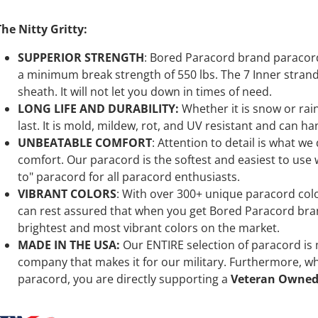
The Nitty Gritty:
SUPPERIOR STRENGTH
: Bored Paracord brand paracord 
a minimum break strength of 550 lbs. The 7 Inner stran
sheath. It will not let you down in times of need.
LONG LIFE AND DURABILITY:
Whether it is snow or ra
last. It is mold, mildew, rot, and UV resistant and can ha
UNBEATABLE COMFORT
: Attention to detail is what we
comfort. Our paracord is the softest and easiest to use wh
to" paracord for all paracord enthusiasts.
VIBRANT COLORS
: With over 300+ unique paracord color
can rest assured that when you get Bored Paracord bran
brightest and most vibrant colors on the market.
MADE IN THE USA:
Our ENTIRE selection of paracord is
company that makes it for our military. Furthermore, 
paracord, you are directly supporting a
Veteran Owned