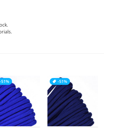
tock.
rials.
-51%
-51%