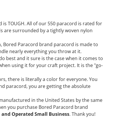
is TOUGH. All of our 550 paracord is rated for
ds are surrounded by a tightly woven nylon
in, Bored Paracord brand paracord is made to
ndle nearly everything you throw at it.
 do best and it sure is the case when it comes to
en using it for your craft project. It is the "go-
s, there is literally a color for everyone. You
d paracord, you are getting the absolute
 manufactured in the United States by the same
when you purchase Bored Paracord brand
 and Operated Small Business
. Thank you!