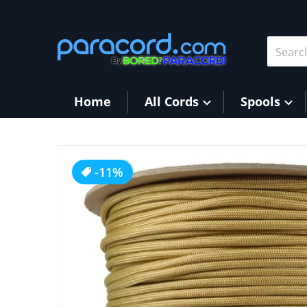
Skip to content
Search 
Home
All Cords
Spools
products/Gold_257b03c0-2d66-44d9-ba8d-5cd96
-11%