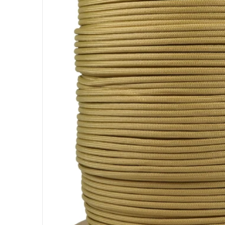
Open me