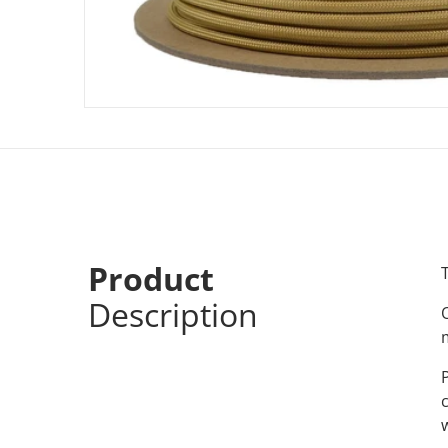
Product
Description