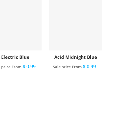
Electric Blue
Acid Midnight Blue
$ 0.99
$ 0.99
 price
From
Sale price
From
View full details
View full details