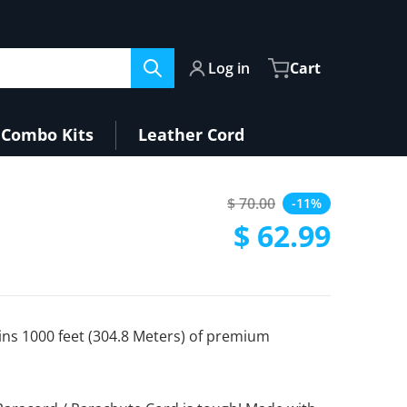
Log in
Cart
Combo Kits
Leather Cord
$ 70.00
-11%
Regular price
$ 62.99
Sale price
ins 1000 feet (304.8 Meters) of premium