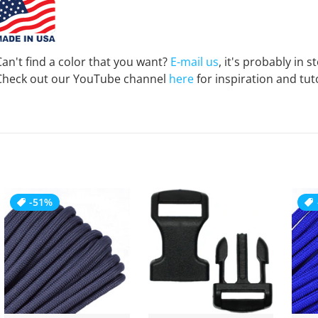
Can't find a color that you want?
E-mail us
, it's probably in s
Check out our YouTube channel
here
for inspiration and tuto
-51%