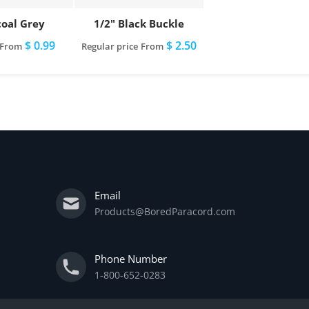
oal Grey
1/2" Black Buckle
$ 0.99
$ 2.50
From
Regular price
From
Email
Products@BoredParacord.com
Phone Number
1-800-652-0283