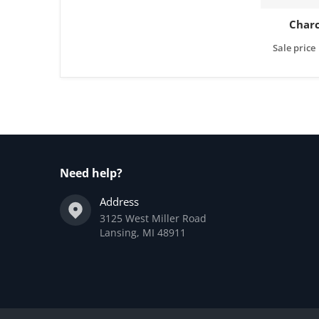
Charc
Sale price
Need help?
Address
3125 West Miller Road
Lansing, MI 48911