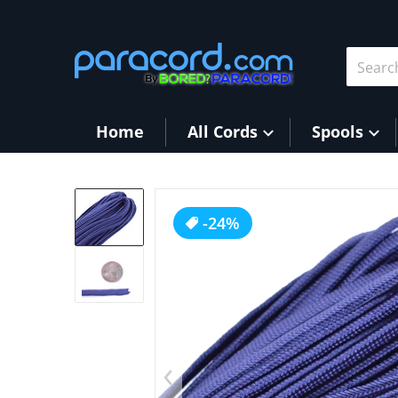
Skip to content
Search 
Home
All Cords
Spools
products/FS_Navy1.JPG
-24%
Op