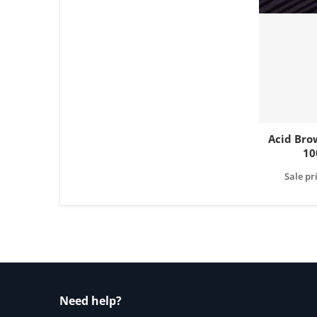
Acid Bro
10
Sale pr
Need help?