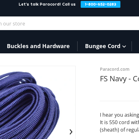
Let's talk Paracord! Call us
1-800-652-0283
our store
Buckles and Hardware
Bungee Cord
products/FSNavy3_2.JPG
Paracord.com
FS Navy - C
I hear you asking
It is 550 cord wi
(sheath) of regul
en media 1 in gallery view