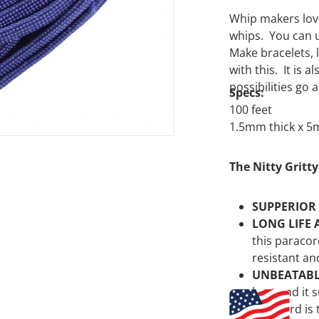
Whip makers love
whips. You can u
Make bracelets, 
with this. It is
possibilities go 
Specs:
100 feet
1.5mm thick x 
The Nitty Gritty
SUPPERIOR
LONG LIFE 
this paracor
resistant an
UNBEATAB
best and it 
paracord is 