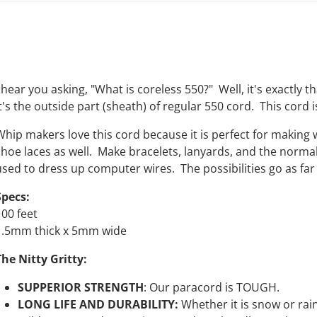
 hear you asking, "What is coreless 550?" Well, it's exactly t
t's the outside part (sheath) of regular 550 cord. This cord i
Whip makers love this cord because it is perfect for making
shoe laces as well. Make bracelets, lanyards, and the normal 
used to dress up computer wires. The possibilities go as far 
Specs:
100 feet
1.5mm thick x 5mm wide
The Nitty Gritty:
SUPPERIOR STRENGTH
:
Our
paracord is TOUGH.
LONG LIFE AND DURABILITY:
Whether it is snow or rain