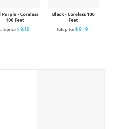
 Purple - Coreless
Black - Coreless 100
100 Feet
Feet
$ 9.19
$ 9.19
ale price
Sale price
Add to cart
Add to cart
lue - Coreless 100 Feet"