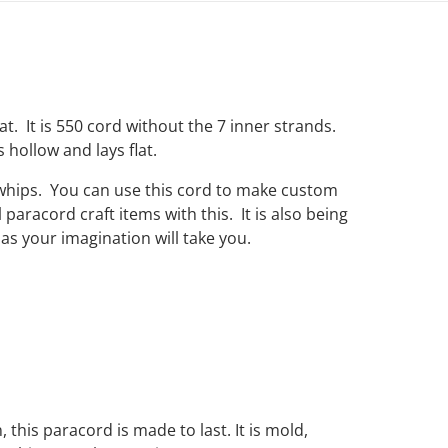
hat. It is 550 cord without the 7 inner strands.
s hollow and lays flat.
 whips. You can use this cord to make custom
paracord craft items with this. It is also being
as your imagination will take you.
, this paracord is made to last. It is mold,