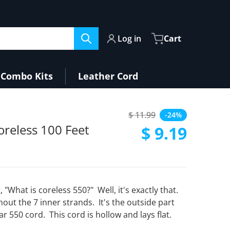
Log in
Cart
Combo Kits
Leather Cord
$ 11.99
-24%
Regular price
oreless 100 Feet
$ 9.19
Sale price
, "What is coreless 550?" Well, it's exactly that.
thout the 7 inner strands. It's the outside part
ar 550 cord. This cord is hollow and lays flat.
Open media 2 in gallery view