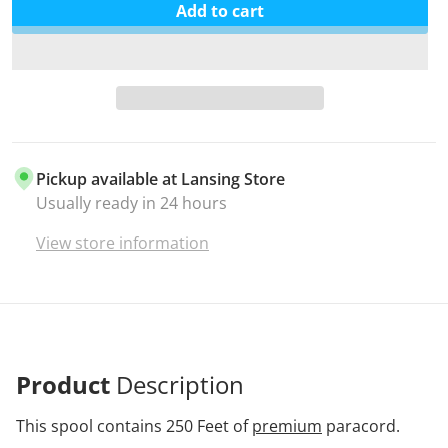
Add to cart
Pickup available at
Lansing Store
Usually ready in 24 hours
View store information
Product
Description
This spool contains 250 Feet of
premium
paracord.