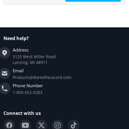
Need help?
Address
3125 West Miller Road
Lansing, MI 48911
Email
Products@BoredParacord.com
Phone Number
1-800-652-0283
Connect with us