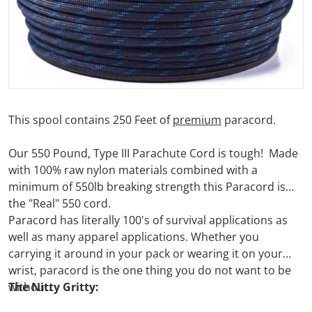
This spool contains 250 Feet of
premium
paracord.
Our 550 Pound, Type III Parachute Cord is tough! Made
with 100% raw nylon materials combined with a
minimum of 550lb breaking strength this Paracord is
the "Real" 550 cord.
Paracord has literally 100's of survival applications as
well as many apparel applications. Whether you
carrying it around in your pack or wearing it on your
wrist, paracord is the one thing you do not want to be
without.
The Nitty Gritty: