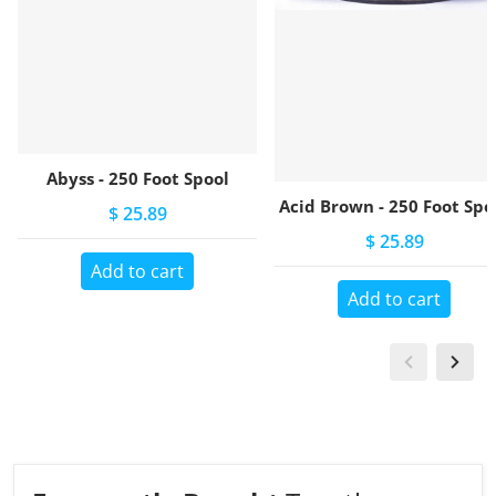
Abyss - 250 Foot Spool
Acid Brown - 250 Foot Spo
$ 25.89
$ 25.89
Add to cart
Add to cart