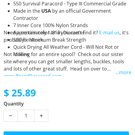
550 Survival Paracord - Type III Commercial Grade
Made in the
USA
by an official Government
Contractor
7 Inner Core 100% Nylon Strands
Need a certain color and you can't find it?
Approximately 1/8" in Diameter
E-mail us
, it's
probably in stock.
550 lb. Minimum Break Strength
Quick Drying All Weather Cord - Will Not Rot or
Not looking for an entire spool? Check out our sister
Mildew
site where you can get smaller lengths, buckles, tools
and lots of other great stuff. Head on over to
...more
www.BoredParacord.com
$ 25.89
Regular price
Quantity
Decrease quantity for Frostbite - 250 Foot Spool
Increase quantity for Frostbite - 250 Foo