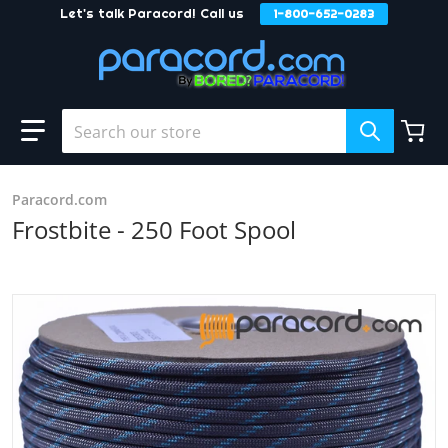
Let's talk Paracord! Call us
1-800-652-0283
Skip to content
Search our store
Paracord.com
Frostbite - 250 Foot Spool
products/Frostbite_ece7e9a1-a6f4-4b79-96bf-419da91ee9
Open media 1 in gallery view