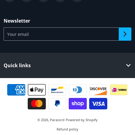
Newsletter
Your email
Quick links
Payment methods
© 2026,
Paracord
Powered by Shopify
Refund policy