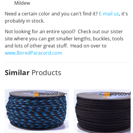
Mildew
Need a certain color and you can't find it?
E-mail us
, it's
probably in stock.
Not looking for an entire spool? Check out our sister
site where you can get smaller lengths, buckles, tools
and lots of other great stuff. Head on over to
www.BoredParacord.com
Similar
Products