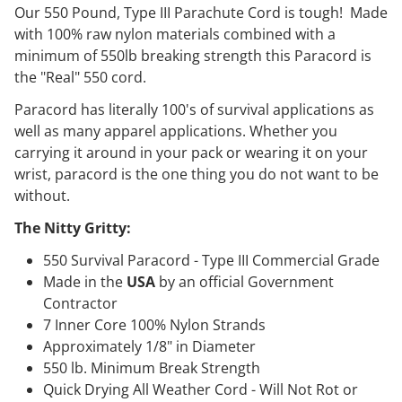
Our 550 Pound, Type III Parachute Cord is tough! Made
with 100% raw nylon materials combined with a
minimum of 550lb breaking strength this Paracord is
the "Real" 550 cord.
Paracord has literally 100's of survival applications as
well as many apparel applications. Whether you
carrying it around in your pack or wearing it on your
wrist, paracord is the one thing you do not want to be
without.
The Nitty Gritty:
550 Survival Paracord - Type III Commercial Grade
Made in the
USA
by an official Government
Contractor
7 Inner Core 100% Nylon Strands
Approximately 1/8" in Diameter
550 lb. Minimum Break Strength
Quick Drying All Weather Cord - Will Not Rot or