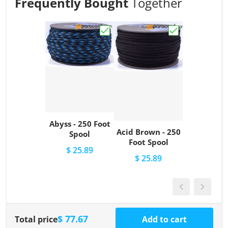
Frequently Bought
Together
Choose "Abyss - 250 Foot Spool"
Choose "Acid Br
Abyss - 250 Foot
Acid Brown - 250
Spool
Foot Spool
$ 25.89
$ 25.89
$ 77.67
Total price
Add to cart