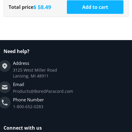
$ 58.49
Total price
Add to cart
Need help?
Address
3125 West Miller Road
Lansing, MI 48911
Email
Products@BoredParacord.com
Phone Number
1-800-652-0283
Connect with us