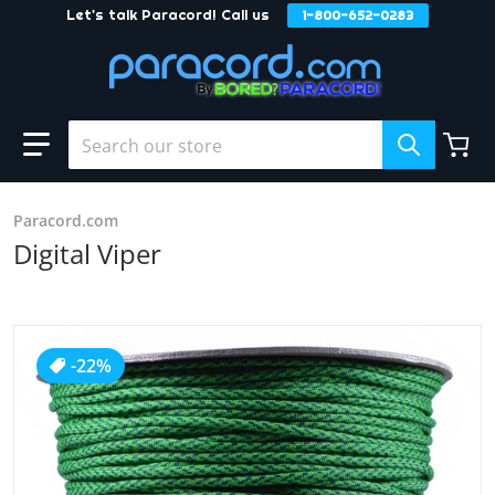
Let's talk Paracord! Call us
1-800-652-0283
Skip to content
Search our store
Paracord.com
Digital Viper
products/Digital_Viper.JPG
-22%