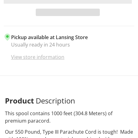
Pickup available at
Lansing Store
Usually ready in 24 hours
View store information
Product
Description
This spool contains 1000 feet (304.8 Meters) of
premium paracord.
Our 550 Pound, Type III Parachute Cord is tough! Made