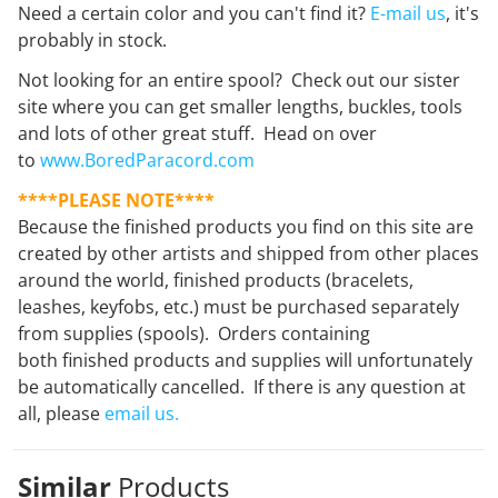
Need a certain color and you can't find it?
E-mail us
, it's
probably in stock.
Not looking for an entire spool? Check out our sister
site where you can get smaller lengths, buckles, tools
and lots of other great stuff. Head on over
to
www.BoredParacord.com
****PLEASE NOTE****
Because the finished products you find on this site are
created by other artists and shipped from other places
around the world, finished products (bracelets,
leashes, keyfobs, etc.) must be purchased separately
from supplies (spools). Orders containing
both finished products and supplies will unfortunately
be automatically cancelled. If there is any question at
all, please
email us.
Similar
Products