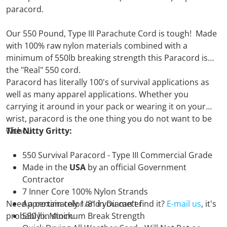
paracord.
Our 550 Pound, Type III Parachute Cord is tough! Made
with 100% raw nylon materials combined with a
minimum of 550lb breaking strength this Paracord is
the "Real" 550 cord.
Paracord has literally 100's of survival applications as
well as many apparel applications. Whether you
carrying it around in your pack or wearing it on your
wrist, paracord is the one thing you do not want to be
without.
The Nitty Gritty:
550 Survival Paracord - Type III Commercial Grade
Made in the
USA
by an official Government
Contractor
7 Inner Core 100% Nylon Strands
Need a certain color and you can't find it?
Approximately 1/8" in Diameter
E-mail us
, it's
probably in stock.
550 lb. Minimum Break Strength