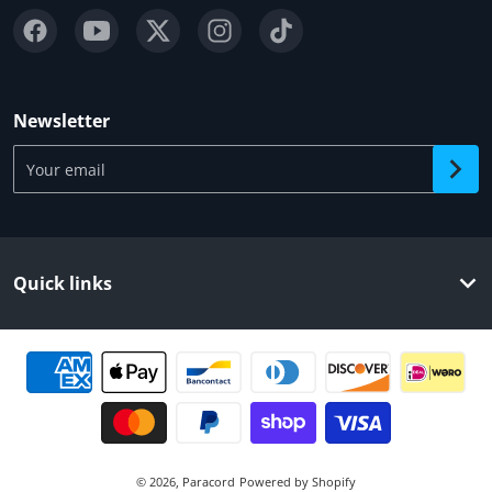
Newsletter
Your email
Quick links
Payment methods
© 2026,
Paracord
Powered by Shopify