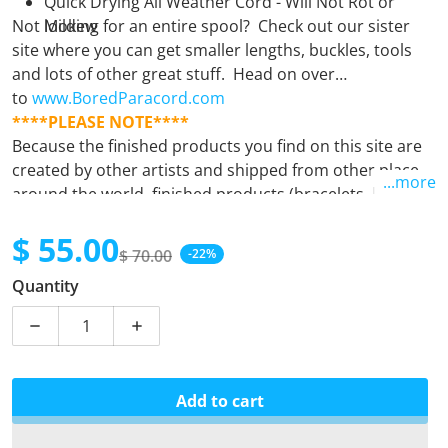
Quick Drying All Weather Cord - Will Not Rot or
Not looking for an entire spool? Check out our sister
Mildew
site where you can get smaller lengths, buckles, tools
and lots of other great stuff. Head on over
to
www.BoredParacord.com
****PLEASE NOTE****
Because the finished products you find on this site are
created by other artists and shipped from other places
...more
around the world, finished products (bracelets, leashes,
keyfobs, etc.) must be purchased separately from
$ 55.00
supplies (spools). Orders containing both finished
$ 70.00
-22%
products and supplies will unfortunately be
Sale price
Regular price
Quantity
automatically cancelled. If there is any question at all,
please
email us.
Decrease quantity for Digital Viper
Increase quantity for Digital Viper
Add to cart