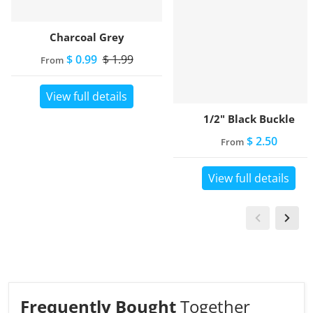
Charcoal Grey
$ 0.99
$ 1.99
From
View full details
1/2" Black Buckle
$ 2.50
From
View full details
Frequently Bought
Together