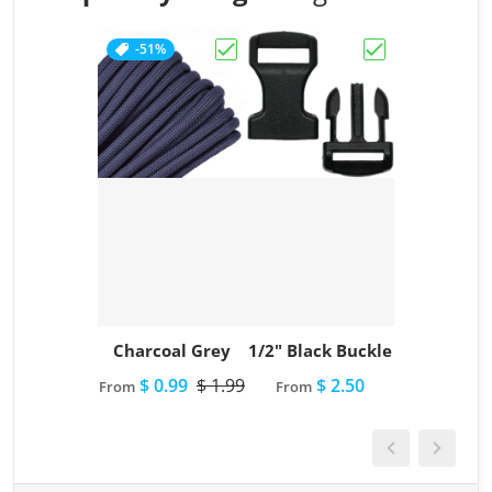
-51%
Choose "Charcoal Grey"
Choose "1/2" Bl
Charcoal Grey
1/2" Black Buckle
$ 0.99
$ 1.99
$ 2.50
From
From