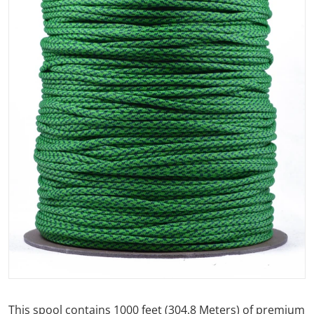
Open media 1 in gallery view
This spool contains 1000 feet (304.8 Meters) of premium