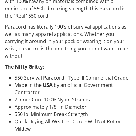
with 100% raw nylon materials combined with a
minimum of 550lb breaking strength this Paracord is
the "Real" 550 cord.
Paracord has literally 100's of survival applications as
well as many apparel applications. Whether you
carrying it around in your pack or wearing it on your
wrist, paracord is the one thing you do not want to be
without.
The Nitty Gritty:
550 Survival Paracord - Type III Commercial Grade
Made in the
USA
by an official Government
Contractor
7 Inner Core 100% Nylon Strands
Approximately 1/8" in Diameter
550 lb. Minimum Break Strength
Quick Drying All Weather Cord - Will Not Rot or
Mildew