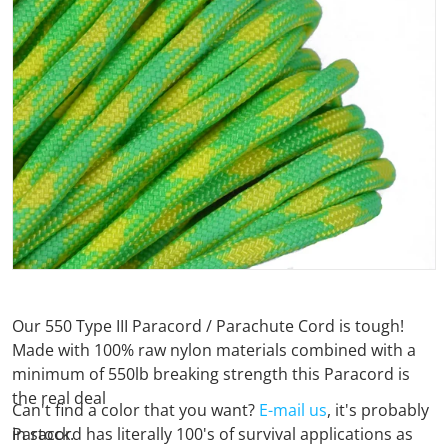
Open media 1 in gallery view
Our 550 Type III Paracord / Parachute Cord is tough!
Made with 100% raw nylon materials combined with a
minimum of 550lb breaking strength this Paracord is
the real deal
Can't find a color that you want?
E-mail us
, it's probably
Paracord has literally 100's of survival applications as
in stock.