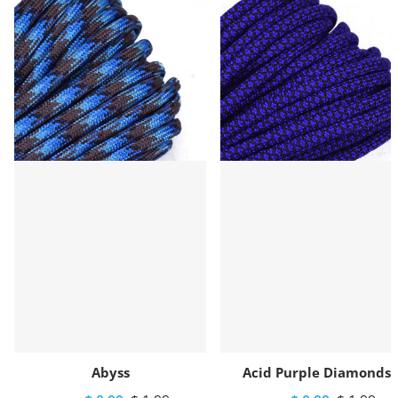
Abyss
Acid Purple Diamonds