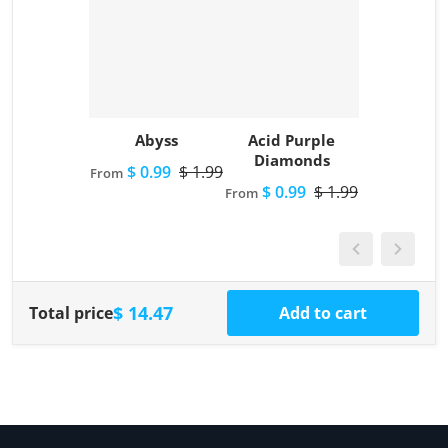
Abyss
Acid Purple
Diamonds
$ 0.99
$ 1.99
From
$ 0.99
$ 1.99
From
$ 14.47
Total price
Add to cart