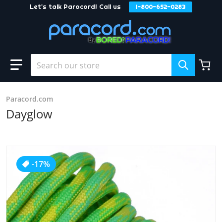
Let's talk Paracord! Call us
1-800-652-0283
Skip to content
Search our store
Paracord.com
Dayglow
products/Dayglow_37903c52-047a-47b9-b084-d2d618ff4af
-17%