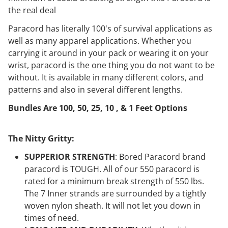
the real deal
Paracord has literally 100's of survival applications as
well as many apparel applications. Whether you
carrying it around in your pack or wearing it on your
wrist, paracord is the one thing you do not want to be
without. It is available in many different colors, and
patterns and also in several different lengths.
Bundles Are 100, 50, 25, 10 , & 1 Feet Options
The Nitty Gritty:
SUPPERIOR STRENGTH
: Bored Paracord brand
paracord is TOUGH. All of our 550 paracord is
rated for a minimum break strength of 550 lbs.
The 7 Inner strands are surrounded by a tightly
woven nylon sheath. It will not let you down in
times of need.