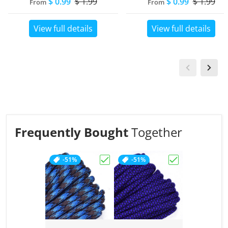
$ 0.99
$ 1.99
$ 0.99
$ 1.99
From
From
View full details
View full details
Frequently Bought
Together
-51%
-51%
Choose "Abyss"
Choose "Acid P