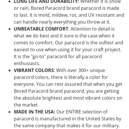
LONG LIFE AND DURABILITY:
Whether it is snow
or rain, Bored Paracord brand paracord is made
to last. It is mold, mildew, rot, and UV resistant and
can handle nearly everything you throw at it.
UNBEATABLE COMFORT
: Attention to detail is
what we do best and it sure is the case when it
comes to comfort. Our paracord is the softest and
easiest to use when using it for your craft project.
It is the "go-to" paracord for all paracord
enthusiasts.
VIBRANT COLORS
: With over 300+ unique
paracord colors, there is literally a color for
everyone. You can rest assured that when you get
Bored Paracord brand paracord, you are getting
the absolute brightest and most vibrant colors on
the market.
MADE IN THE USA:
Our ENTIRE selection of
paracord is manufactured in the United States by
the same company that makes it for our military.