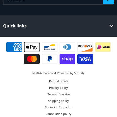
Quick links
Payment methods
© 2026,
Paracord
Powered by Shopify
Refund policy
Privacy policy
Terms of service
Shipping policy
Contact information
Cancellation policy