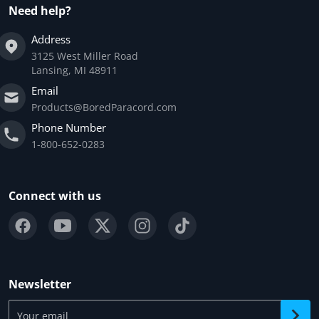
Need help?
Address
3125 West Miller Road
Lansing, MI 48911
Email
Products@BoredParacord.com
Phone Number
1-800-652-0283
Connect with us
Newsletter
Your email