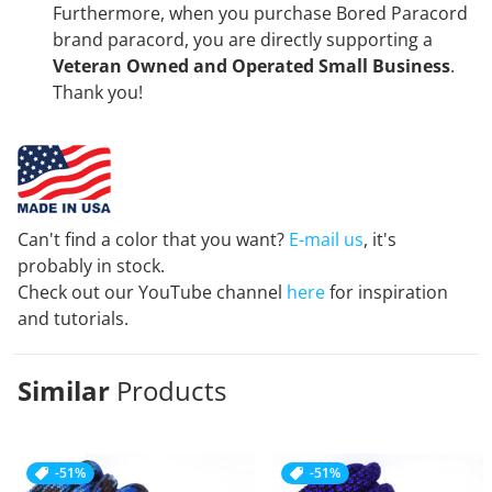
Furthermore, when you purchase Bored Paracord
brand paracord, you are directly supporting a
Veteran Owned and Operated Small Business
.
Thank you!
Can't find a color that you want?
E-mail us
, it's
probably in stock.
Check out our YouTube channel
here
for inspiration
and tutorials.
Similar
Products
-51%
-51%