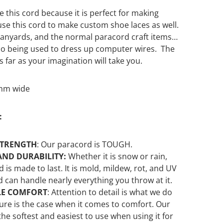
 this cord because it is perfect for making
se this cord to make custom shoe laces as well.
lanyards, and the normal paracord craft items
 also being used to dress up computer wires. The
as far as your imagination will take you.
5mm wide
:
STRENGTH
:
Our
paracord is TOUGH.
AND DURABILITY:
Whether it is snow or rain,
d is made to last. It is mold, mildew, rot, and UV
d can handle nearly everything you throw at it.
LE COMFORT
: Attention to detail is what we do
sure is the case when it comes to comfort. Our
the softest and easiest to use when using it for