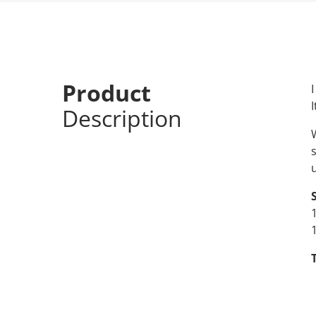
Product
I
I
Description