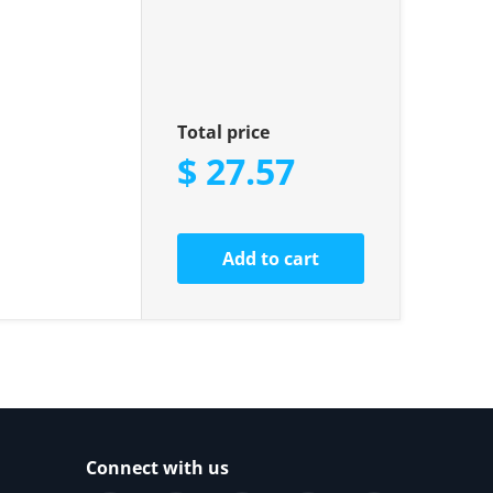
Total price
$ 27.57
Add to cart
Connect with us