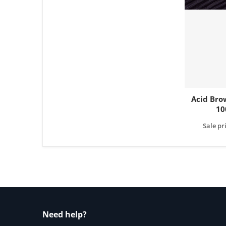
Acid Bro
10
Sale pr
Need help?