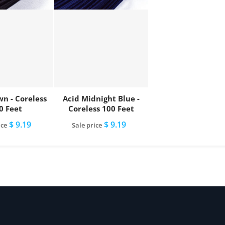
wn - Coreless
Acid Midnight Blue -
0 Feet
Coreless 100 Feet
$ 9.19
$ 9.19
ice
Sale price