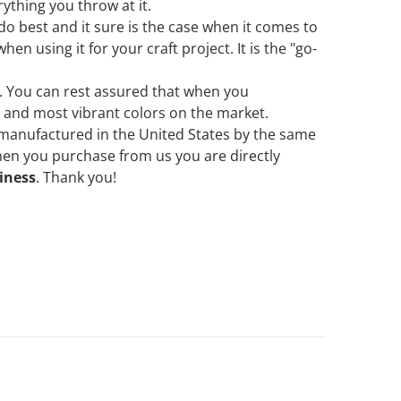
ything you throw at it.
 do best and it sure is the case when it comes to
en using it for your craft project. It is the "go-
ne. You can rest assured that when you
t and most vibrant colors on the market.
 manufactured in the United States by the same
when you purchase from us
you are directly
iness
. Thank you!