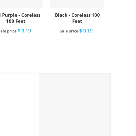
 Purple - Coreless
Black - Coreless 100
100 Feet
Feet
$ 9.19
$ 9.19
ale price
Sale price
Add to cart
Add to cart
lue - Coreless 100 Feet"