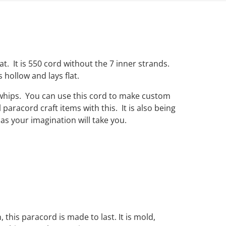
hat. It is 550 cord without the 7 inner strands.
s hollow and lays flat.
 whips. You can use this cord to make custom
paracord craft items with this. It is also being
as your imagination will take you.
, this paracord is made to last. It is mold,