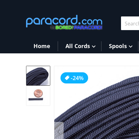
Skip to content
Search 
Home
All Cords
Spools
products/Charcoal2.jpg
-24%
Op