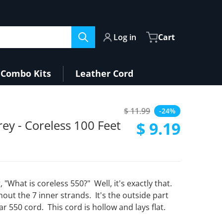
Log in
Cart
Combo Kits
Leather Cord
33-52b3-4c89-ac22-fcb8fb9611f5.jpg
$ 11.99
-24%
Regular price
ey - Coreless 100 Feet
$ 9.19
Sale price
, "What is coreless 550?" Well, it's exactly that.
thout the 7 inner strands. It's the outside part
ar 550 cord. This cord is hollow and lays flat.
Open media 2 in gallery view