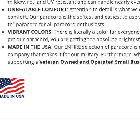
mildew, rot, and UV resistant and can handle nearly ever
UNBEATABLE COMFORT
: Attention to detail is what we
comfort. Our paracord is the softest and easiest to use wh
to" paracord for all paracord enthusiasts.
VIBRANT COLORS
:
There is literally a color for everyo
get our
paracord, you are getting the absolute brightes
MADE IN THE USA:
Our ENTIRE selection of paracord is
company that makes it for our military. Furthermore, 
supporting a
Veteran Owned and Operated Small Bus