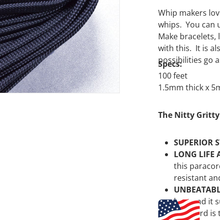
Whip makers love
whips. You can u
Make bracelets, 
with this. It is
possibilities go 
Specs:
100 feet
1.5mm thick x 
The Nitty Gritty
SUPERIOR 
LONG LIFE 
this paracor
resistant an
UNBEATAB
best and it 
paracord is 