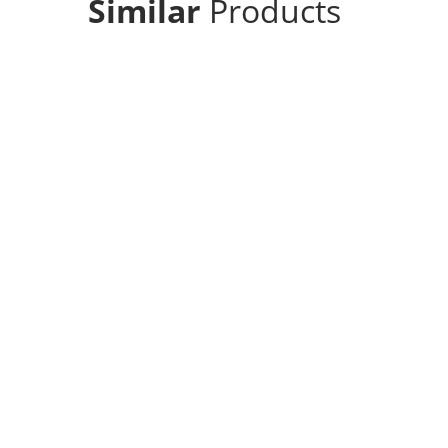
Similar
Products