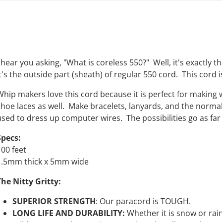
 hear you asking, "What is coreless 550?" Well, it's exactly t
t's the outside part (sheath) of regular 550 cord. This cord i
Whip makers love this cord because it is perfect for making
shoe laces as well. Make bracelets, lanyards, and the normal 
used to dress up computer wires. The possibilities go as far 
Specs:
100 feet
1.5mm thick x 5mm wide
The Nitty Gritty:
SUPERIOR STRENGTH
:
Our
paracord is TOUGH.
LONG LIFE AND DURABILITY:
Whether it is snow or rain