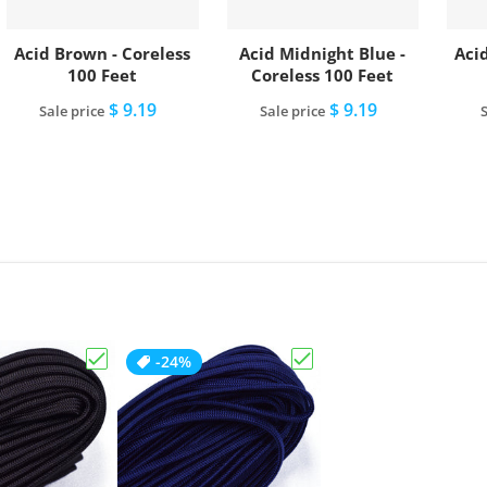
Acid Brown - Coreless
Acid Midnight Blue -
Acid
100 Feet
Coreless 100 Feet
$ 9.19
$ 9.19
Sale price
Sale price
S
Add to cart
Add to cart
-24%
Choose "Acid Brown - Coreless 100 Feet"
Choose "Acid Midnight B