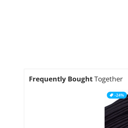
Frequently Bought
Together
-24%