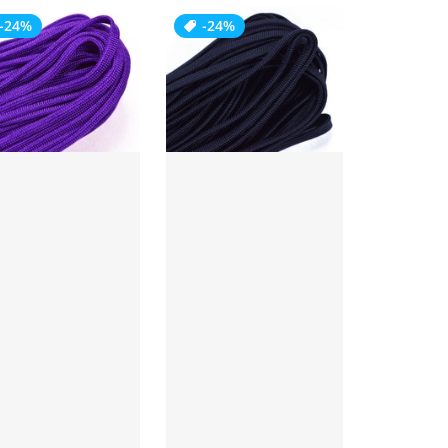
-24%
-24%