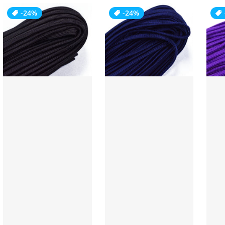
-24%
-24%