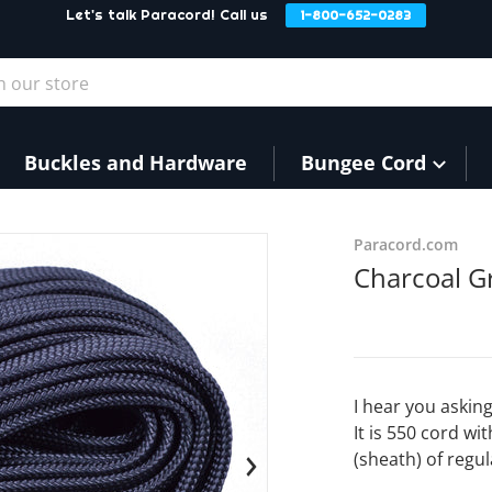
Let's talk Paracord! Call us
1-800-652-0283
our store
Buckles and Hardware
Bungee Cord
products/Charcoal3_a280f5
Paracord.com
Charcoal Gr
I hear you asking
It is 550 cord wi
(sheath) of regul
en media 1 in gallery view