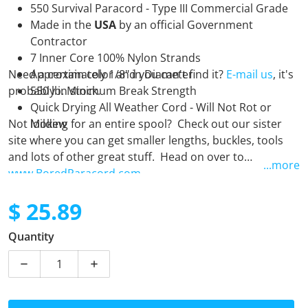
550 Survival Paracord - Type III Commercial Grade
Made in the
USA
by an official Government
Contractor
7 Inner Core 100% Nylon Strands
Need a certain color and you can't find it?
Approximately 1/8" in Diameter
E-mail us
, it's
probably in stock.
550 lb. Minimum Break Strength
Quick Drying All Weather Cord - Will Not Rot or
Not looking for an entire spool? Check out our sister
Mildew
site where you can get smaller lengths, buckles, tools
and lots of other great stuff. Head on over to
...more
www.BoredParacord.com
$ 25.89
Regular price
Quantity
Decrease quantity for Blood Diamonds - 250 Foot Spo
Increase quantity for Blood Diamonds - 