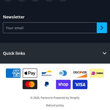
Newsletter
Your email
Quick links
Payment methods
© 2026,
Paracord
Powered by Shopify
Refund policy