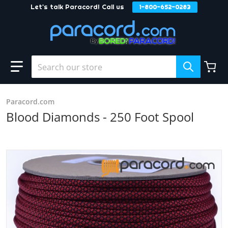
Let's talk Paracord! Call us
1-800-652-0283
Skip to content
Search our store
Paracord.com
Blood Diamonds - 250 Foot Spool
products/Blood_Diamonds_6a6a897f-842c-413d-8efc-72a
Open media 1 in gallery view