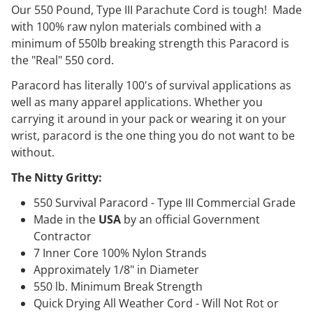
Our 550 Pound, Type III Parachute Cord is tough! Made
with 100% raw nylon materials combined with a
minimum of 550lb breaking strength this Paracord is
the "Real" 550 cord.
Paracord has literally 100's of survival applications as
well as many apparel applications. Whether you
carrying it around in your pack or wearing it on your
wrist, paracord is the one thing you do not want to be
without.
The Nitty Gritty:
550 Survival Paracord - Type III Commercial Grade
Made in the
USA
by an official Government
Contractor
7 Inner Core 100% Nylon Strands
Approximately 1/8" in Diameter
550 lb. Minimum Break Strength
Quick Drying All Weather Cord - Will Not Rot or