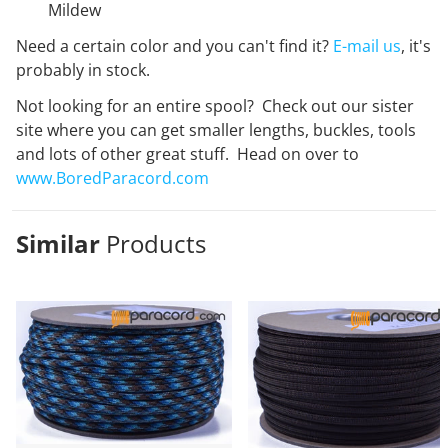
Mildew
Need a certain color and you can't find it?
E-mail us
, it's
probably in stock.
Not looking for an entire spool? Check out our sister
site where you can get smaller lengths, buckles, tools
and lots of other great stuff. Head on over to
www.BoredParacord.com
Similar
Products