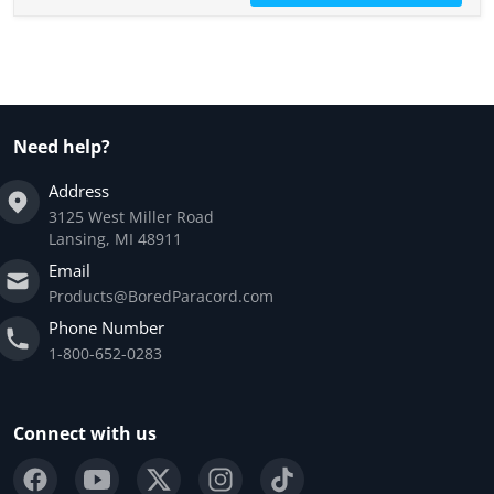
Need help?
Address
3125 West Miller Road
Lansing, MI 48911
Email
Products@BoredParacord.com
Phone Number
1-800-652-0283
Connect with us