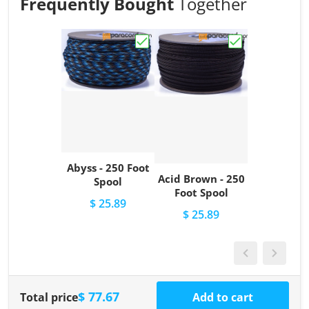
Frequently Bought
Together
Choose "Abyss - 250 Foot Spool"
Choose "Acid Br
Abyss - 250 Foot
Acid Brown - 250
Spool
Foot Spool
$ 25.89
$ 25.89
$ 77.67
Total price
Add to cart