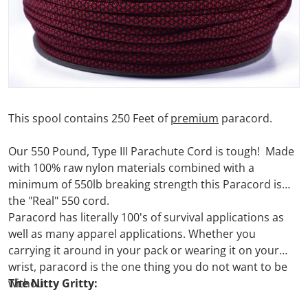
This spool contains 250 Feet of
premium
paracord.
Our 550 Pound, Type III Parachute Cord is tough! Made
with 100% raw nylon materials combined with a
minimum of 550lb breaking strength this Paracord is
the "Real" 550 cord.
Paracord has literally 100's of survival applications as
well as many apparel applications. Whether you
carrying it around in your pack or wearing it on your
wrist, paracord is the one thing you do not want to be
without.
The Nitty Gritty: