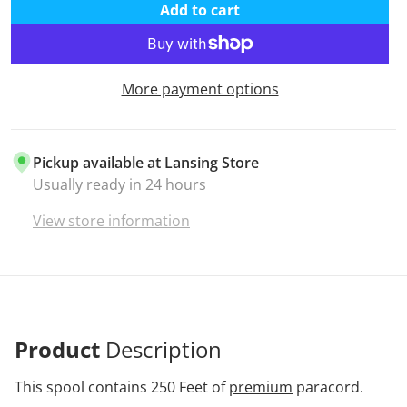
Add to cart
More payment options
Pickup available at
Lansing Store
Usually ready in 24 hours
View store information
Product
Description
This spool contains 250 Feet of
premium
paracord.