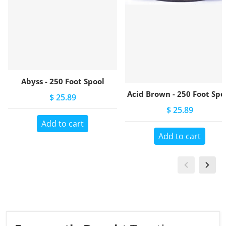
Abyss - 250 Foot Spool
Acid Brown - 250 Foot Spo
$ 25.89
$ 25.89
Add to cart
Add to cart