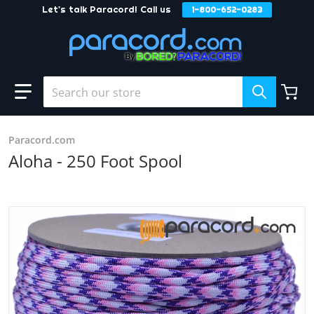
Let's talk Paracord! Call us
1-800-652-0283
Skip to content
Search our store
Paracord.com
Aloha - 250 Foot Spool
products/Aloha_e697f1e4-35fd-4bab-b357-1e3f753c244d.j
Open media 1 in gallery view