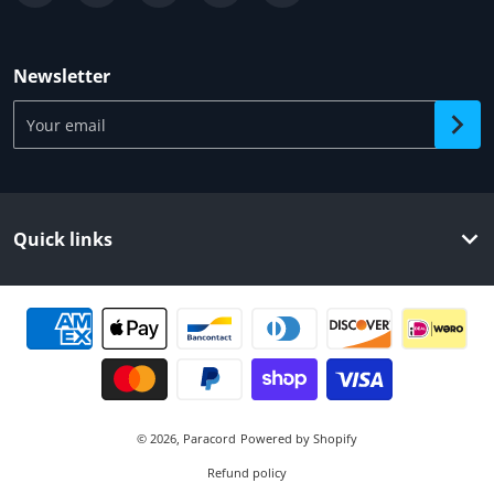
Newsletter
Your email
Quick links
Payment methods
© 2026,
Paracord
Powered by Shopify
Refund policy