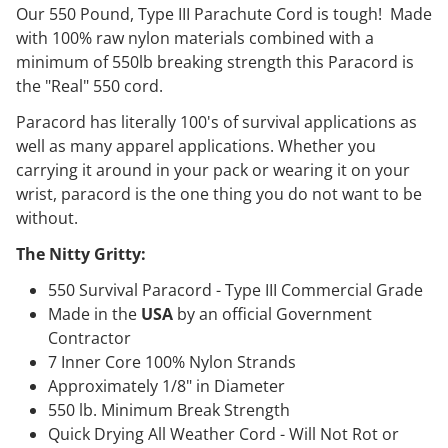
Our 550 Pound, Type III Parachute Cord is tough! Made
with 100% raw nylon materials combined with a
minimum of 550lb breaking strength this Paracord is
the "Real" 550 cord.
Paracord has literally 100's of survival applications as
well as many apparel applications. Whether you
carrying it around in your pack or wearing it on your
wrist, paracord is the one thing you do not want to be
without.
The Nitty Gritty:
550 Survival Paracord - Type III Commercial Grade
Made in the
USA
by an official Government
Contractor
7 Inner Core 100% Nylon Strands
Approximately 1/8" in Diameter
550 lb. Minimum Break Strength
Quick Drying All Weather Cord - Will Not Rot or