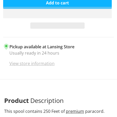
Add to cart
Pickup available at
Lansing Store
Usually ready in 24 hours
View store information
Product
Description
This spool contains 250 Feet of
premium
paracord.