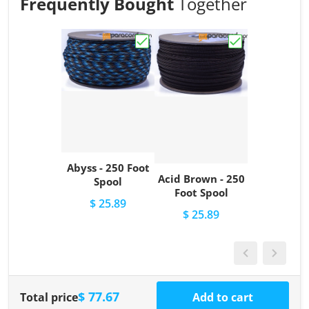
Frequently Bought
Together
Choose "Abyss - 250 Foot Spool"
Choose "Acid Br
Abyss - 250 Foot
Acid Brown - 250
Spool
Foot Spool
$ 25.89
$ 25.89
$ 77.67
Total price
Add to cart