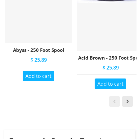
Abyss - 250 Foot Spool
Acid Brown - 250 Foot Spo
$ 25.89
$ 25.89
Add to cart
Add to cart