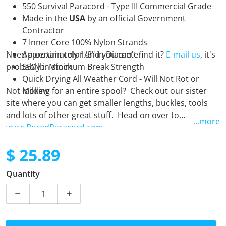
550 Survival Paracord - Type III Commercial Grade
Made in the
USA
by an official Government
Contractor
7 Inner Core 100% Nylon Strands
Need a certain color and you can't find it?
Approximately 1/8" in Diameter
E-mail us
, it's
probably in stock.
550 lb. Minimum Break Strength
Quick Drying All Weather Cord - Will Not Rot or
Not looking for an entire spool? Check out our sister
Mildew
site where you can get smaller lengths, buckles, tools
and lots of other great stuff. Head on over to
...more
www.BoredParacord.com
$ 25.89
Regular price
Quantity
Decrease quantity for Aloha - 250 Foot Spool
Increase quantity for Aloha - 250 Foot Sp