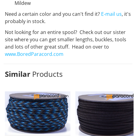
Mildew
Need a certain color and you can't find it?
E-mail us
, it's
probably in stock.
Not looking for an entire spool? Check out our sister
site where you can get smaller lengths, buckles, tools
and lots of other great stuff. Head on over to
www.BoredParacord.com
Similar
Products