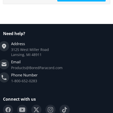
Need help?
Address
3125 West Miller Road
Lansing, MI 48911
Email
Products@BoredParacord.com
Phone Number
1-800-652-0283
Connect with us