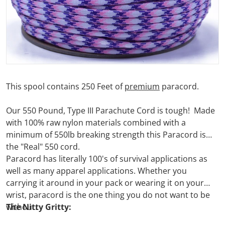
This spool contains 250 Feet of
premium
paracord.
Our 550 Pound, Type III Parachute Cord is tough! Made
with 100% raw nylon materials combined with a
minimum of 550lb breaking strength this Paracord is
the "Real" 550 cord.
Paracord has literally 100's of survival applications as
well as many apparel applications. Whether you
carrying it around in your pack or wearing it on your
wrist, paracord is the one thing you do not want to be
without.
The Nitty Gritty: