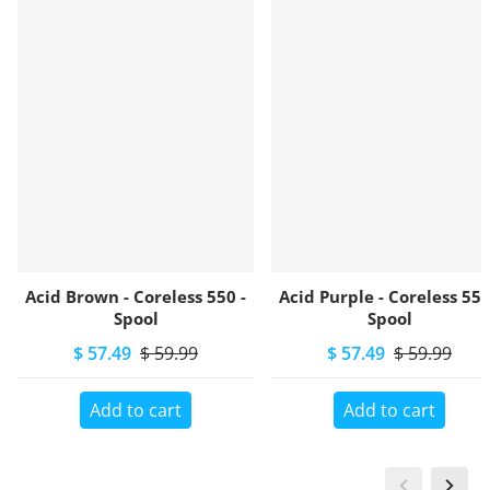
Acid Brown - Coreless 550 -
Acid Purple - Coreless 550
Spool
Spool
$ 57.49
$ 59.99
$ 57.49
$ 59.99
Add to cart
Add to cart