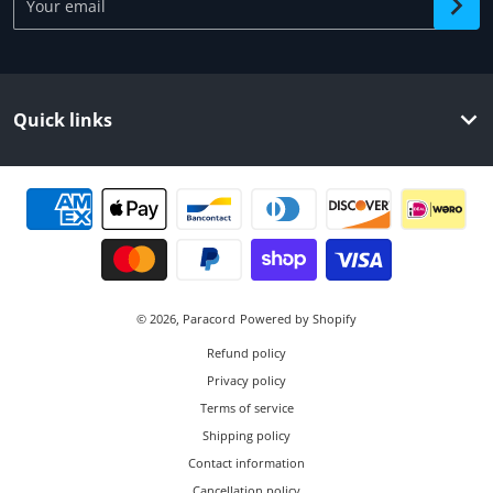
Quick links
Payment methods
© 2026,
Paracord
Powered by Shopify
Refund policy
Privacy policy
Terms of service
Shipping policy
Contact information
Cancellation policy