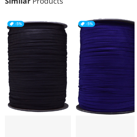
Similar
Products
-5%
-5%