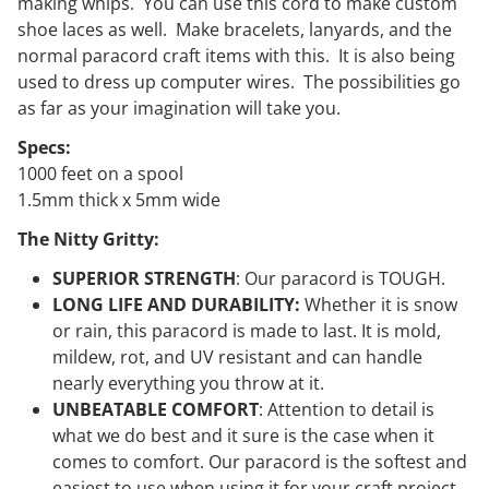
making whips. You can use this cord to make custom
shoe laces as well. Make bracelets, lanyards, and the
normal paracord craft items with this. It is also being
used to dress up computer wires. The possibilities go
as far as your imagination will take you.
Specs:
1000 feet on a spool
1.5mm thick x 5mm wide
The Nitty Gritty:
SUPERIOR STRENGTH
:
Our
paracord is TOUGH.
LONG LIFE AND DURABILITY:
Whether it is snow
or rain, this paracord is made to last. It is mold,
mildew, rot, and UV resistant and can handle
nearly everything you throw at it.
UNBEATABLE COMFORT
: Attention to detail is
what we do best and it sure is the case when it
comes to comfort. Our paracord is the softest and
easiest to use when using it for your craft project.