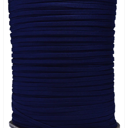
Open media 1 in gallery view