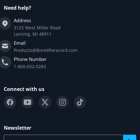
Need help?
Address
3125 West Miller Road
Lansing, MI 48911
Email
Products@BoredParacord.com
Phone Number
1-800-652-0283
Connect with us
Newsletter
Your email