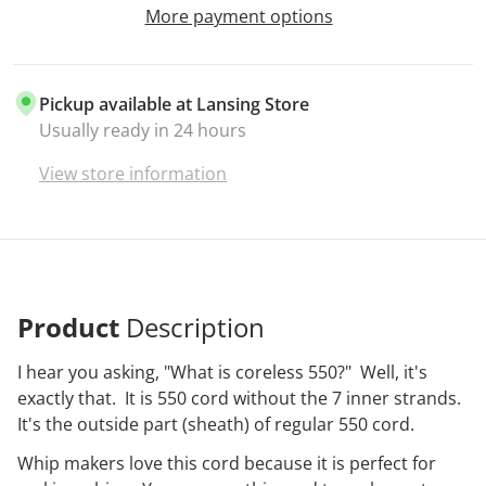
More payment options
Pickup available at
Lansing Store
Usually ready in 24 hours
View store information
Product
Description
I hear you asking, "What is coreless 550?" Well, it's
exactly that. It is 550 cord without the 7 inner strands.
It's the outside part (sheath) of regular 550 cord.
Whip makers love this cord because it is perfect for