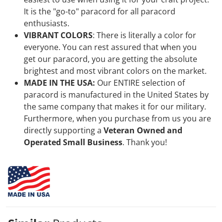
It is the "go-to" paracord for all paracord
enthusiasts.
VIBRANT COLORS
:
There is literally a color for
everyone. You can rest assured that when you
get our
paracord, you are getting the absolute
brightest and most vibrant colors on the market.
MADE IN THE USA:
Our ENTIRE selection of
paracord is manufactured in the United States by
the same company that makes it for our military.
Furthermore, when you purchase from us
you are
directly supporting a
Veteran Owned and
Operated Small Business
. Thank you!