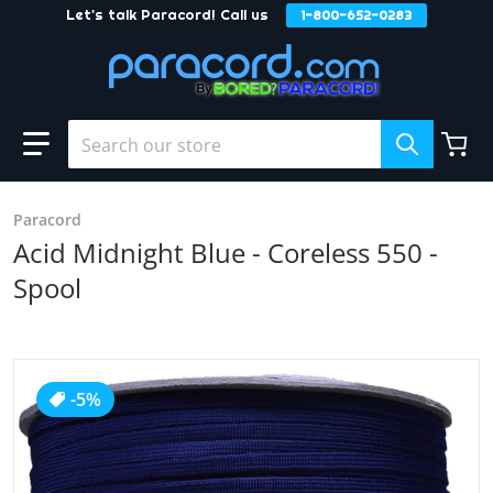
Let's talk Paracord! Call us
1-800-652-0283
Skip to content
Search our store
Paracord
Acid Midnight Blue - Coreless 550 -
Spool
products/Acid_20Midnight_20Blue3.jpg
-5%