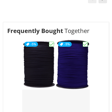
Frequently Bought
Together
-5%
-5%
Choose "Acid Brown - Coreless 55
Choose "Acid Pu