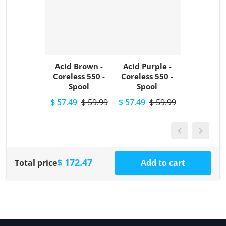
Acid Brown -
Acid Purple -
Coreless 550 -
Coreless 550 -
Spool
Spool
$ 57.49
$ 59.99
$ 57.49
$ 59.99
$ 172.47
Total price
Add to cart