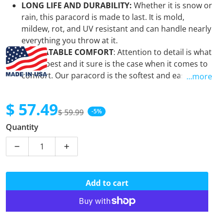
LONG LIFE AND DURABILITY:
Whether it is snow or
rain, this paracord is made to last. It is mold,
mildew, rot, and UV resistant and can handle nearly
everything you throw at it.
UNBEATABLE COMFORT
: Attention to detail is what
we do best and it sure is the case when it comes to
comfort. Our paracord is the softest and easiest to
...more
use when using it for your craft project. It is the "go-
to" paracord for all paracord enthusiasts.
$ 57.49
VIBRANT COLORS
:
There is literally a color for
$ 59.99
-5%
Sale price
Regular price
everyone. You can rest assured that when you
Quantity
get our
paracord, you are getting the absolute
brightest and most vibrant colors on the market.
Decrease quantity for Acid Midnight Blue - Coreless 55
Increase quantity for Acid Midnight Blue 
MADE IN THE USA:
Our ENTIRE selection of
paracord is manufactured in the United States by
the same company that makes it for our military.
Add to cart
Furthermore, when you purchase from us
you are
directly supporting a
Veteran Owned and
Operated Small Business
. Thank you!