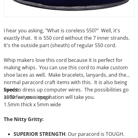
I hear you asking, "What is coreless 550?" Well, it's
exactly that. It is 550 cord without the 7 inner strands.
It's the outside part (sheath) of regular 550 cord.
Whip makers love this cord because it is perfect for
making whips. You can use this cord to make custom
shoe laces as well. Make bracelets, lanyards, and the
normal paracord craft items with this. It is also being
used to dress up computer wires. The possibilities go
Specs:
as far as your imagination will take you.
1000 feet on a spool
1.5mm thick x 5mm wide
The Nitty Gritty:
SUPERIOR STRENGTH
:
Our
paracord is TOUGH.