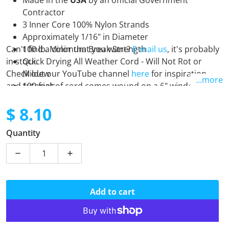
Made in the
USA
by an official Government
Contractor
3 Inner Core 100% Nylon Strands
Approximately 1/16" in Diameter
Can't find a color that you want?
100 lb. Minimum Break Strength
E-mail us
, it's probably
in stock.
Quick Drying All Weather Cord - Will Not Rot or
Check out our YouTube channel
Mildew
here
for inspiration
...more
and tutorials.
100 feet of cord comes wound on a 6" winder
$ 8.10
Regular price
Quantity
Decrease quantity for 95 - Crimson
Increase quantity for 95 - Crimson
Add to cart