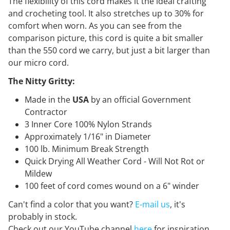
The flexibility of this cord makes it the ideal crafting
and crocheting tool. It also stretches up to 30% for
comfort when worn. As you can see from the
comparison picture, this cord is quite a bit smaller
than the 550 cord we carry, but just a bit larger than
our micro cord.
The Nitty Gritty:
Made in the
USA
by an official Government
Contractor
3 Inner Core 100% Nylon Strands
Approximately 1/16" in Diameter
100 lb. Minimum Break Strength
Quick Drying All Weather Cord - Will Not Rot or
Mildew
100 feet of cord comes wound on a 6" winder
Can't find a color that you want?
E-mail us
, it's
probably in stock.
Check out our YouTube channel
here
for inspiration