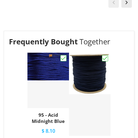
Frequently Bought
Together
Choose "95 - Acid Midnight Blue"
Choose "95 - Ac
95 - Acid
Midnight Blue
$ 8.10