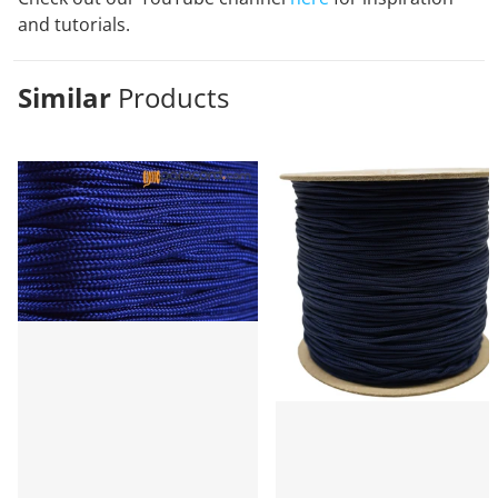
and tutorials.
Similar
Products