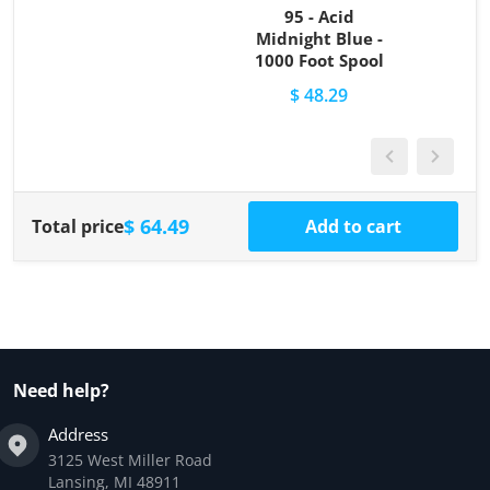
95 - Acid
Midnight Blue -
1000 Foot Spool
$ 48.29
$ 64.49
Total price
Add to cart
Need help?
Address
3125 West Miller Road
Lansing, MI 48911