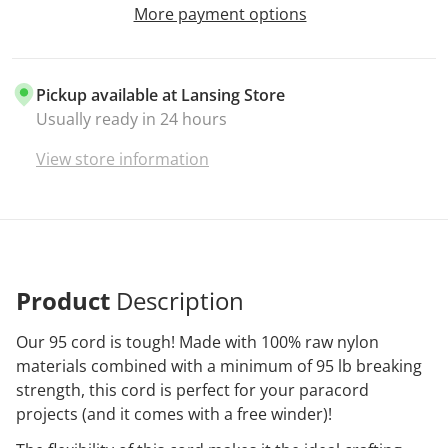
More payment options
Pickup available at
Lansing Store
Usually ready in 24 hours
View store information
Product
Description
Our 95 cord is tough! Made with 100% raw nylon
materials combined with a minimum of 95 lb breaking
strength, this cord is perfect for your paracord
projects (and it comes with a free winder)!