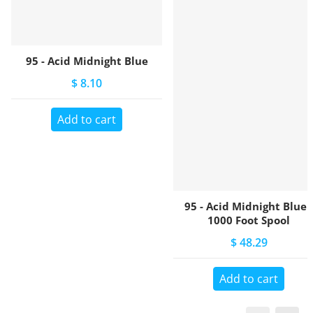
95 - Acid Midnight Blue
$ 8.10
Add to cart
95 - Acid Midnight Blue -
1000 Foot Spool
$ 48.29
Add to cart