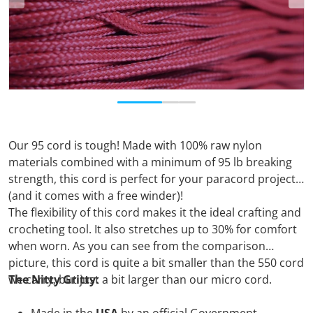
Our 95 cord is tough! Made with 100% raw nylon
materials combined with a minimum of 95 lb breaking
strength, this cord is perfect for your paracord projects
(and it comes with a free winder)!
The flexibility of this cord makes it the ideal crafting and
crocheting tool. It also stretches up to 30% for comfort
when worn. As you can see from the comparison
picture, this cord is quite a bit smaller than the 550 cord
we carry, but just a bit larger than our micro cord.
The Nitty Gritty: