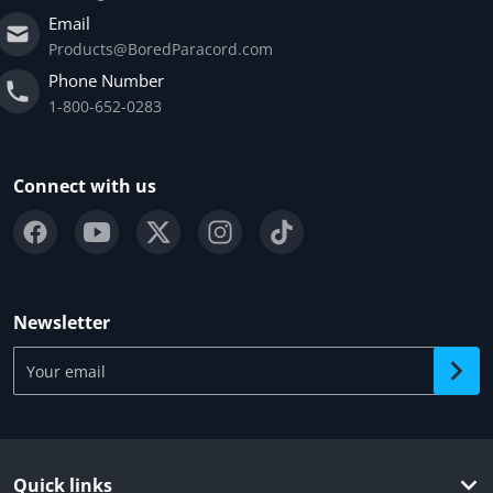
Email
Products@BoredParacord.com
Phone Number
1-800-652-0283
Connect with us
Newsletter
Your email
Quick links