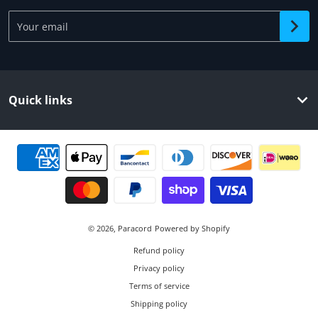
Your email
Quick links
Payment methods
© 2026,
Paracord
Powered by Shopify
Refund policy
Privacy policy
Terms of service
Shipping policy