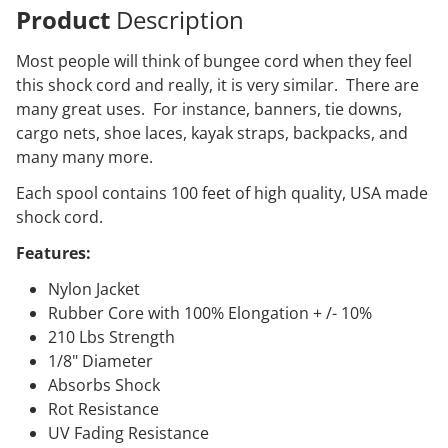
Product
Description
Most people will think of bungee cord when they feel
this shock cord and really, it is very similar. There are
many great uses. For instance, banners, tie downs,
cargo nets, shoe laces, kayak straps, backpacks, and
many many more.
Each spool contains 100 feet of high quality, USA made
shock cord.
Features:
Nylon Jacket
Rubber Core with 100% Elongation + /- 10%
210 Lbs Strength
1/8" Diameter
Absorbs Shock
Rot Resistance
UV Fading Resistance