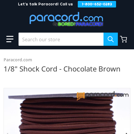
Let's talk Paracord! Call us
1-800-652-0283
Skip to content
Search our store
Paracord.com
1/8" Shock Cord - Chocolate Brown
products/Chocolate_20Brown_zpsnmydd03l_3cdef915-abc
f