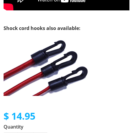
Shock cord hooks also available:
$ 14.95
Regular price
Quantity