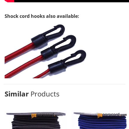
Shock cord hooks also available:
Similar
Products