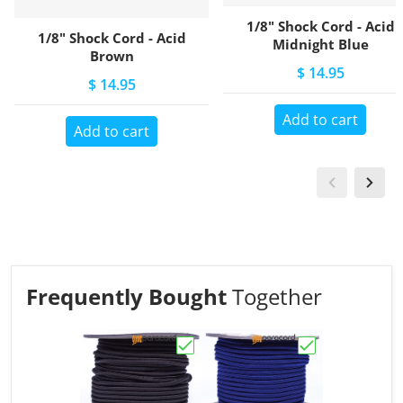
1/8" Shock Cord - Acid
1/8" Shock Cord - Acid
Midnight Blue
Brown
$ 14.95
$ 14.95
Add to cart
Add to cart
Frequently Bought
Together
Choose "1/8" Shock Cord - Acid B
Choose "1/8" Sh