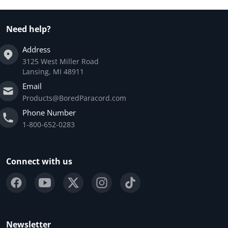
Need help?
Address
3125 West Miller Road
Lansing, MI 48911
Email
Products@BoredParacord.com
Phone Number
1-800-652-0283
Connect with us
Newsletter