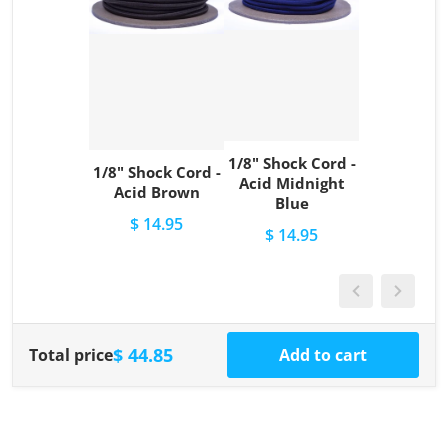
1/8" Shock Cord -
1/8" Shock Cord -
Acid Midnight
Acid Brown
Blue
$ 14.95
$ 14.95
$ 44.85
Total price
Add to cart