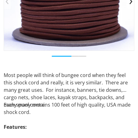
Open media 1 in gallery view
Most people will think of bungee cord when they feel
this shock cord and really, it is very similar. There are
many great uses. For instance, banners, tie downs,
cargo nets, shoe laces, kayak straps, backpacks, and
many many more.
Each spool contains 100 feet of high quality, USA made
shock cord.
Features: