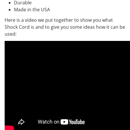
Durable
Made in the USA
Here is a video we put together to show you what
Shock Cord is and to give you some ideas how it can be
used: