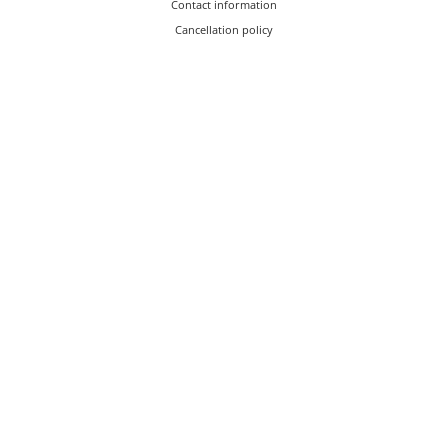
Contact information
Cancellation policy