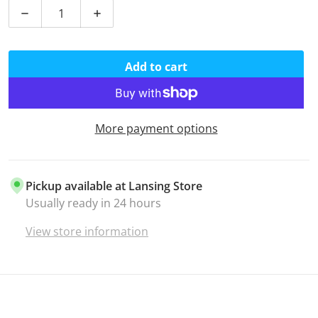
Decrease quantity for 1/8&quot; Shock Cord - Chocol
Increase quantity for 1/8&quot; Shock C
Add to cart
More payment options
Pickup available at
Lansing Store
Usually ready in 24 hours
View store information