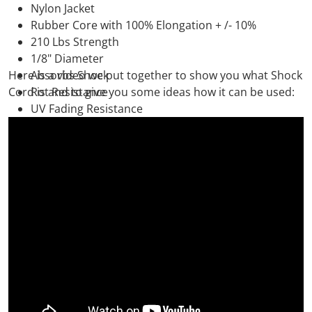
Nylon Jacket
Rubber Core with 100% Elongation + /- 10%
210 Lbs Strength
1/8" Diameter
Here is a video we put together to show you what Shock
Absorbs Shock
Cord is and to give you some ideas how it can be used:
Rot Resistance
UV Fading Resistance
Durable
Made in the USA