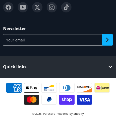
Newsletter
Your email
Quick links
Payment methods
© 2026,
Paracord
Powered by Shopify