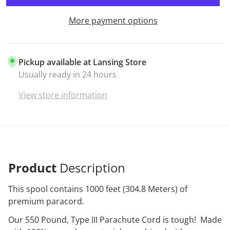
More payment options
Pickup available at
Lansing Store
Usually ready in 24 hours
View store information
Product
Description
This spool contains 1000 feet (304.8 Meters) of
premium paracord.
Our 550 Pound, Type III Parachute Cord is tough! Made