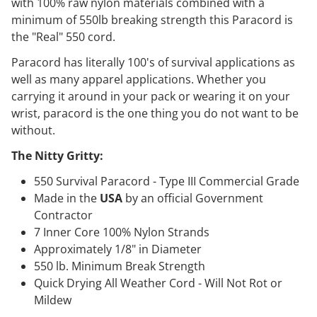
with 100% raw nylon materials combined with a
minimum of 550lb breaking strength this Paracord is
the "Real" 550 cord.
Paracord has literally 100's of survival applications as
well as many apparel applications. Whether you
carrying it around in your pack or wearing it on your
wrist, paracord is the one thing you do not want to be
without.
The Nitty Gritty:
550 Survival Paracord - Type III Commercial Grade
Made in the
USA
by an official Government
Contractor
7 Inner Core 100% Nylon Strands
Approximately 1/8" in Diameter
550 lb. Minimum Break Strength
Quick Drying All Weather Cord - Will Not Rot or
Mildew