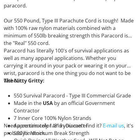
paracord.
Our 550 Pound, Type III Parachute Cord is tough! Made
with 100% raw nylon materials combined with a
minimum of 550lb breaking strength this Paracord is
the "Real" 550 cord.
Paracord has literally 100's of survival applications as
well as many apparel applications. Whether you
carrying it around in your pack or wearing it on your
wrist, paracord is the one thing you do not want to be
without.
The Nitty Gritty:
550 Survival Paracord - Type III Commercial Grade
Made in the
USA
by an official Government
Contractor
7 Inner Core 100% Nylon Strands
Need a certain color and you can't find it?
Approximately 1/8" in Diameter
E-mail us
, it's
probably in stock.
550 lb. Minimum Break Strength