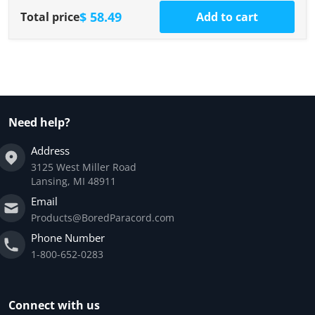
$ 58.49
Total price
Add to cart
Need help?
Address
3125 West Miller Road
Lansing, MI 48911
Email
Products@BoredParacord.com
Phone Number
1-800-652-0283
Connect with us