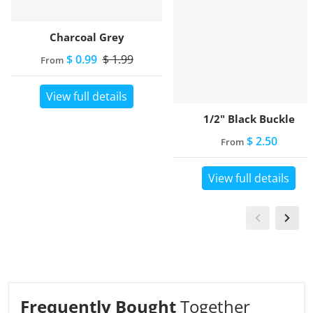
Charcoal Grey
$ 0.99
$ 1.99
From
View full details
1/2" Black Buckle
$ 2.50
From
View full details
Frequently Bought
Together