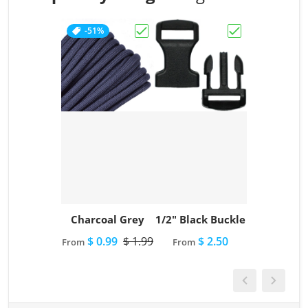
-51%
Choose "Charcoal Grey"
Choose "1/2" Bl
Charcoal Grey
1/2" Black Buckle
$ 0.99
$ 1.99
$ 2.50
From
From