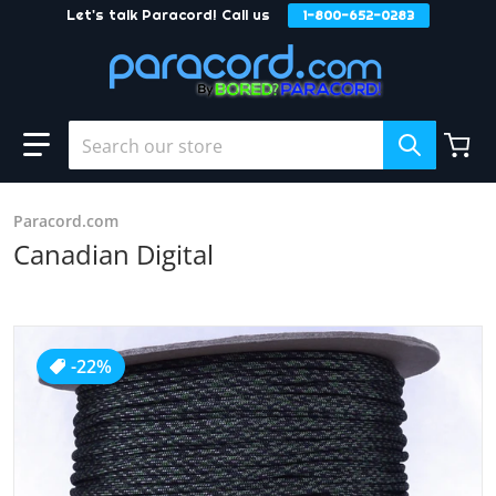
Let's talk Paracord! Call us
1-800-652-0283
Skip to content
Search our store
Paracord.com
Canadian Digital
products/Canadian_Digital_5fcf8f1c-6014-4307-bd42-606
-22%