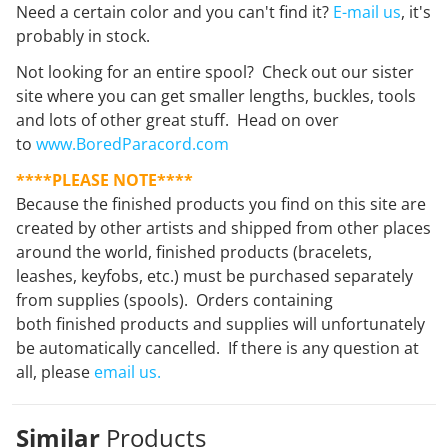
Need a certain color and you can't find it?
E-mail us
, it's
probably in stock.
Not looking for an entire spool? Check out our sister
site where you can get smaller lengths, buckles, tools
and lots of other great stuff. Head on over
to
www.BoredParacord.com
****PLEASE NOTE****
Because the finished products you find on this site are
created by other artists and shipped from other places
around the world, finished products (bracelets,
leashes, keyfobs, etc.) must be purchased separately
from supplies (spools). Orders containing
both finished products and supplies will unfortunately
be automatically cancelled. If there is any question at
all, please
email us.
Similar
Products