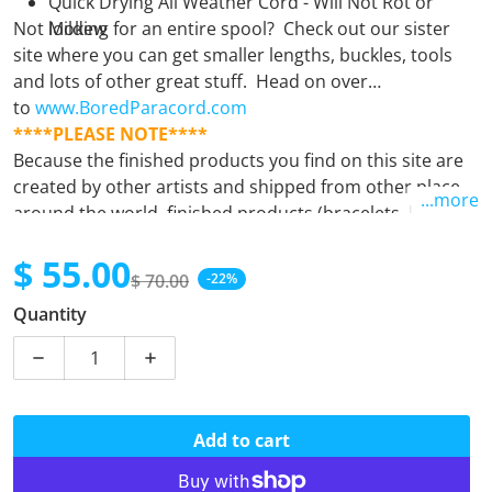
Quick Drying All Weather Cord - Will Not Rot or
Not looking for an entire spool? Check out our sister
Mildew
site where you can get smaller lengths, buckles, tools
and lots of other great stuff. Head on over
to
www.BoredParacord.com
****PLEASE NOTE****
Because the finished products you find on this site are
created by other artists and shipped from other places
...more
around the world, finished products (bracelets, leashes,
keyfobs, etc.) must be purchased separately from
$ 55.00
supplies (spools). Orders containing both finished
$ 70.00
-22%
products and supplies will unfortunately be
Sale price
Regular price
Quantity
automatically cancelled. If there is any question at all,
please
email us.
Decrease quantity for Canadian Digital
Increase quantity for Canadian Digital
Add to cart