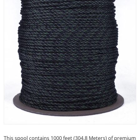
Open media 1 in gallery view
This spool contains 1000 feet (304.8 Meters) of premium