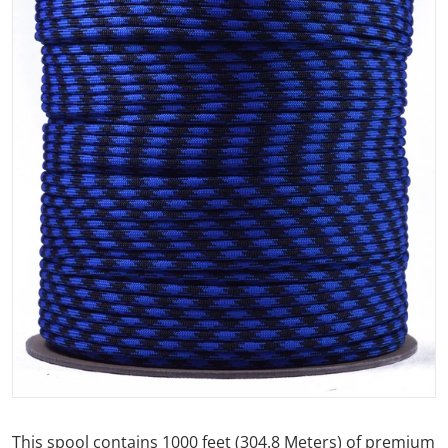
Open media 1 in gallery view
This spool contains 1000 feet (304.8 Meters) of premium