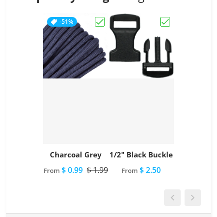
-51%
Choose "Charcoal Grey"
Choose "1/2" Bl
Charcoal Grey
1/2" Black Buckle
$ 0.99
$ 1.99
$ 2.50
From
From