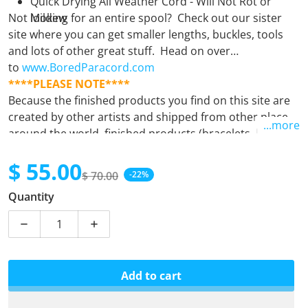
Quick Drying All Weather Cord - Will Not Rot or
Not looking for an entire spool? Check out our sister
Mildew
site where you can get smaller lengths, buckles, tools
and lots of other great stuff. Head on over
to
www.BoredParacord.com
****PLEASE NOTE****
Because the finished products you find on this site are
created by other artists and shipped from other places
...more
around the world, finished products (bracelets, leashes,
keyfobs, etc.) must be purchased separately from
$ 55.00
supplies (spools). Orders containing both finished
$ 70.00
-22%
products and supplies will unfortunately be
Sale price
Regular price
Quantity
automatically cancelled. If there is any question at all,
please
email us.
Decrease quantity for Bruiser
Increase quantity for Bruiser
Add to cart