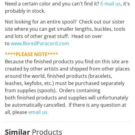
Need a certain color and you can't find it?
E-mail us
, it's
probably in stock.
Not looking for an entire spool? Check out our sister
site where you can get smaller lengths, buckles, tools
and lots of other great stuff. Head on over
to
www.BoredParacord.com
****PLEASE NOTE****
Because the finished products you find on this site are
created by other artists and shipped from other places
around the world, finished products (bracelets,
leashes, keyfobs, etc.) must be purchased separately
from supplies (spools). Orders containing
both finished products and supplies will unfortunately
be automatically cancelled. If there is any question at
all, please
email us.
Similar
Products