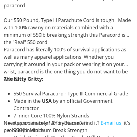
paracord.
Our 550 Pound, Type III Parachute Cord is tough! Made
with 100% raw nylon materials combined with a
minimum of 550lb breaking strength this Paracord is
the "Real" 550 cord.
Paracord has literally 100's of survival applications as
well as many apparel applications. Whether you
carrying it around in your pack or wearing it on your
wrist, paracord is the one thing you do not want to be
without.
The Nitty Gritty:
550 Survival Paracord - Type III Commercial Grade
Made in the
USA
by an official Government
Contractor
7 Inner Core 100% Nylon Strands
Need a certain color and you can't find it?
Approximately 1/8" in Diameter
E-mail us
, it's
probably in stock.
550 lb. Minimum Break Strength