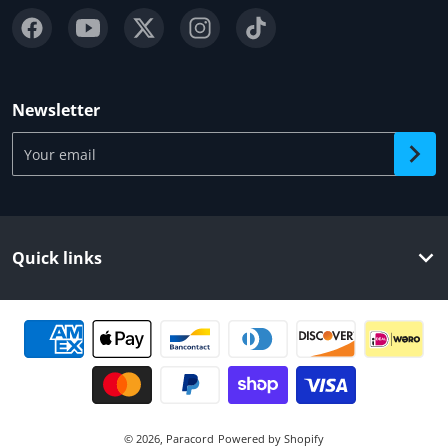
Newsletter
Your email
Quick links
Payment methods
© 2026,
Paracord
Powered by Shopify