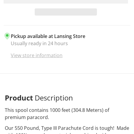
Pickup available at
Lansing Store
Usually ready in 24 hours
View store information
Product
Description
This spool contains 1000 feet (304.8 Meters) of
premium paracord.
Our 550 Pound, Type III Parachute Cord is tough! Made