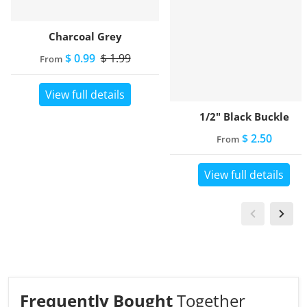
Charcoal Grey
$ 0.99
$ 1.99
From
View full details
1/2" Black Buckle
$ 2.50
From
View full details
Frequently Bought
Together