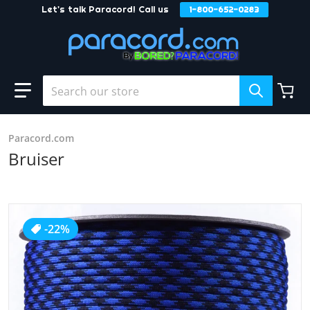
Let's talk Paracord! Call us
1-800-652-0283
Skip to content
Search our store
Paracord.com
Bruiser
products/Bruiser_5d2ddcf1-317b-43e1-9dc8-b53064cedbf
-22%