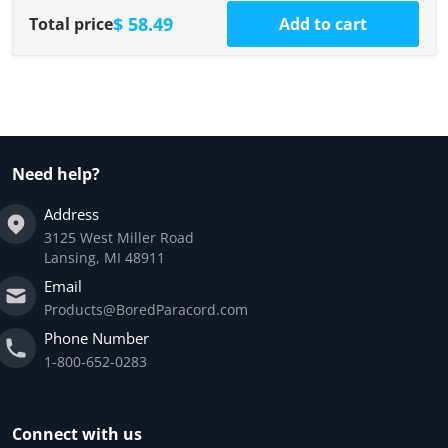
$ 58.49
Total price
Add to cart
Need help?
Address
3125 West Miller Road
Lansing, MI 48911
Email
Products@BoredParacord.com
Phone Number
1-800-652-0283
Connect with us