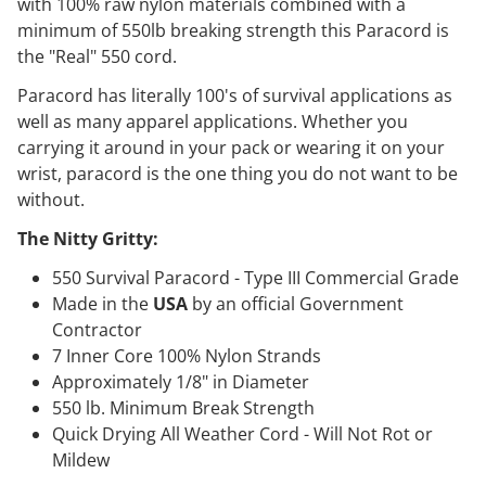
with 100% raw nylon materials combined with a
minimum of 550lb breaking strength this Paracord is
the "Real" 550 cord.
Paracord has literally 100's of survival applications as
well as many apparel applications. Whether you
carrying it around in your pack or wearing it on your
wrist, paracord is the one thing you do not want to be
without.
The Nitty Gritty:
550 Survival Paracord - Type III Commercial Grade
Made in the
USA
by an official Government
Contractor
7 Inner Core 100% Nylon Strands
Approximately 1/8" in Diameter
550 lb. Minimum Break Strength
Quick Drying All Weather Cord - Will Not Rot or
Mildew