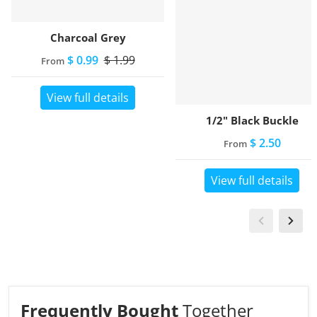
Charcoal Grey
$ 0.99
$ 1.99
From
View full details
1/2" Black Buckle
$ 2.50
From
View full details
Frequently Bought
Together