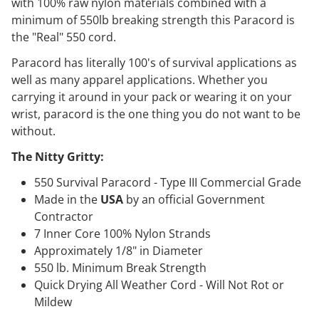
with 100% raw nylon materials combined with a
minimum of 550lb breaking strength this Paracord is
the "Real" 550 cord.
Paracord has literally 100's of survival applications as
well as many apparel applications. Whether you
carrying it around in your pack or wearing it on your
wrist, paracord is the one thing you do not want to be
without.
The Nitty Gritty:
550 Survival Paracord - Type III Commercial Grade
Made in the
USA
by an official Government
Contractor
7 Inner Core 100% Nylon Strands
Approximately 1/8" in Diameter
550 lb. Minimum Break Strength
Quick Drying All Weather Cord - Will Not Rot or
Mildew