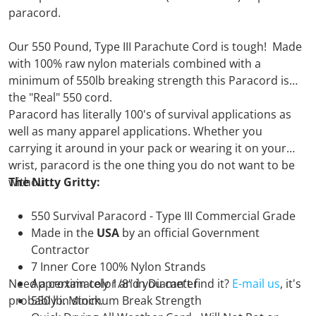
paracord.
Our 550 Pound, Type III Parachute Cord is tough! Made
with 100% raw nylon materials combined with a
minimum of 550lb breaking strength this Paracord is
the "Real" 550 cord.
Paracord has literally 100's of survival applications as
well as many apparel applications. Whether you
carrying it around in your pack or wearing it on your
wrist, paracord is the one thing you do not want to be
without.
The Nitty Gritty:
550 Survival Paracord - Type III Commercial Grade
Made in the
USA
by an official Government
Contractor
7 Inner Core 100% Nylon Strands
Need a certain color and you can't find it?
Approximately 1/8" in Diameter
E-mail us
, it's
probably in stock.
550 lb. Minimum Break Strength