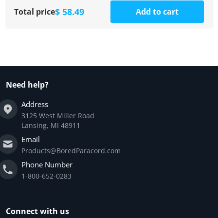
$ 58.49
Total price
Add to cart
Need help?
Address
3125 West Miller Road
Lansing, MI 48911
Email
Products@BoredParacord.com
Phone Number
1-800-652-0283
Connect with us