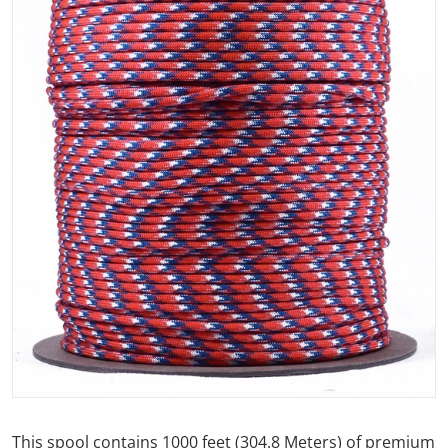
Open media 1 in gallery view
This spool contains 1000 feet (304.8 Meters) of premium