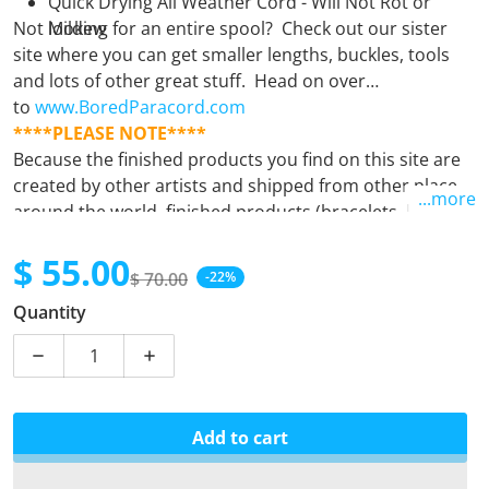
Quick Drying All Weather Cord - Will Not Rot or
Not looking for an entire spool? Check out our sister
Mildew
site where you can get smaller lengths, buckles, tools
and lots of other great stuff. Head on over
to
www.BoredParacord.com
****PLEASE NOTE****
Because the finished products you find on this site are
created by other artists and shipped from other places
...more
around the world, finished products (bracelets, leashes,
keyfobs, etc.) must be purchased separately from
$ 55.00
supplies (spools). Orders containing both finished
$ 70.00
-22%
products and supplies will unfortunately be
Sale price
Regular price
Quantity
automatically cancelled. If there is any question at all,
please
email us.
Decrease quantity for Bronco
Increase quantity for Bronco
Add to cart