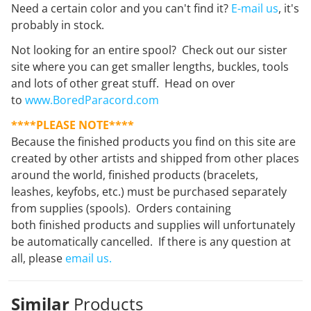
Need a certain color and you can't find it?
E-mail us
, it's
probably in stock.
Not looking for an entire spool? Check out our sister
site where you can get smaller lengths, buckles, tools
and lots of other great stuff. Head on over
to
www.BoredParacord.com
****PLEASE NOTE****
Because the finished products you find on this site are
created by other artists and shipped from other places
around the world, finished products (bracelets,
leashes, keyfobs, etc.) must be purchased separately
from supplies (spools). Orders containing
both finished products and supplies will unfortunately
be automatically cancelled. If there is any question at
all, please
email us.
Similar
Products