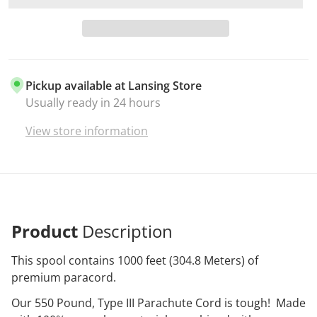
Pickup available at
Lansing Store
Usually ready in 24 hours
View store information
Product
Description
This spool contains 1000 feet (304.8 Meters) of
premium paracord.
Our 550 Pound, Type III Parachute Cord is tough! Made