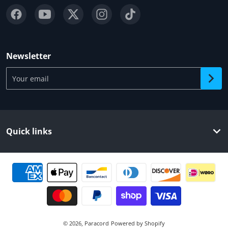
Newsletter
Your email
Quick links
Payment methods
© 2026,
Paracord
Powered by Shopify