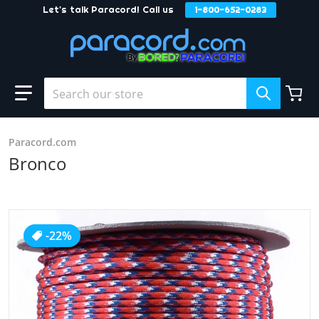
Let's talk Paracord! Call us
1-800-652-0283
Skip to content
Search our store
Paracord.com
Bronco
products/Bronco_2.JPG
-22%