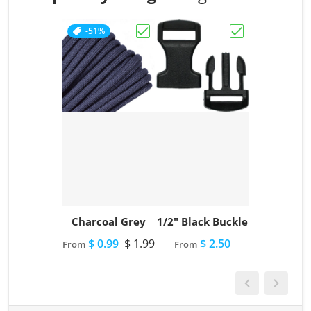
-51%
Choose "Charcoal Grey"
Choose "1/2" Bl
Charcoal Grey
1/2" Black Buckle
$ 0.99
$ 1.99
$ 2.50
From
From