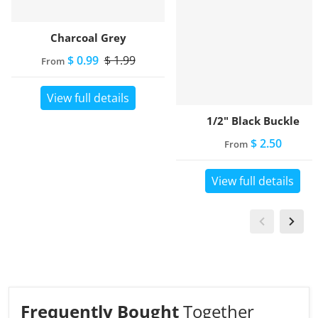
Charcoal Grey
$ 0.99
$ 1.99
From
View full details
1/2" Black Buckle
$ 2.50
From
View full details
Frequently Bought
Together