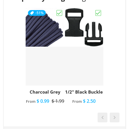
-51%
Choose "Charcoal Grey"
Choose "1/2" Bl
Charcoal Grey
1/2" Black Buckle
$ 0.99
$ 1.99
$ 2.50
From
From