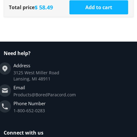
$ 58.49
Total price
Add to cart
Need help?
Address
3125 West Miller Road
Lansing, MI 48911
Email
Products@BoredParacord.com
Phone Number
1-800-652-0283
Connect with us