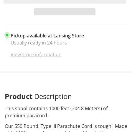
Pickup available at
Lansing Store
Usually ready in 24 hours
View store information
Product
Description
This spool contains 1000 feet (304.8 Meters) of
premium paracord.
Our 550 Pound, Type III Parachute Cord is tough! Made