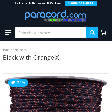
Let's talk Paracord! Call us
1-800-652-0283
Skip to content
Search our store
Paracord.com
Black with Orange X
products/Black_With_Orange_X_0b82c75c-ec7f-440a-8f20
-22%