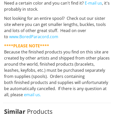
Need a certain color and you can't find it?
E-mail us
, it's
probably in stock.
Not looking for an entire spool? Check out our sister
site where you can get smaller lengths, buckles, tools
and lots of other great stuff. Head on over
to
www.BoredParacord.com
****PLEASE NOTE****
Because the finished products you find on this site are
created by other artists and shipped from other places
around the world, finished products (bracelets,
leashes, keyfobs, etc.) must be purchased separately
from supplies (spools). Orders containing
both finished products and supplies will unfortunately
be automatically cancelled. If there is any question at
all, please
email us.
Similar
Products