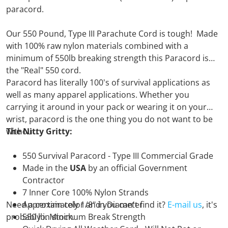
paracord.
Our 550 Pound, Type III Parachute Cord is tough! Made
with 100% raw nylon materials combined with a
minimum of 550lb breaking strength this Paracord is
the "Real" 550 cord.
Paracord has literally 100's of survival applications as
well as many apparel applications. Whether you
carrying it around in your pack or wearing it on your
wrist, paracord is the one thing you do not want to be
without.
The Nitty Gritty:
550 Survival Paracord - Type III Commercial Grade
Made in the
USA
by an official Government
Contractor
7 Inner Core 100% Nylon Strands
Need a certain color and you can't find it?
Approximately 1/8" in Diameter
E-mail us
, it's
probably in stock.
550 lb. Minimum Break Strength