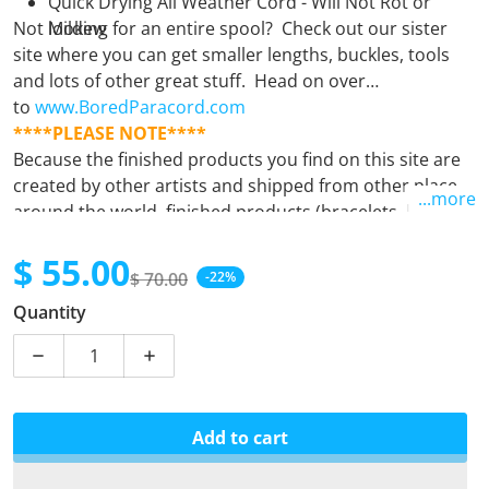
Quick Drying All Weather Cord - Will Not Rot or
Not looking for an entire spool? Check out our sister
Mildew
site where you can get smaller lengths, buckles, tools
and lots of other great stuff. Head on over
to
www.BoredParacord.com
****PLEASE NOTE****
Because the finished products you find on this site are
created by other artists and shipped from other places
...more
around the world, finished products (bracelets, leashes,
keyfobs, etc.) must be purchased separately from
$ 55.00
supplies (spools). Orders containing both finished
$ 70.00
-22%
products and supplies will unfortunately be
Sale price
Regular price
Quantity
automatically cancelled. If there is any question at all,
please
email us.
Decrease quantity for Black with Orange X
Increase quantity for Black with Orange 
Add to cart