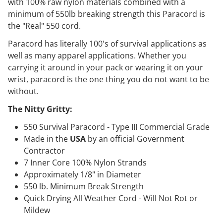
with 100% raw nylon materials combined with a
minimum of 550lb breaking strength this Paracord is
the "Real" 550 cord.
Paracord has literally 100's of survival applications as
well as many apparel applications. Whether you
carrying it around in your pack or wearing it on your
wrist, paracord is the one thing you do not want to be
without.
The Nitty Gritty:
550 Survival Paracord - Type III Commercial Grade
Made in the
USA
by an official Government
Contractor
7 Inner Core 100% Nylon Strands
Approximately 1/8" in Diameter
550 lb. Minimum Break Strength
Quick Drying All Weather Cord - Will Not Rot or
Mildew