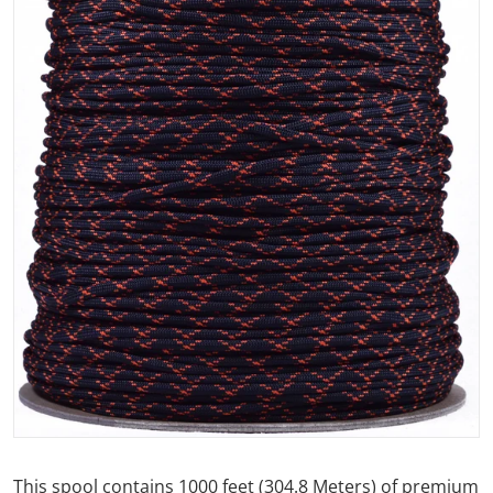
Open media 1 in gallery view
This spool contains 1000 feet (304.8 Meters) of premium