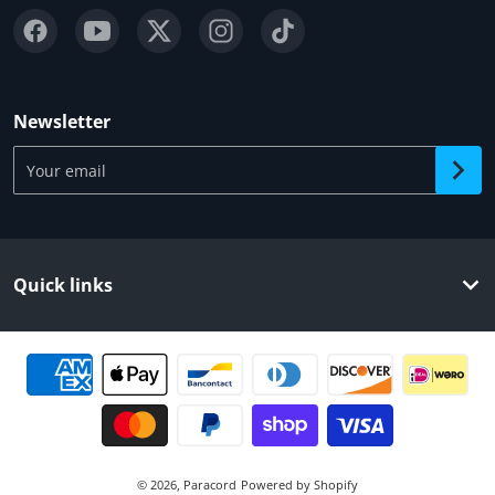
Newsletter
Your email
Quick links
Payment methods
© 2026,
Paracord
Powered by Shopify