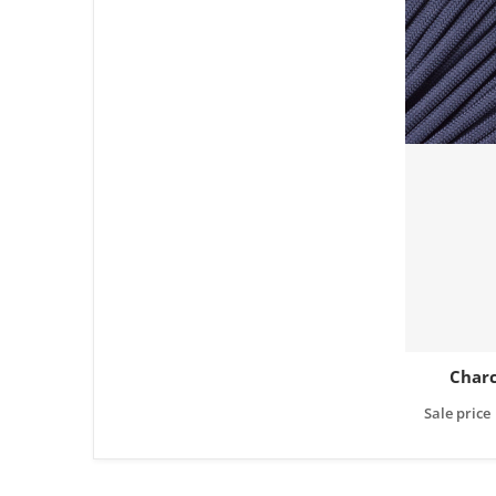
Charc
Sale price