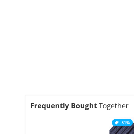
Frequently Bought
Together
-51%