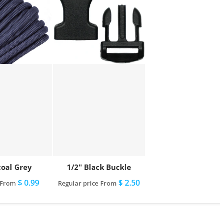
oal Grey
1/2" Black Buckle
$ 0.99
$ 2.50
From
Regular price
From