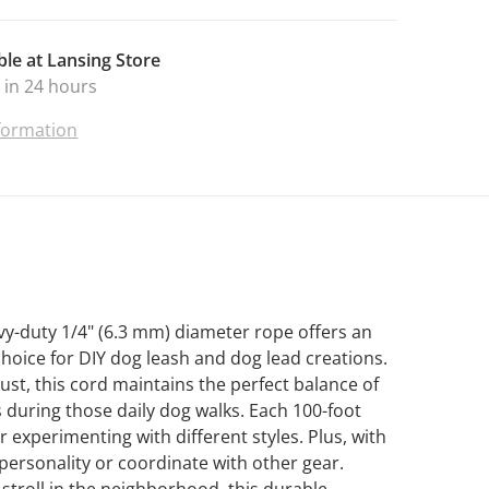
ble at
Lansing Store
 in 24 hours
nformation
y-duty 1/4" (6.3 mm) diameter rope offers an
choice for DIY dog leash and dog lead creations.
st, this cord maintains the perfect balance of
ds during those daily dog walks. Each 100-foot
 experimenting with different styles. Plus, with
 personality or coordinate with other gear.