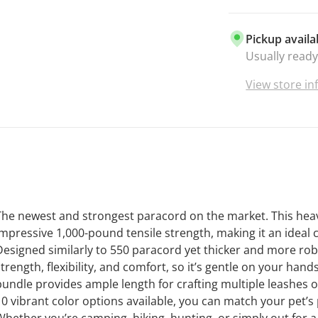
Pickup availa
Usually ready
View store i
The newest and strongest paracord on the market. This heav
impressive 1,000-pound tensile strength, making it an ideal 
Designed similarly to 550 paracord yet thicker and more robu
strength, flexibility, and comfort, so it’s gentle on your han
bundle provides ample length for crafting multiple leashes or
10 vibrant color options available, you can match your pet’s