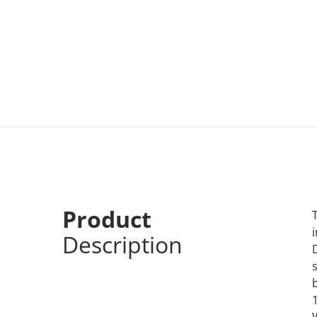
Product
Description