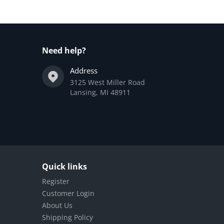
Need help?
Address
3125 West Miller Road
Lansing, MI 48911
Quick links
Register
Customer Login
About Us
Shipping Policy