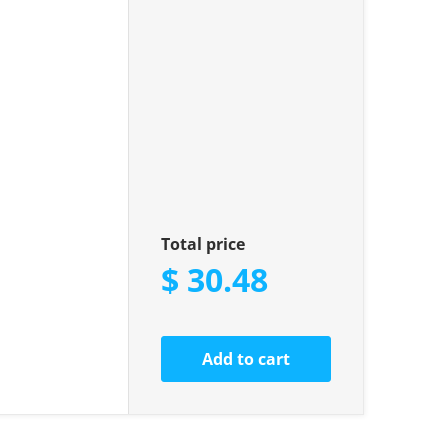
Total price
$ 30.48
Add to cart