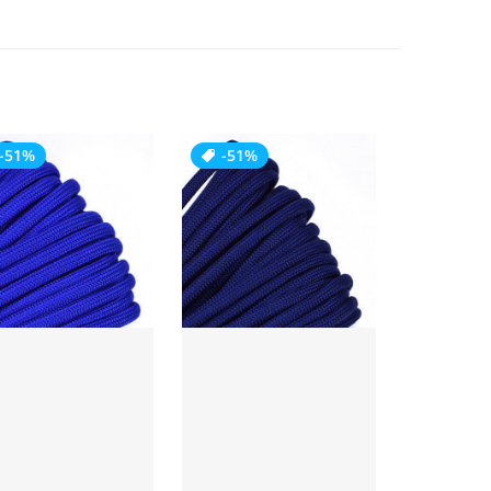
-51%
-51%