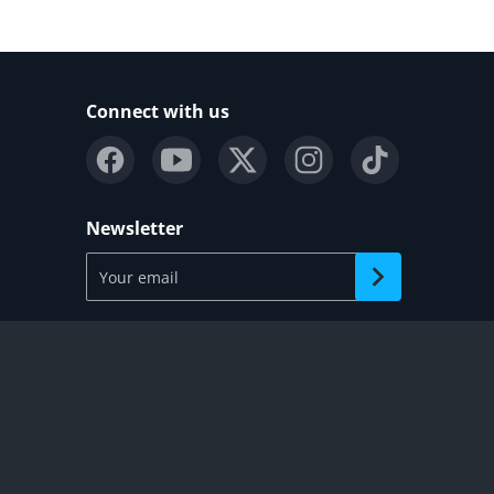
Connect with us
Newsletter
Your email