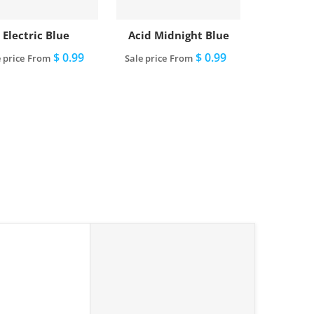
Electric Blue
Acid Midnight Blue
$ 0.99
$ 0.99
 price
From
Sale price
From
View full details
View full details
le"