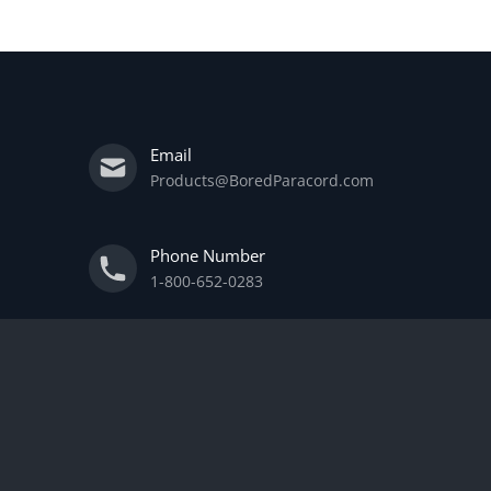
Email
Products@BoredParacord.com
Phone Number
1-800-652-0283