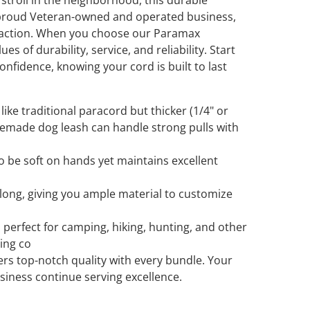
 stroll in the neighborhood, this durable
a proud Veteran-owned and operated business,
sfaction. When you choose our Paramax
s of durability, service, and reliability. Start
nfidence, knowing your cord is built to last
like traditional paracord but thicker (1/4" or
emade dog leash can handle strong pulls with
o be soft on hands yet maintains excellent
 long, giving you ample material to customize
 perfect for camping, hiking, hunting, and other
ting co
rs top-notch quality with every bundle. Your
iness continue serving excellence.