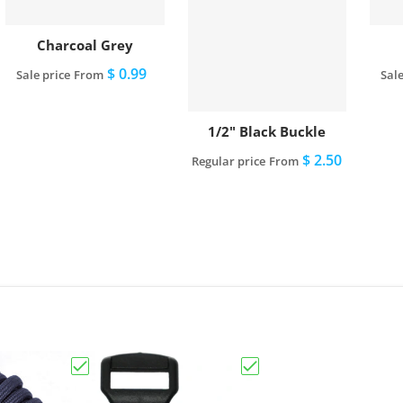
Charcoal Grey
$ 0.99
Sale price
From
Sale
View full details
1/2" Black Buckle
$ 2.50
Regular price
From
View full details
Choose "Charcoal Grey"
Choose "1/2" Black Buck