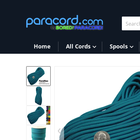
Skip to content
Search 
Home
All Cords
Spools
files/Teal3.jpg
Op