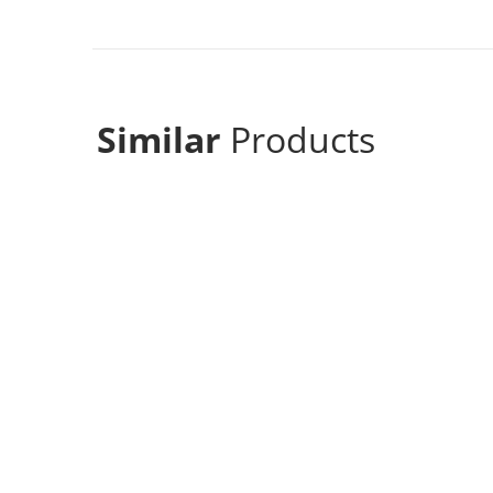
Similar
Products