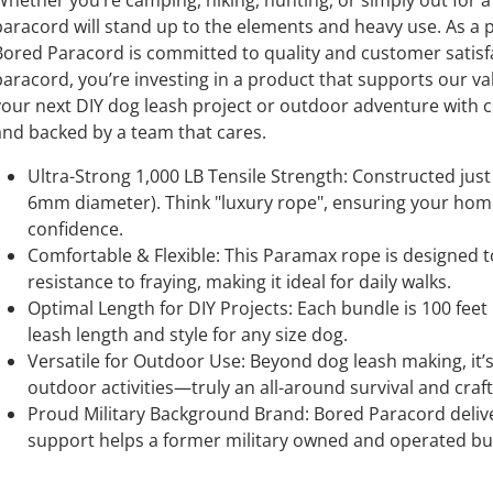
Whether you’re camping, hiking, hunting, or simply out for a
paracord will stand up to the elements and heavy use. As 
Bored Paracord is committed to quality and customer sati
aracord, you’re investing in a product that supports our value
your next DIY dog leash project or outdoor adventure with co
and backed by a team that cares.
Ultra-Strong 1,000 LB Tensile Strength: Constructed just 
6mm diameter). Think "luxury rope", ensuring your hom
confidence.
Comfortable & Flexible: This Paramax rope is designed t
resistance to fraying, making it ideal for daily walks.
Optimal Length for DIY Projects: Each bundle is 100 feet
leash length and style for any size dog.
Versatile for Outdoor Use: Beyond dog leash making, it’s
outdoor activities—truly an all-around survival and craf
Proud Military Background Brand: Bored Paracord delive
support helps a former military owned and operated bus