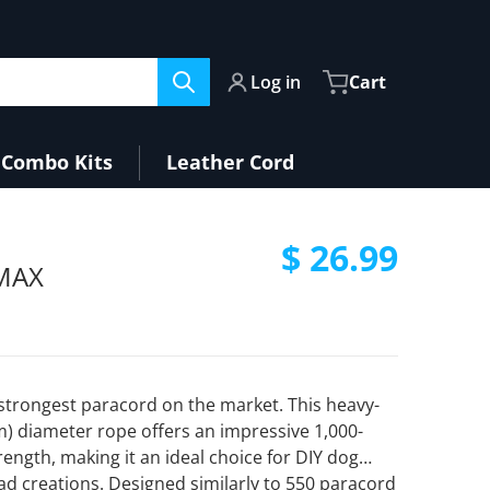
Log in
Cart
Combo Kits
Leather Cord
files/Teal2.jpg
$ 26.99
aMAX
Regular pri
strongest paracord on the market. This heavy-
m) diameter rope offers an impressive 1,000-
rength, making it an ideal choice for DIY dog
Open media 2 in gallery view
ad creations. Designed similarly to 550 paracord