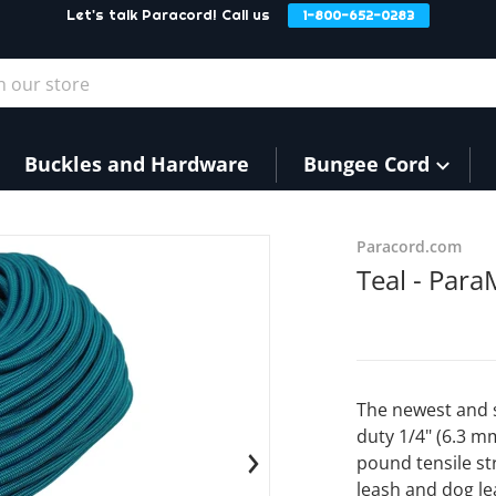
Let's talk Paracord! Call us
1-800-652-0283
our store
Buckles and Hardware
Bungee Cord
files/Teal1.png
Paracord.com
Teal - Par
The newest and 
duty 1/4" (6.3 m
pound tensile st
en media 1 in gallery view
leash and dog le