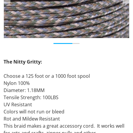
The Nitty Gritty:
Choose a 125 foot or a 1000 foot spool
Nylon 100%
Diameter: 1.18MM
Tensile Strength: 100LBS
UV Resistant
Colors will not run or bleed
Rot and Mildew Resistant
This braid makes a great accessory cord. It works well