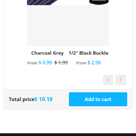
Charcoal Grey
1/2" Black Buckle
$ 0.99
$ 1.99
$ 2.50
From
From
$ 10.18
Total price
Add to cart