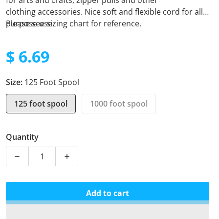
for arts and crafts, zipper pulls and other
clothing
accessories. Nice soft and flexible cord for all
purpose use.
Please see sizing chart for reference.
$ 6.69
Regular price
Size:
125 Foot Spool
125 foot spool
1000 foot spool
Quantity
Decrease quantity for Micro Cord - Multi Cam
Increase quantity for Micro Cord - Multi
Add to cart