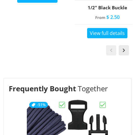
1/2" Black Buckle
$ 2.50
From
View full details
Frequently Bought
Together
-51%
Choose "Charcoal Grey"
Choose "1/2" Bl