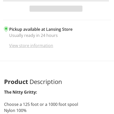
Pickup available at
Lansing Store
Usually ready in 24 hours
View store information
Product
Description
The Nitty Gritty:
Choose a 125 foot or a 1000 foot spool
Nylon 100%