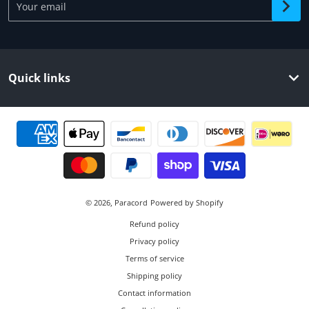
Quick links
Payment methods
© 2026,
Paracord
Powered by Shopify
Refund policy
Privacy policy
Terms of service
Shipping policy
Contact information