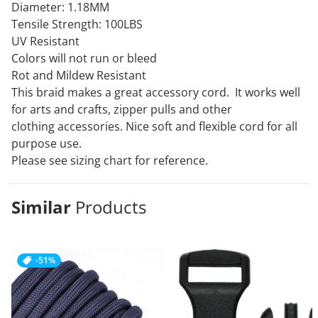
Diameter: 1.18MM
Tensile Strength: 100LBS
UV Resistant
Colors will not run or bleed
Rot and Mildew Resistant
This braid makes a great accessory cord. It works well
for arts and crafts, zipper pulls and other
clothing
accessories. Nice soft and flexible cord for all
purpose use.
Please see sizing chart for reference.
Similar
Products
-51%