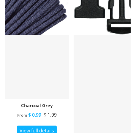
Charcoal Grey
$ 0.99
$ 1.99
From
View full details