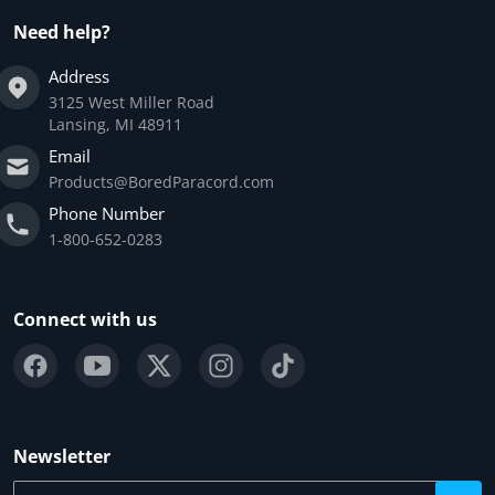
Need help?
Address
3125 West Miller Road
Lansing, MI 48911
Email
Products@BoredParacord.com
Phone Number
1-800-652-0283
Connect with us
Newsletter
Your email