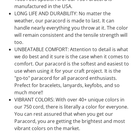
manufactured in the USA.
LONG LIFE AND DURABILITY: No matter the
weather, our paracord is made to last. It can
handle nearly everything you throw at it. The color
will remain consistent and the tensile strength will
too.
UNBEATABLE COMFORT: Attention to detail is what
we do best and it sure is the case when it comes to
comfort. Our paracord is the softest and easiest to
use when using it for your craft project. It is the
"go-to" paracord for all paracord enthusiasts.
Prefect for bracelets, lanyards, keyfobs, and so
much more!!
VIBRANT COLORS: With over 40+ unique colors in
our 750 cord, there is literally a color for everyone.
You can rest assured that when you get our
Paracord, you are getting the brightest and most
vibrant colors on the market.