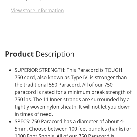
vibrant colors on the market.
View store information
Product
Description
SUPERIOR STRENGTH: This Paracord is TOUGH.
750 cord, also known as Type IV, is stronger than
the traditional 550 Paracord. All of our 750
paracord is rated for a minimum break strength of
750 lbs. The 11 Inner strands are surrounded by a
tightly woven nylon sheath. It will not let you down
in times of need.
SPECS: 750 Paracord has a diameter of about 4-
5mm. Choose between 100 feet bundles (hanks) or
1000 Foot Spools. All of our 750 Paracord is