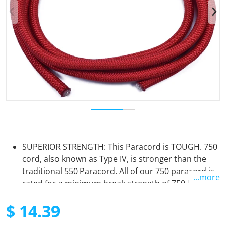
Open media 1 in gallery view
SUPERIOR STRENGTH: This Paracord is TOUGH. 750
cord, also known as Type IV, is stronger than the
traditional 550 Paracord. All of our 750 paracord is
...more
rated for a minimum break strength of 750 lbs. The
11 Inner strands are surrounded by a tightly woven
$ 14.39
nylon sheath. It will not let you down in times of
need.
Regular price