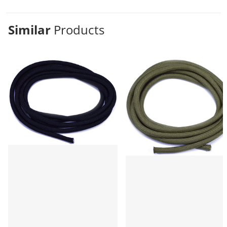
Similar
Products