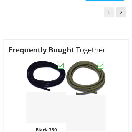
Frequently Bought
Together
Choose "Black 750 Paracord"
Choose "Moss 7
Black 750