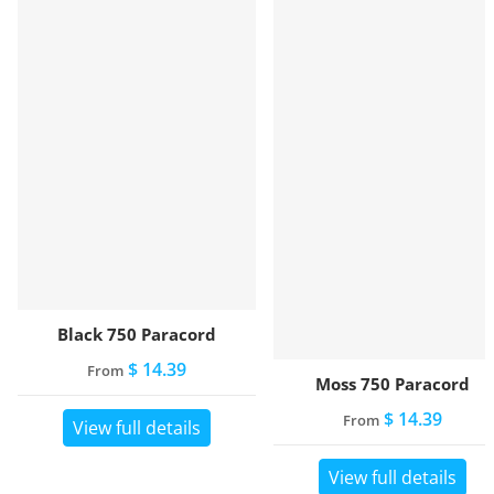
Black 750 Paracord
$ 14.39
From
Moss 750 Paracord
$ 14.39
From
View full details
View full details