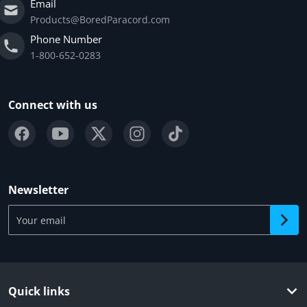
Email
Products@BoredParacord.com
Phone Number
1-800-652-0283
Connect with us
Newsletter
Your email
Quick links