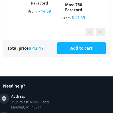
Paracord
Moss 750
Paracord
$ 14.39
From
$ 14.39
From
$ 43.17
Total price
Add to cart
Need help?
Address
3125 West Miller Road
Lansing, MI 48911