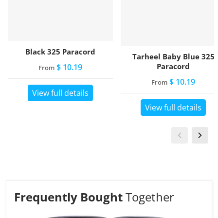
Black 325 Paracord
Tarheel Baby Blue 325
Paracord
$ 10.19
From
$ 10.19
From
View full details
View full details
Frequently Bought
Together