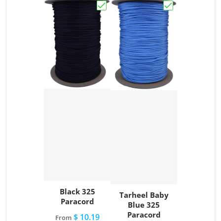
Choose "Black 325 Paracord"
Choose "Tarhee
Black 325
Tarheel Baby
Paracord
Blue 325
Paracord
$ 10.19
From