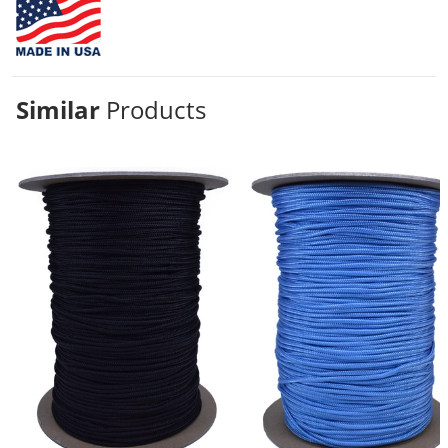
Similar
Products