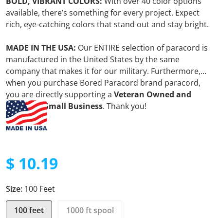
BOLD, VIBRANT COLORS:
With over 40 color options
available, there’s something for every project. Expect
rich, eye-catching colors that stand out and stay bright.
MADE IN THE USA:
Our ENTIRE selection of paracord is
manufactured in the United States by the same
company that makes it for our military. Furthermore,
when you purchase Bored Paracord brand paracord,
you are directly supporting a
Veteran Owned and
Operated Small Business
. Thank you!
$ 10.19
Regular price
Size:
100 Feet
100 feet
1000 ft spool