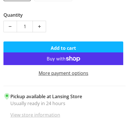
Quantity
Decrease quantity for Mustard Yellow 325 Paracord
Increase quantity for Mustard Yellow 32
Add to cart
More payment options
Pickup available at
Lansing Store
Usually ready in 24 hours
View store information