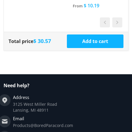
$ 10.19
From
$ 30.57
Total price
Add to cart
Need help?
Address
3125 West Miller Road
Lansing, MI 48911
Email
Products@BoredParacord.com