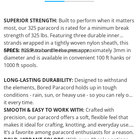
SUPERIOR STRENGTH:
Built to perform when it matters
most, our 325 paracord is rated for a minimum break
strength of 325 lbs. Featuring three durable inner
strands wrapped in a tightly woven nylon sheath, this
cord is made to handle the pressure.
SPECS:
325 Paracord measures approximately 3mm in
diameter and is available in convenient 100 ft hanks or
1000 ft spools.
LONG-LASTING DURABILITY:
Designed to withstand
the elements, Bored Paracord holds up in tough
conditions - rain, sun, or heavy use - so you can rely on
it every time.
SMOOTH & EASY TO WORK WITH:
Crafted with
precision, our paracord offers a soft, flexible feel that
makes it ideal for crafting, knotting, and everyday use.
It’s a favorite among paracord enthusiasts for a reason.