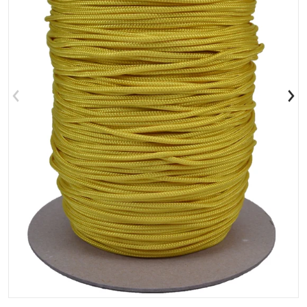
Open media 1 in gallery view