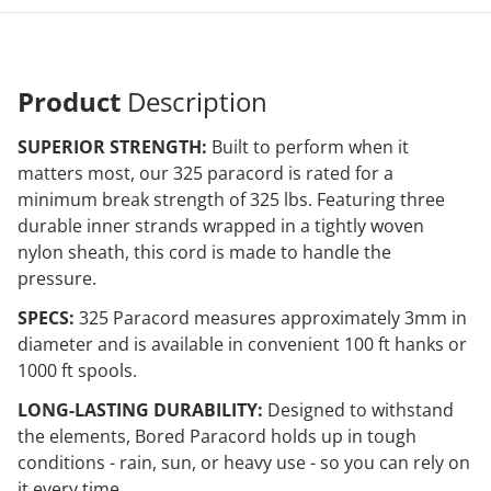
Product
Description
SUPERIOR STRENGTH:
Built to perform when it
matters most, our 325 paracord is rated for a
minimum break strength of 325 lbs. Featuring three
durable inner strands wrapped in a tightly woven
nylon sheath, this cord is made to handle the
pressure.
SPECS:
325 Paracord measures approximately 3mm in
diameter and is available in convenient 100 ft hanks or
1000 ft spools.
LONG-LASTING DURABILITY:
Designed to withstand
the elements, Bored Paracord holds up in tough
conditions - rain, sun, or heavy use - so you can rely on
it every time.