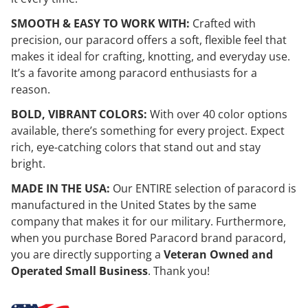
SMOOTH & EASY TO WORK WITH:
Crafted with
precision, our paracord offers a soft, flexible feel that
makes it ideal for crafting, knotting, and everyday use.
It’s a favorite among paracord enthusiasts for a
reason.
BOLD, VIBRANT COLORS:
With over 40 color options
available, there’s something for every project. Expect
rich, eye-catching colors that stand out and stay
bright.
MADE IN THE USA:
Our ENTIRE selection of paracord is
manufactured in the United States by the same
company that makes it for our military. Furthermore,
when you purchase Bored Paracord brand paracord,
you are directly supporting a
Veteran Owned and
Operated Small Business
. Thank you!