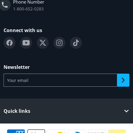
Phone Number
1-800-652-0283
Connect with us
Newsletter
Your email
Quick links
Payment methods